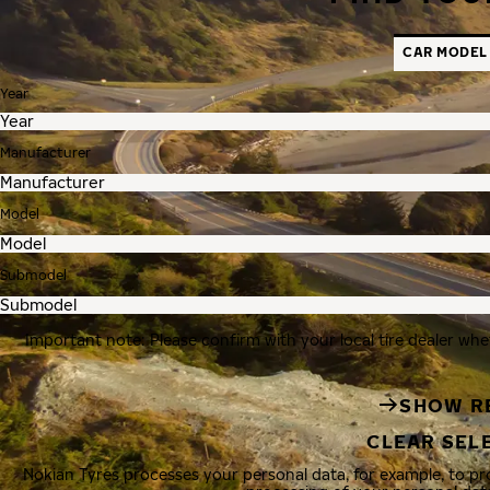
CAR MODEL
Year
Manufacturer
Model
Submodel
Important note: Please confirm with your local tire dealer whe
SHOW R
CLEAR SEL
Nokian Tyres processes your personal data, for example, to p