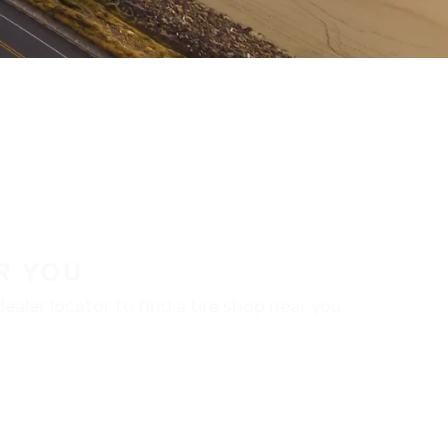
R YOU
aler locator to find a tire shop near you.