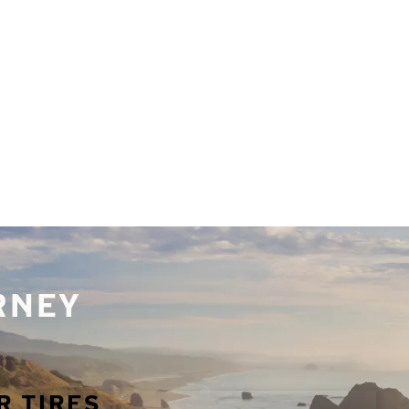
URNEY
R TIRES