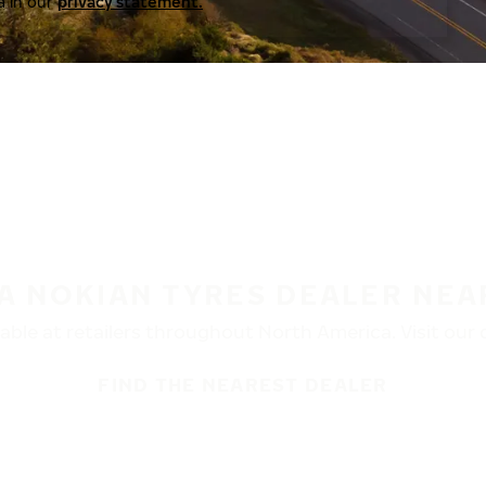
a in our
privacy statement.
 A NOKIAN TYRES DEALER NEA
ble at retailers throughout North America. Visit our de
FIND THE NEAREST DEALER