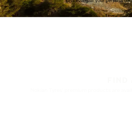
processing of your personal dat
FIND
Nokian Tyres’ premium products are availa