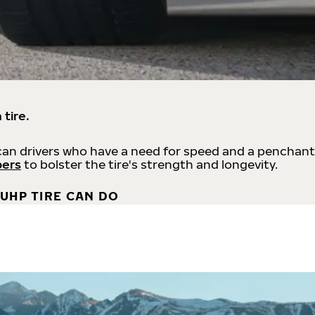
 tire.
an drivers who have a need for speed and a penchant
bers
to bolster the tire's strength and longevity.
UHP TIRE CAN DO