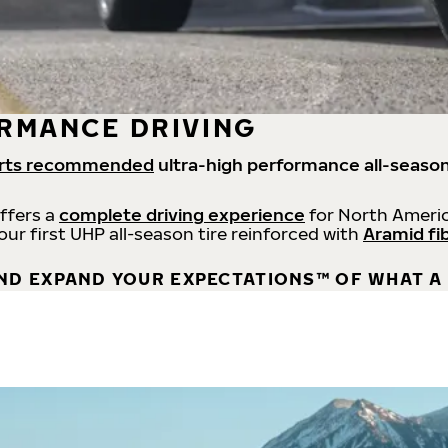
RMANCE DRIVING
rts recommended
ultra-high performance all-season
offers a
complete driving experience
for North Americ
 our first UHP all-season tire reinforced with
Aramid fi
ND EXPAND YOUR EXPECTATIONS™ OF WHAT A 