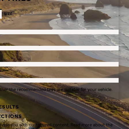
SIZE
ther the recommended tires are suitable for your vehicle.
ESULTS
ECTIONS
rovide you with customized content. Read more about the