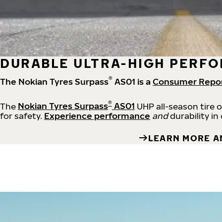
DURABLE ULTRA-HIGH PERFO
®
The Nokian Tyres Surpass
AS01 is a
Consumer Repo
®
The
Nokian Tyres Surpass
AS01
UHP all-season tire 
for safety.
Experience performance
and
durability in
LEARN MORE A