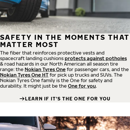
SAFETY IN THE MOMENTS THAT
MATTER MOST
The fiber that reinforces protective vests and
spacecraft landing cushions
protects against potholes
& road hazards in our North American all season tire
range: the
Nokian Tyres One
for passenger cars, and the
Nokian Tyres One HT
for pick up trucks and SUVs. The
Nokian Tyres One family is the One for safety and
durability. It might just be the
One for you
.
LEARN IF IT'S THE ONE FOR YOU