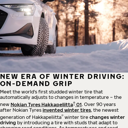
NEW ERA OF WINTER DRIVING:
ON-DEMAND GRIP
Meet the world's first studded winter tire that
automatically adjusts to changes in temperature – the
®
new
Nokian Tyres Hakkapeliitta
01
. Over 90 years
after Nokian Tyres
invented winter tires
, the newest
®
generation of Hakkapeliitta
winter tire
changes winter
driving
by introducing a tire with studs that adapt to
changing road conditions. As temperatures and road