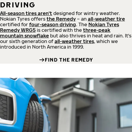
DRIVING
All-season tires aren't
designed for wintry weather.
Nokian Tyres offers
the Remedy
– an
all-weather tire
certified for
four-season driving
. The
Nokian Tyres
Remedy WRG5
is certified with the
three-peak
mountain snowflake
but also thrives in heat and rain. It's
our sixth generation of
all-weather tires
, which we
introduced in North America in 1999.
FIND THE REMEDY