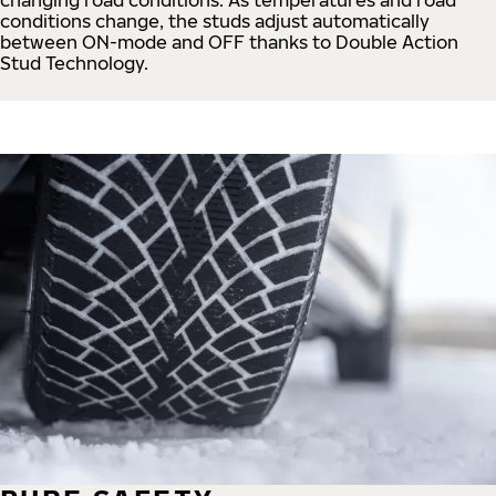
conditions change, the studs adjust automatically
between ON-mode and OFF thanks to Double Action
Stud Technology.