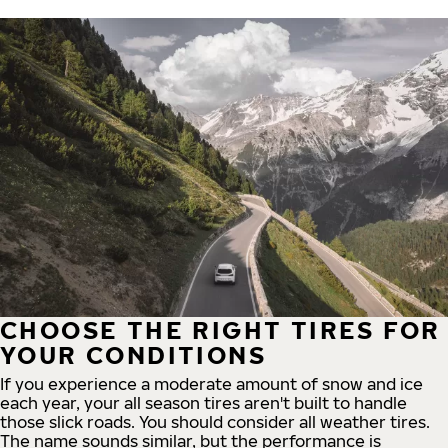
CHOOSE THE RIGHT TIRES FOR
YOUR CONDITIONS
If you experience a moderate amount of snow and ice
each year, your all season tires aren't built to handle
those slick roads. You should consider all weather tires.
The name sounds similar, but the performance is