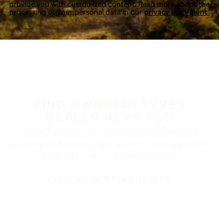
provide you with customized content. Read more about the
processing of your personal data in our
privacy statement.
FIND A NOKIAN TYRES
DEALER NEAR YOU
Nokian Tyres’ premium products are available at
retailers throughout North America. Visit our dealer
locator to find a tire shop near you.
FIND THE NEAREST DEALER