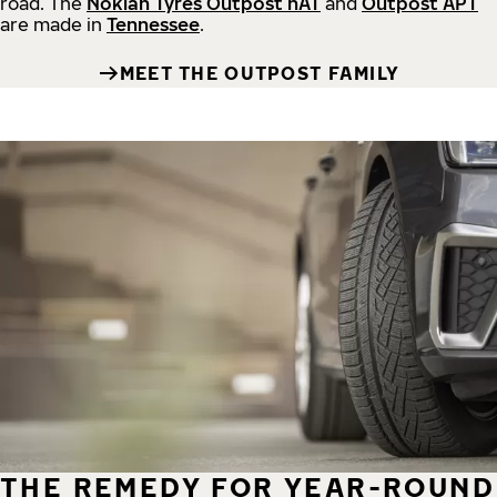
road.
The
Nokian Tyres Outpost nAT
and
Outpost APT
are made in
Tennessee
.
MEET THE OUTPOST FAMILY
THE REMEDY FOR YEAR-ROUND