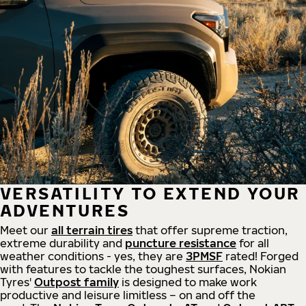
VERSATILITY TO EXTEND YOUR
ADVENTURES
Meet our
all
terrain
tires
that offer supreme
traction,
extreme durability and
puncture resistance
for all
weather conditions - yes, they are
3PMSF
rated! Forged
with features to tackle the toughest surfaces, Nokian
Tyres'
Outpost family
is designed to make work
productive and leisure limitless – on and off the