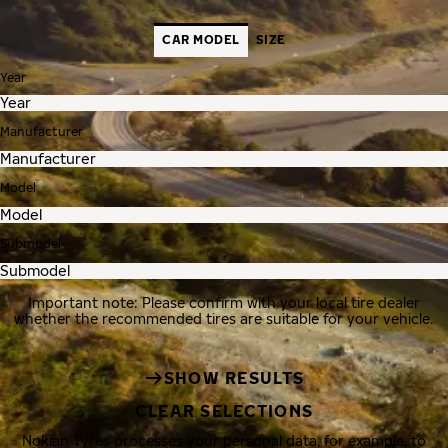
CAR MODEL
SIZE
Year
Manufacturer
Model
Submodel
Important note: Please confirm with your local tire dealer
whether the recommended tires are suitable for your vehicle.
SHOW RESULTS
CLEAR SELECTIONS
Nokian Tyres processes your personal data, for example, to