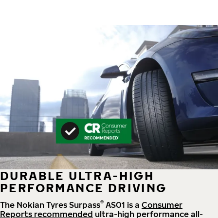
DURABLE ULTRA-HIGH
PERFORMANCE DRIVING
®
The Nokian Tyres Surpass
AS01 is a
Consumer
Reports recommended
ultra-high performance all-