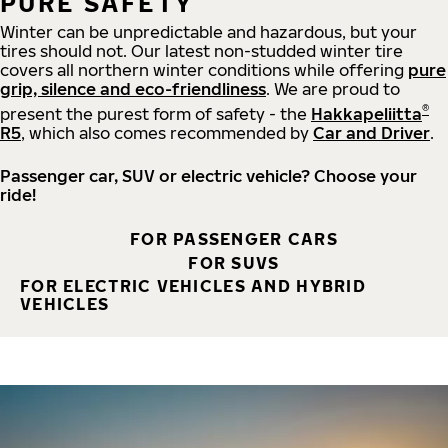
PURE SAFETY
Winter can be unpredictable and hazardous, but your
tires should not. Our latest non-studded winter tire
covers all northern winter conditions while offering
pure
grip, silence and eco-friendliness
. We are proud to
®
present the purest form of safety - the
Hakkapeliitta
R5
, which also comes recommended by
Car and Driver
.
Passenger car, SUV or electric vehicle? Choose your
ride!
FOR PASSENGER CARS
FOR SUVS
FOR ELECTRIC VEHICLES AND HYBRID
VEHICLES