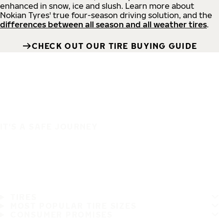
enhanced in snow, ice and slush. Learn more about
Nokian Tyres' true four-season driving solution, and the
differences between all season and all weather tires
.
CHECK OUT OUR TIRE BUYING GUIDE
IT'S A SAFE JOURNEY
TIRES
MOST POPULAR TIRE SIZES
CONSUMER PROMISES