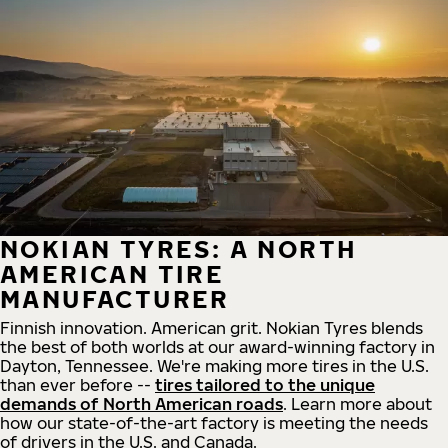
NOKIAN TYRES: A NORTH
AMERICAN TIRE
MANUFACTURER
Finnish innovation. American grit. Nokian Tyres blends
the best of both worlds at our award-winning factory in
Dayton, Tennessee. We're making more tires in the U.S.
than ever before --
tires tailored to the unique
demands of North American roads
. Learn more about
how our state-of-the-art factory is meeting the needs
of drivers in the U.S. and Canada.