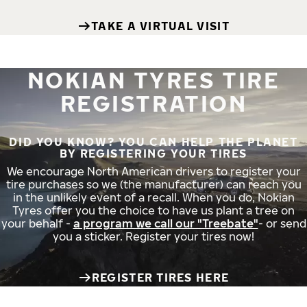
TAKE A VIRTUAL VISIT
NOKIAN TYRES TIRE
REGISTRATION
DID YOU KNOW? YOU CAN HELP THE PLANET
BY REGISTERING YOUR TIRES
We encourage North American drivers to register your
tire purchases so we (the manufacturer) can reach you
in the unlikely event of a recall. When you do, Nokian
Tyres offer you the choice to have us plant a tree on
your behalf -
a program we call our "Treebate"
- or send
you a sticker. Register your tires now!
REGISTER TIRES HERE