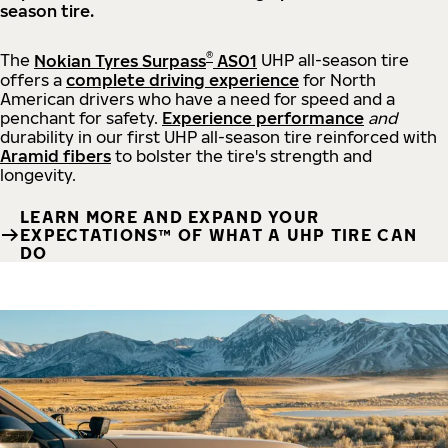
season tire.
®
The
Nokian Tyres Surpass
AS01
UHP all-season tire
offers a
complete driving experience
for North
American drivers who have a need for speed and a
penchant for safety.
Experience performance
and
durability in our first UHP all-season tire reinforced with
Aramid fibers
to bolster the tire's strength and
longevity.
LEARN MORE AND EXPAND YOUR
EXPECTATIONS™ OF WHAT A UHP TIRE CAN
DO