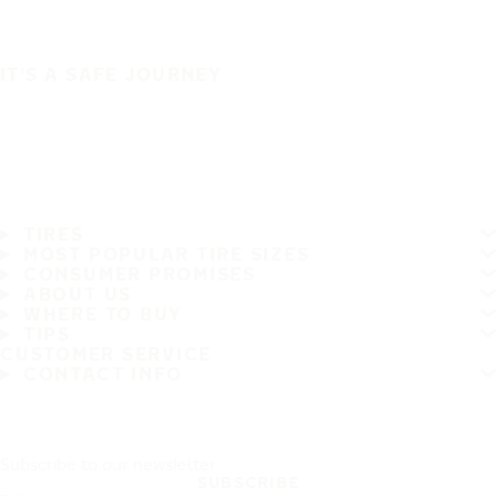
IT'S A SAFE JOURNEY
TIRES
MOST POPULAR TIRE SIZES
CONSUMER PROMISES
ABOUT US
WHERE TO BUY
TIPS
CUSTOMER SERVICE
CONTACT INFO
Subscribe to our newsletter
SUBSCRIBE