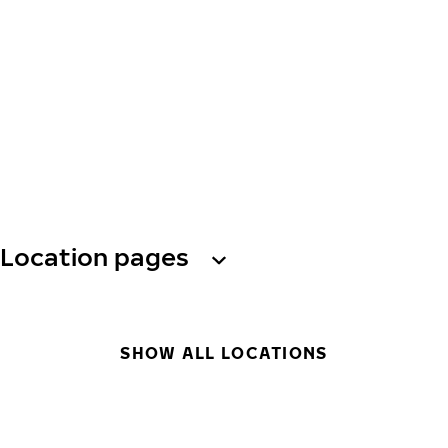
Location pages
SHOW ALL LOCATIONS