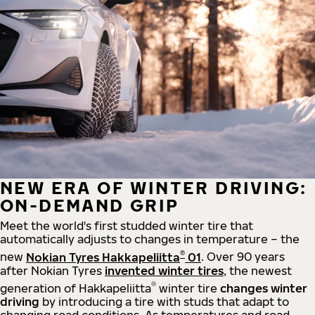
NEW ERA OF WINTER DRIVING:
ON-DEMAND GRIP
Meet the world's first studded winter tire that
automatically adjusts to changes in temperature – the
®
new
Nokian Tyres Hakkapeliitta
01
. Over 90 years
after Nokian Tyres
invented winter tires
, the newest
®
generation of Hakkapeliitta
winter tire
changes winter
driving
by introducing a tire with studs that adapt to
changing road conditions. As temperatures and road