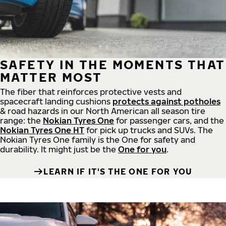
SAFETY IN THE MOMENTS THAT
MATTER MOST
The fiber that reinforces protective vests and
spacecraft landing cushions
protects against potholes
& road hazards in our North American all season tire
range: the
Nokian Tyres One
for passenger cars, and the
Nokian Tyres One HT
for pick up trucks and SUVs. The
Nokian Tyres One family is the One for safety and
durability. It might just be the
One for you
.
LEARN IF IT'S THE ONE FOR YOU