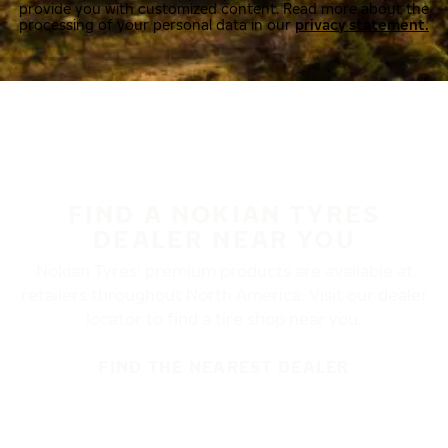
provide you with customized content. Read more about the
processing of your personal data in our
privacy statement.
FIND A NOKIAN TYRES
DEALER NEAR YOU
Nokian Tyres’ premium products are available at
retailers throughout North America. Visit our dealer
locator to find a tire shop near you.
FIND THE NEAREST DEALER