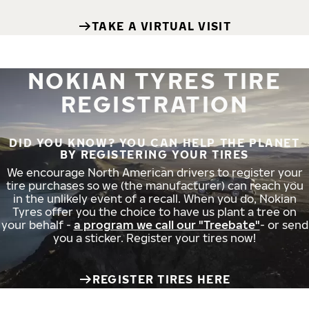
TAKE A VIRTUAL VISIT
NOKIAN TYRES TIRE
REGISTRATION
DID YOU KNOW? YOU CAN HELP THE PLANET
BY REGISTERING YOUR TIRES
We encourage North American drivers to register your
tire purchases so we (the manufacturer) can reach you
in the unlikely event of a recall. When you do, Nokian
Tyres offer you the choice to have us plant a tree on
your behalf -
a program we call our "Treebate"
- or send
you a sticker. Register your tires now!
REGISTER TIRES HERE