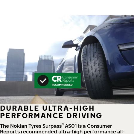
DURABLE ULTRA-HIGH
PERFORMANCE DRIVING
®
The Nokian Tyres Surpass
AS01 is a
Consumer
Reports recommended
ultra-high performance all-