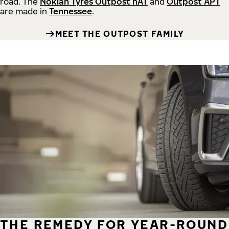
road.
The
Nokian Tyres Outpost nAT
and
Outpost APT
are made in
Tennessee
.
MEET THE OUTPOST FAMILY
THE REMEDY FOR YEAR-ROUND