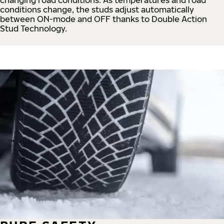
conditions change, the studs adjust automatically
between ON-mode and OFF thanks to Double Action
Stud Technology.