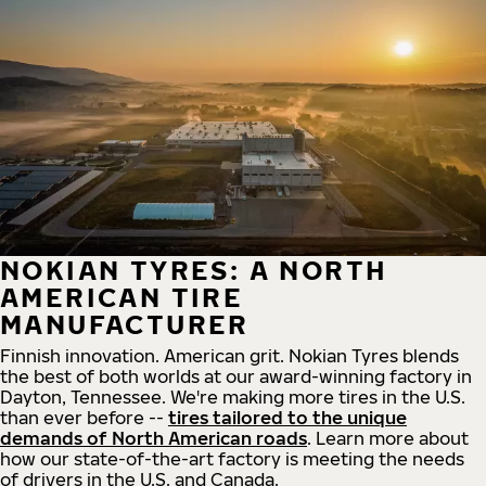
NOKIAN TYRES: A NORTH
AMERICAN TIRE
MANUFACTURER
Finnish innovation. American grit. Nokian Tyres blends
the best of both worlds at our award-winning factory in
Dayton, Tennessee. We're making more tires in the U.S.
than ever before --
tires tailored to the unique
demands of North American roads
. Learn more about
how our state-of-the-art factory is meeting the needs
of drivers in the U.S. and Canada.