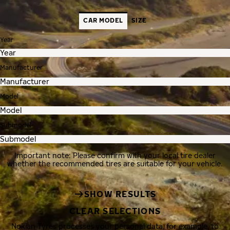
CAR MODEL
SIZE
Year
Manufacturer
Model
Submodel
Important note: Please confirm with your local tire dealer
whether the recommended tires are suitable for your vehicle.
SHOW RESULTS
CLEAR SELECTIONS
Nokian Tyres processes your personal data, for example, to