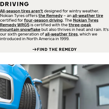
DRIVING
All-season tires aren't
designed for wintry weather.
Nokian Tyres offers
the Remedy
– an
all-weather tire
certified for
four-season driving
. The
Nokian Tyres
Remedy WRG5
is certified with the
three-peak
mountain snowflake
but also thrives in heat and rain. It's
our sixth generation of
all-weather tires
, which we
introduced in North America in 1999.
FIND THE REMEDY