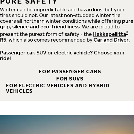
PURE SAFETY
Winter can be unpredictable and hazardous, but your
tires should not. Our latest non-studded winter tire
covers all northern winter conditions while offering
pure
grip, silence and eco-friendliness
. We are proud to
®
present the purest form of safety - the
Hakkapeliitta
R5
, which also comes recommended by
Car and Driver
.
Passenger car, SUV or electric vehicle? Choose your
ride!
FOR PASSENGER CARS
FOR SUVS
FOR ELECTRIC VEHICLES AND HYBRID
VEHICLES