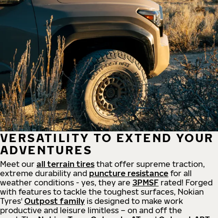
VERSATILITY TO EXTEND YOUR
ADVENTURES
Meet our
all
terrain
tires
that offer supreme
traction,
extreme durability and
puncture resistance
for all
weather conditions - yes, they are
3PMSF
rated! Forged
with features to tackle the toughest surfaces, Nokian
Tyres'
Outpost family
is designed to make work
productive and leisure limitless – on and off the