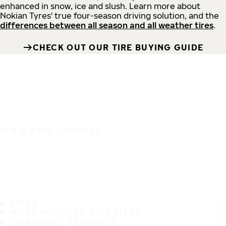
enhanced in snow, ice and slush. Learn more about
Nokian Tyres' true four-season driving solution, and the
differences between all season and all weather tires
.
CHECK OUT OUR TIRE BUYING GUIDE
IT'S A SAFE JOURNEY
TIRES
MOST POPULAR TIRE SIZES
CONSUMER PROMISES