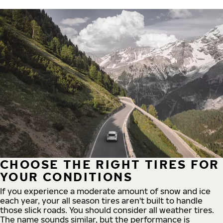
CHOOSE THE RIGHT TIRES FOR
YOUR CONDITIONS
If you experience a moderate amount of snow and ice
each year, your all season tires aren't built to handle
those slick roads. You should consider all weather tires.
The name sounds similar, but the performance is