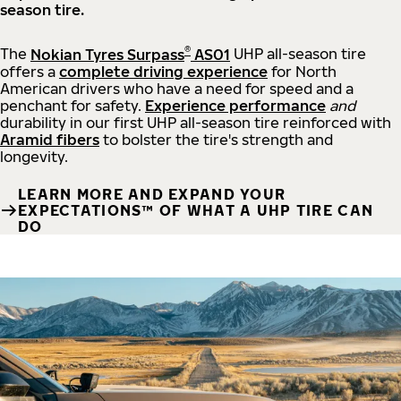
season tire.
®
The
Nokian Tyres Surpass
AS01
UHP all-season tire
offers a
complete driving experience
for North
American drivers who have a need for speed and a
penchant for safety.
Experience performance
and
durability in our first UHP all-season tire reinforced with
Aramid fibers
to bolster the tire's strength and
longevity.
LEARN MORE AND EXPAND YOUR
EXPECTATIONS™ OF WHAT A UHP TIRE CAN
DO