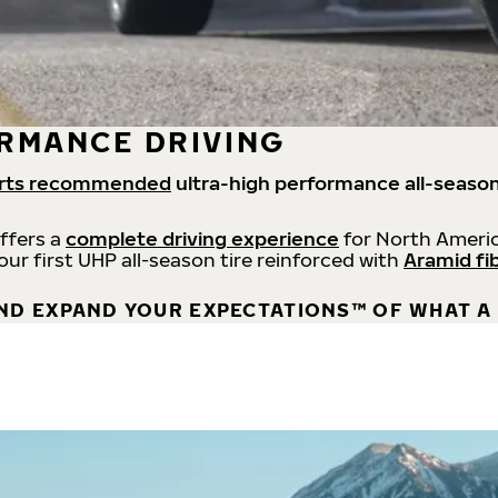
RMANCE DRIVING
rts recommended
ultra-high performance all-season
offers a
complete driving experience
for North Americ
 our first UHP all-season tire reinforced with
Aramid fi
ND EXPAND YOUR EXPECTATIONS™ OF WHAT A 