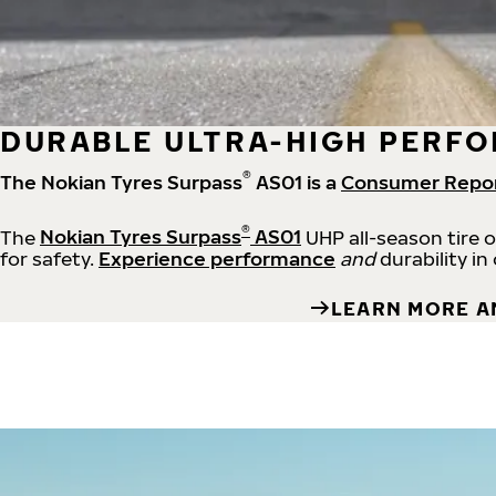
DURABLE ULTRA-HIGH PERFO
®
The Nokian Tyres Surpass
AS01 is a
Consumer Repo
®
The
Nokian Tyres Surpass
AS01
UHP all-season tire 
for safety.
Experience performance
and
durability in
LEARN MORE A