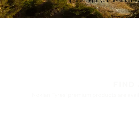
processing of your personal dat
FIND
Nokian Tyres’ premium products are availa