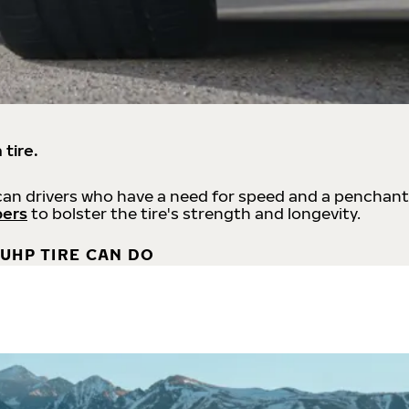
 tire.
an drivers who have a need for speed and a penchant
bers
to bolster the tire's strength and longevity.
UHP TIRE CAN DO