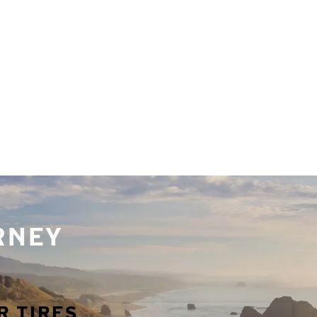
URNEY
R TIRES