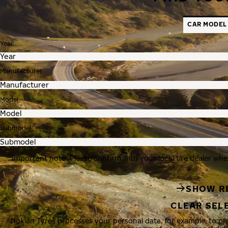
CAR MODEL
Year
Manufacturer
Model
Submodel
Important note: Please confirm with your local tire dealer whe
SHOW R
CLEAR SEL
Nokian Tyres processes your personal data, for example, to p