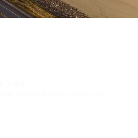
R YOU
aler locator to find a tire shop near you.