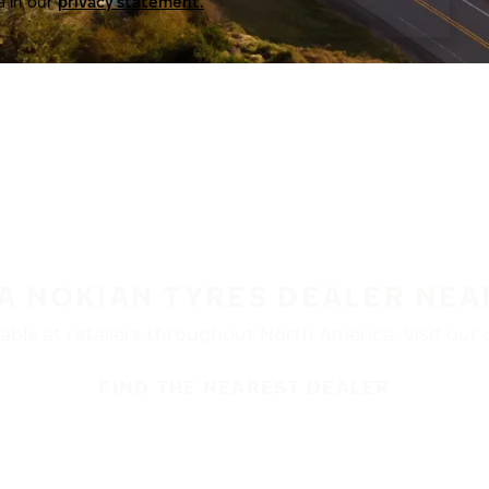
a in our
privacy statement.
 A NOKIAN TYRES DEALER NEA
ble at retailers throughout North America. Visit our de
FIND THE NEAREST DEALER