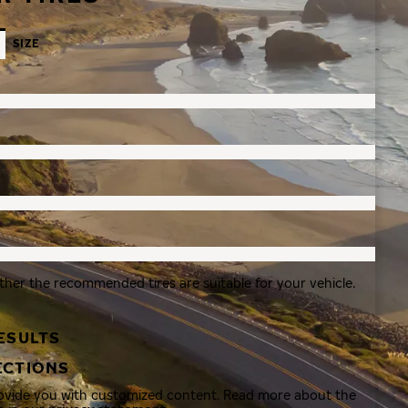
SIZE
ther the recommended tires are suitable for your vehicle.
ESULTS
ECTIONS
rovide you with customized content. Read more about the