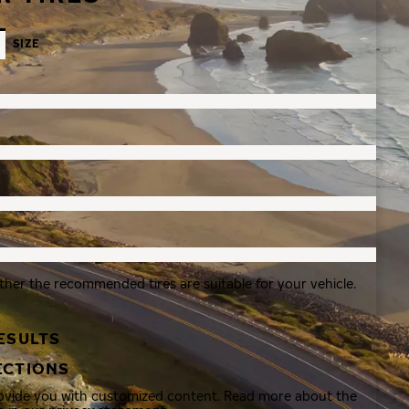
SIZE
ther the recommended tires are suitable for your vehicle.
ESULTS
ECTIONS
rovide you with customized content. Read more about the