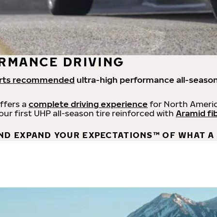
RMANCE DRIVING
rts recommended
ultra-high performance all-season
offers a
complete driving experience
for North Americ
 our first UHP all-season tire reinforced with
Aramid fi
ND EXPAND YOUR EXPECTATIONS™ OF WHAT A 