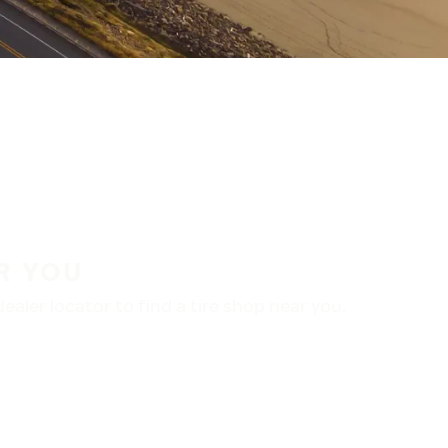
R YOU
aler locator to find a tire shop near you.