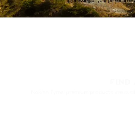
processing of your personal dat
FIND
Nokian Tyres’ premium products are availa