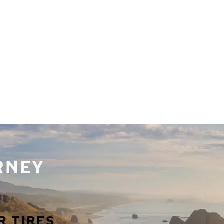
URNEY
R TIRES