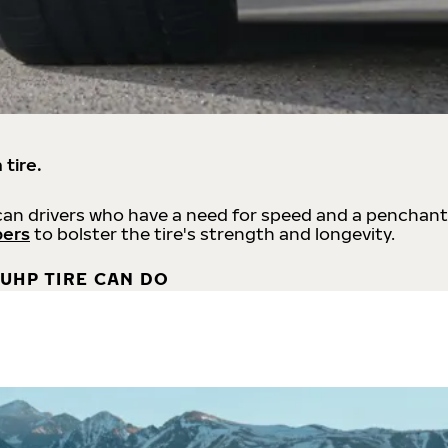
 tire.
an drivers who have a need for speed and a penchant
bers
to bolster the tire's strength and longevity.
UHP TIRE CAN DO