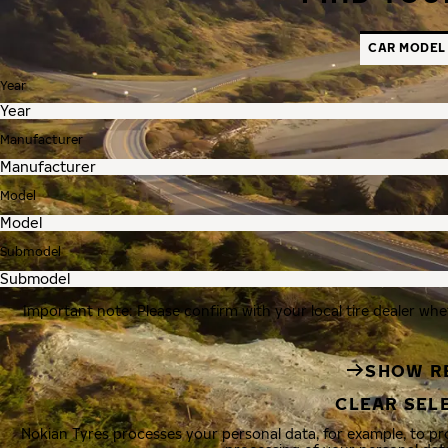
CAR MODEL
Year
Manufacturer
Model
Submodel
Important note: Please confirm with your local tire dealer whe
SHOW R
CLEAR SEL
Nokian Tyres processes your personal data, for example, to p