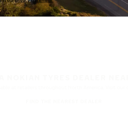
a in our
privacy statement.
 A NOKIAN TYRES DEALER NEA
ble at retailers throughout North America. Visit our de
FIND THE NEAREST DEALER