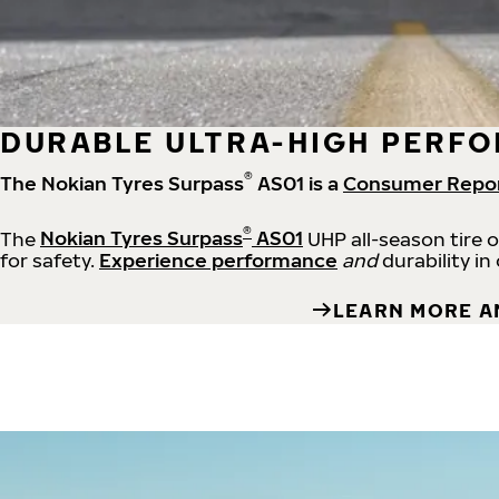
DURABLE ULTRA-HIGH PERFO
®
The Nokian Tyres Surpass
AS01 is a
Consumer Repo
®
The
Nokian Tyres Surpass
AS01
UHP all-season tire 
for safety.
Experience performance
and
durability in
LEARN MORE A