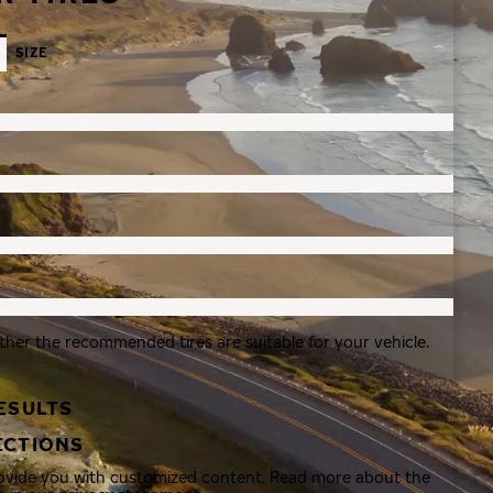
SIZE
ther the recommended tires are suitable for your vehicle.
ESULTS
ECTIONS
rovide you with customized content. Read more about the