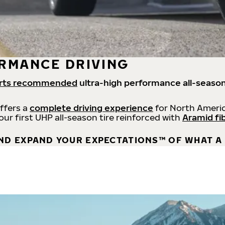
RMANCE DRIVING
rts recommended
ultra-high performance all-season
offers a
complete driving experience
for North Americ
 our first UHP all-season tire reinforced with
Aramid fi
ND EXPAND YOUR EXPECTATIONS™ OF WHAT A 