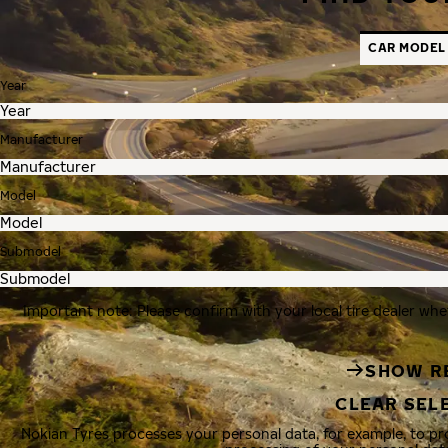
CAR MODEL
Year
Manufacturer
Model
Submodel
Important note: Please confirm with your local tire dealer whe
SHOW R
CLEAR SEL
Nokian Tyres processes your personal data, for example, to p