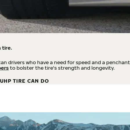
 tire.
an drivers who have a need for speed and a penchant
bers
to bolster the tire's strength and longevity.
UHP TIRE CAN DO