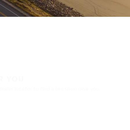
R YOU
aler locator to find a tire shop near you.