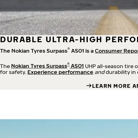
DURABLE ULTRA-HIGH PERFO
®
The Nokian Tyres Surpass
AS01 is a
Consumer Repo
®
The
Nokian Tyres Surpass
AS01
UHP all-season tire 
for safety.
Experience performance
and
durability in
LEARN MORE A