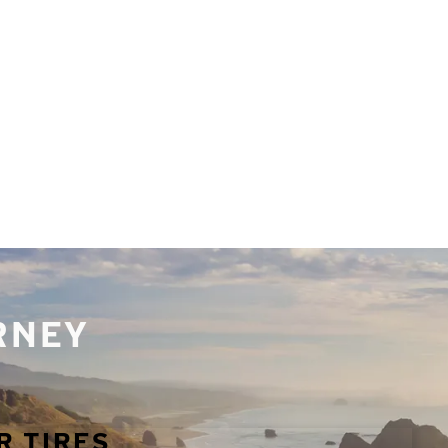
URNEY
R TIRES