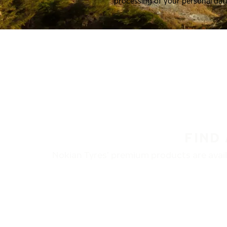
processing of your personal dat
FIND
Nokian Tyres’ premium products are availa