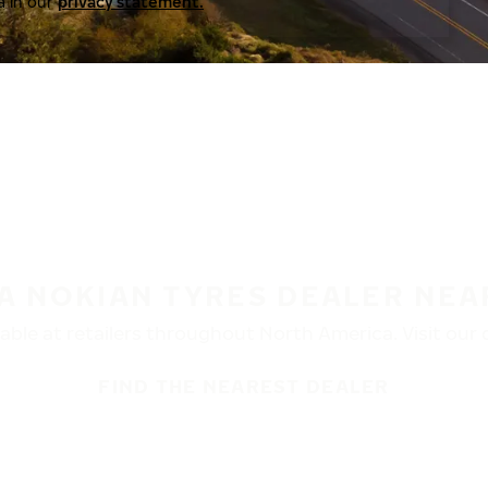
a in our
privacy statement.
 A NOKIAN TYRES DEALER NEA
ble at retailers throughout North America. Visit our de
FIND THE NEAREST DEALER