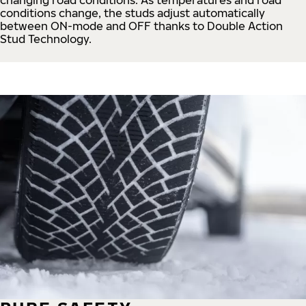
conditions change, the studs adjust automatically
between ON-mode and OFF thanks to Double Action
Stud Technology.