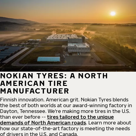
NOKIAN TYRES: A NORTH
AMERICAN TIRE
MANUFACTURER
Finnish innovation. American grit. Nokian Tyres blends
the best of both worlds at our award-winning factory in
Dayton, Tennessee. We're making more tires in the U.S.
than ever before --
tires tailored to the unique
demands of North American roads
. Learn more about
how our state-of-the-art factory is meeting the needs
of drivers in the U.S. and Canada.