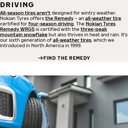
DRIVING
All-season tires aren't
designed for wintry weather.
Nokian Tyres offers
the Remedy
– an
all-weather tire
certified for
four-season driving
. The
Nokian Tyres
Remedy WRG5
is certified with the
three-peak
mountain snowflake
but also thrives in heat and rain. It's
our sixth generation of
all-weather tires
, which we
introduced in North America in 1999.
FIND THE REMEDY