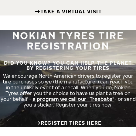
TAKE A VIRTUAL VISIT
NOKIAN TYRES TIRE
REGISTRATION
DID YOU KNOW? YOU CAN HELP THE PLANET
BY REGISTERING YOUR TIRES
We encourage North American drivers to register your
tire purchases so we (the manufacturer) can reach you
in the unlikely event of a recall. When you do, Nokian
Tyres offer you the choice to have us plant a tree on
your behalf -
a program we call our "Treebate"
- or send
you a sticker. Register your tires now!
REGISTER TIRES HERE