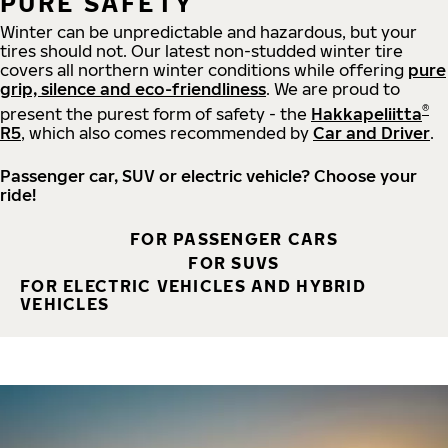
PURE SAFETY
Winter can be unpredictable and hazardous, but your
tires should not. Our latest non-studded winter tire
covers all northern winter conditions while offering
pure
grip, silence and eco-friendliness
. We are proud to
®
present the purest form of safety - the
Hakkapeliitta
R5
, which also comes recommended by
Car and Driver
.
Passenger car, SUV or electric vehicle? Choose your
ride!
FOR PASSENGER CARS
FOR SUVS
FOR ELECTRIC VEHICLES AND HYBRID
VEHICLES