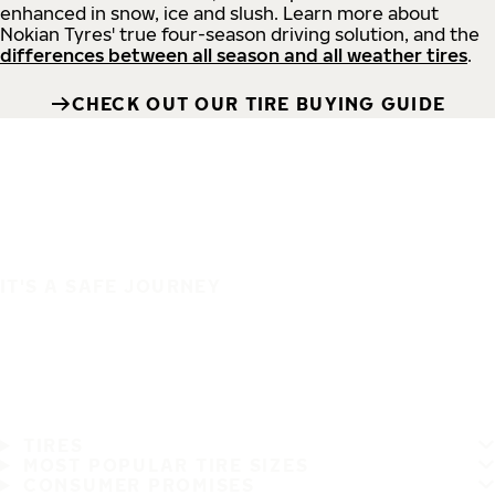
enhanced in snow, ice and slush. Learn more about
Nokian Tyres' true four-season driving solution, and the
differences between all season and all weather tires
.
CHECK OUT OUR TIRE BUYING GUIDE
IT'S A SAFE JOURNEY
TIRES
MOST POPULAR TIRE SIZES
CONSUMER PROMISES