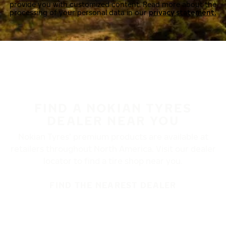
provide you with customized content. Read more about the
processing of your personal data in our
privacy statement.
FIND A NOKIAN TYRES
DEALER NEAR YOU
Nokian Tyres’ premium products are available at
retailers throughout North America. Visit our dealer
locator to find a tire shop near you.
FIND THE NEAREST DEALER