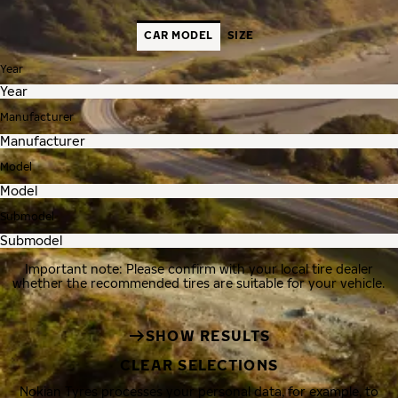
CAR MODEL
SIZE
Year
Manufacturer
Model
Submodel
Important note: Please confirm with your local tire dealer
whether the recommended tires are suitable for your vehicle.
SHOW RESULTS
CLEAR SELECTIONS
Nokian Tyres processes your personal data, for example, to