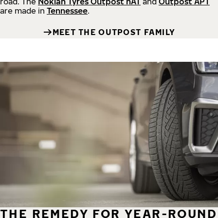
road.
The
Nokian Tyres Outpost nAT
and
Outpost APT
are made in
Tennessee
.
MEET THE OUTPOST FAMILY
THE REMEDY FOR YEAR-ROUND