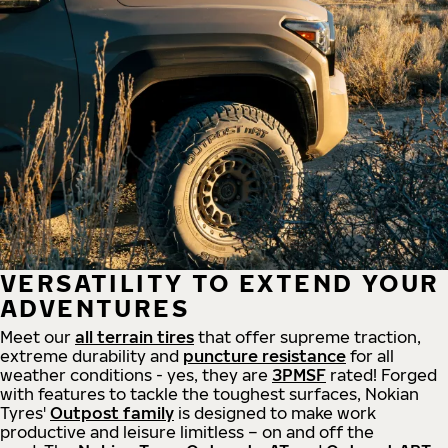
VERSATILITY TO EXTEND YOUR
ADVENTURES
Meet our
all
terrain
tires
that offer supreme
traction,
extreme durability and
puncture resistance
for all
weather conditions - yes, they are
3PMSF
rated! Forged
with features to tackle the toughest surfaces, Nokian
Tyres'
Outpost family
is designed to make work
productive and leisure limitless – on and off the