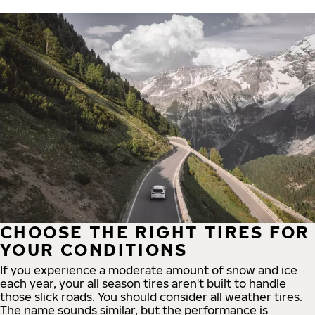
CHOOSE THE RIGHT TIRES FOR
YOUR CONDITIONS
If you experience a moderate amount of snow and ice
each year, your all season tires aren't built to handle
those slick roads. You should consider all weather tires.
The name sounds similar, but the performance is