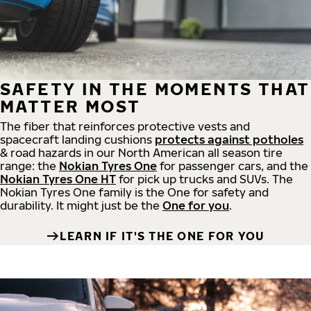
SAFETY IN THE MOMENTS THAT
MATTER MOST
The fiber that reinforces protective vests and
spacecraft landing cushions
protects against potholes
& road hazards in our North American all season tire
range: the
Nokian Tyres One
for passenger cars, and the
Nokian Tyres One HT
for pick up trucks and SUVs. The
Nokian Tyres One family is the One for safety and
durability. It might just be the
One for you
.
LEARN IF IT'S THE ONE FOR YOU