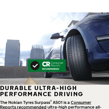
DURABLE ULTRA-HIGH
PERFORMANCE DRIVING
®
The Nokian Tyres Surpass
AS01 is a
Consumer
Reports recommended
ultra-high performance all-