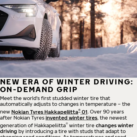
NEW ERA OF WINTER DRIVING:
ON-DEMAND GRIP
Meet the world's first studded winter tire that
automatically adjusts to changes in temperature – the
®
new
Nokian Tyres Hakkapeliitta
01
. Over 90 years
after Nokian Tyres
invented winter tires
, the newest
®
generation of Hakkapeliitta
winter tire
changes winter
driving
by introducing a tire with studs that adapt to
changing road conditions. As temperatures and road