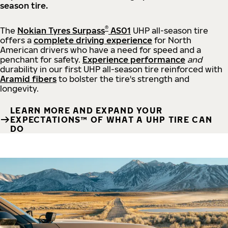
season tire.
®
The
Nokian Tyres Surpass
AS01
UHP all-season tire
offers a
complete driving experience
for North
American drivers who have a need for speed and a
penchant for safety.
Experience performance
and
durability in our first UHP all-season tire reinforced with
Aramid fibers
to bolster the tire's strength and
longevity.
LEARN MORE AND EXPAND YOUR
EXPECTATIONS™ OF WHAT A UHP TIRE CAN
DO