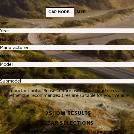
CAR MODEL
SIZE
Year
Manufacturer
Model
Submodel
Important note: Please confirm with your local tire dealer
whether the recommended tires are suitable for your vehicle.
SHOW RESULTS
CLEAR SELECTIONS
Nokian Tyres processes your personal data, for example, to