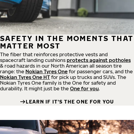
SAFETY IN THE MOMENTS THAT
MATTER MOST
The fiber that reinforces protective vests and
spacecraft landing cushions
protects against potholes
& road hazards in our North American all season tire
range: the
Nokian Tyres One
for passenger cars, and the
Nokian Tyres One HT
for pick up trucks and SUVs. The
Nokian Tyres One family is the One for safety and
durability. It might just be the
One for you
.
LEARN IF IT'S THE ONE FOR YOU