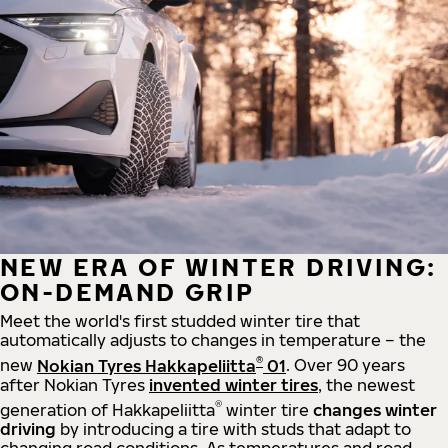
NEW ERA OF WINTER DRIVING:
ON-DEMAND GRIP
Meet the world's first studded winter tire that
automatically adjusts to changes in temperature – the
®
new
Nokian Tyres Hakkapeliitta
01
. Over 90 years
after Nokian Tyres
invented winter tires
, the newest
®
generation of Hakkapeliitta
winter tire
changes winter
driving
by introducing a tire with studs that adapt to
changing road conditions. As temperatures and road