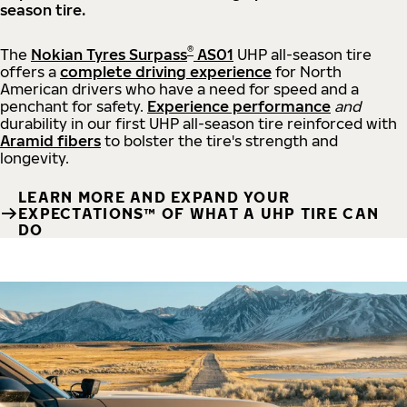
season tire.
®
The
Nokian Tyres Surpass
AS01
UHP all-season tire
offers a
complete driving experience
for North
American drivers who have a need for speed and a
penchant for safety.
Experience performance
and
durability in our first UHP all-season tire reinforced with
Aramid fibers
to bolster the tire's strength and
longevity.
LEARN MORE AND EXPAND YOUR
EXPECTATIONS™ OF WHAT A UHP TIRE CAN
DO