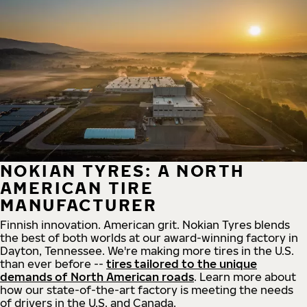
NOKIAN TYRES: A NORTH
AMERICAN TIRE
MANUFACTURER
Finnish innovation. American grit. Nokian Tyres blends
the best of both worlds at our award-winning factory in
Dayton, Tennessee. We're making more tires in the U.S.
than ever before --
tires tailored to the unique
demands of North American roads
. Learn more about
how our state-of-the-art factory is meeting the needs
of drivers in the U.S. and Canada.