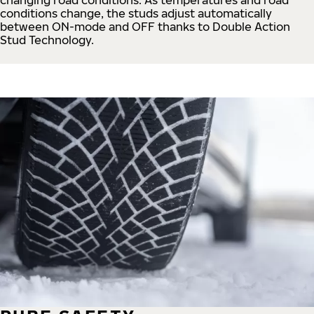
conditions change, the studs adjust automatically
between ON-mode and OFF thanks to Double Action
Stud Technology.