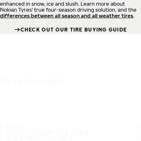
enhanced in snow, ice and slush. Learn more about
Nokian Tyres' true four-season driving solution, and the
differences between all season and all weather tires
.
CHECK OUT OUR TIRE BUYING GUIDE
IT'S A SAFE JOURNEY
TIRES
MOST POPULAR TIRE SIZES
CONSUMER PROMISES