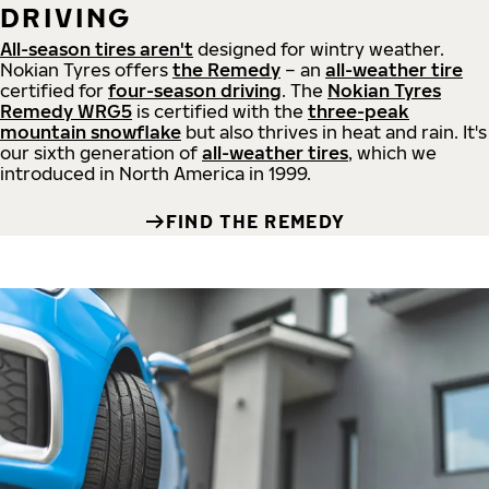
DRIVING
All-season tires aren't
designed for wintry weather.
Nokian Tyres offers
the Remedy
– an
all-weather tire
certified for
four-season driving
. The
Nokian Tyres
Remedy WRG5
is certified with the
three-peak
mountain snowflake
but also thrives in heat and rain. It's
our sixth generation of
all-weather tires
, which we
introduced in North America in 1999.
FIND THE REMEDY