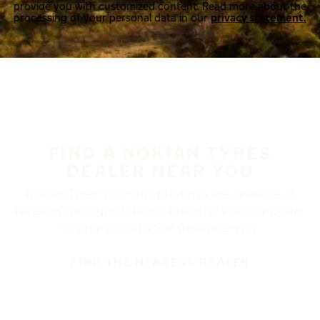
provide you with customized content. Read more about the
processing of your personal data in our
privacy statement.
FIND A NOKIAN TYRES
DEALER NEAR YOU
Nokian Tyres’ premium products are available at
retailers throughout North America. Visit our dealer
locator to find a tire shop near you.
FIND THE NEAREST DEALER