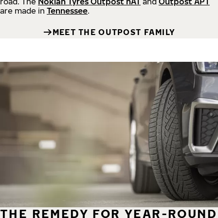
road.
The
Nokian Tyres Outpost nAT
and
Outpost APT
are made in
Tennessee
.
MEET THE OUTPOST FAMILY
THE REMEDY FOR YEAR-ROUND