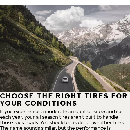
CHOOSE THE RIGHT TIRES FOR
YOUR CONDITIONS
If you experience a moderate amount of snow and ice
each year, your all season tires aren't built to handle
those slick roads. You should consider all weather tires.
The name sounds similar, but the performance is