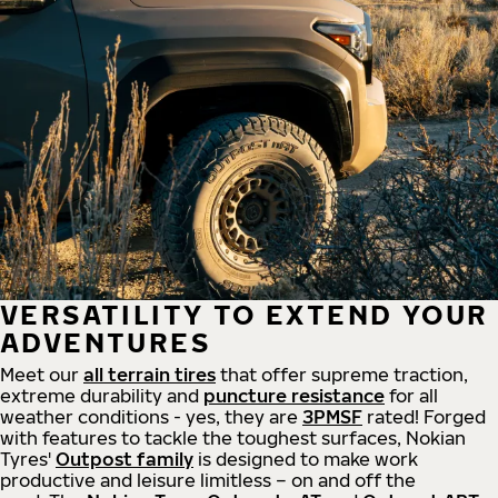
VERSATILITY TO EXTEND YOUR
ADVENTURES
Meet our
all
terrain
tires
that offer supreme
traction,
extreme durability and
puncture resistance
for all
weather conditions - yes, they are
3PMSF
rated! Forged
with features to tackle the toughest surfaces, Nokian
Tyres'
Outpost family
is designed to make work
productive and leisure limitless – on and off the