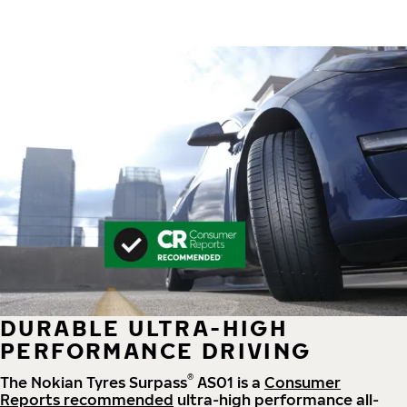
DURABLE ULTRA-HIGH
PERFORMANCE DRIVING
®
The Nokian Tyres Surpass
AS01 is a
Consumer
Reports recommended
ultra-high performance all-