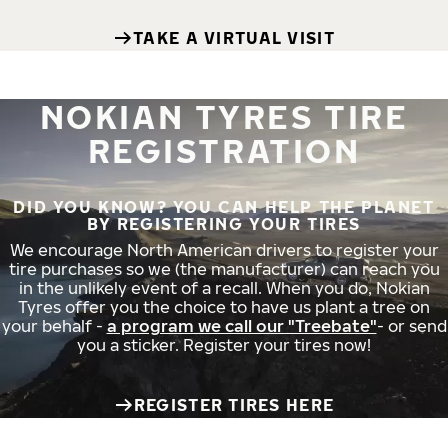
TAKE A VIRTUAL VISIT
NOKIAN TYRES TIRE
REGISTRATION
DID YOU KNOW? YOU CAN HELP THE PLANET
BY REGISTERING YOUR TIRES
We encourage North American drivers to register your
tire purchases so we (the manufacturer) can reach you
in the unlikely event of a recall. When you do, Nokian
Tyres offer you the choice to have us plant a tree on
your behalf -
a program we call our "Treebate"
- or send
you a sticker. Register your tires now!
REGISTER TIRES HERE