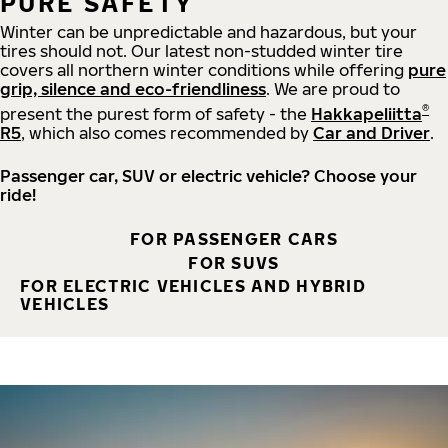
PURE SAFETY
Winter can be unpredictable and hazardous, but your
tires should not. Our latest non-studded winter tire
covers all northern winter conditions while offering
pure
grip, silence and eco-friendliness
. We are proud to
®
present the purest form of safety - the
Hakkapeliitta
R5
, which also comes recommended by
Car and Driver
.
Passenger car, SUV or electric vehicle? Choose your
ride!
FOR PASSENGER CARS
FOR SUVS
FOR ELECTRIC VEHICLES AND HYBRID
VEHICLES