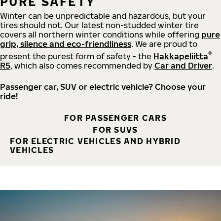
PURE SAFETY
Winter can be unpredictable and hazardous, but your
tires should not. Our latest non-studded winter tire
covers all northern winter conditions while offering
pure
grip, silence and eco-friendliness
. We are proud to
®
present the purest form of safety - the
Hakkapeliitta
R5
, which also comes recommended by
Car and Driver
.
Passenger car, SUV or electric vehicle? Choose your
ride!
FOR PASSENGER CARS
FOR SUVS
FOR ELECTRIC VEHICLES AND HYBRID
VEHICLES