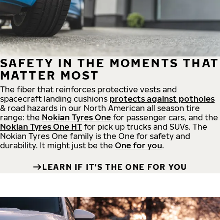
SAFETY IN THE MOMENTS THAT
MATTER MOST
The fiber that reinforces protective vests and
spacecraft landing cushions
protects against potholes
& road hazards in our North American all season tire
range: the
Nokian Tyres One
for passenger cars, and the
Nokian Tyres One HT
for pick up trucks and SUVs. The
Nokian Tyres One family is the One for safety and
durability. It might just be the
One for you
.
LEARN IF IT'S THE ONE FOR YOU