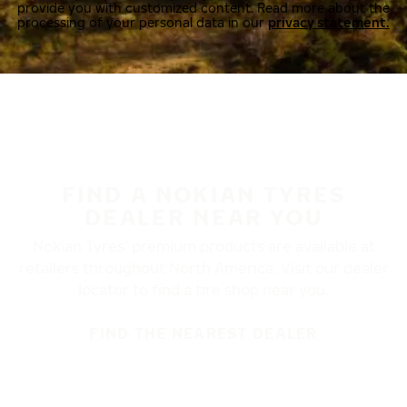
provide you with customized content. Read more about the
processing of your personal data in our
privacy statement.
FIND A NOKIAN TYRES
DEALER NEAR YOU
Nokian Tyres’ premium products are available at
retailers throughout North America. Visit our dealer
locator to find a tire shop near you.
FIND THE NEAREST DEALER