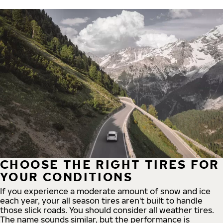
CHOOSE THE RIGHT TIRES FOR
YOUR CONDITIONS
If you experience a moderate amount of snow and ice
each year, your all season tires aren't built to handle
those slick roads. You should consider all weather tires.
The name sounds similar, but the performance is