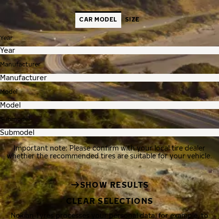
CAR MODEL
SIZE
Year
Manufacturer
Model
Submodel
Important note: Please confirm with your local tire dealer
whether the recommended tires are suitable for your vehicle.
SHOW RESULTS
CLEAR SELECTIONS
Nokian Tyres processes your personal data, for example, to