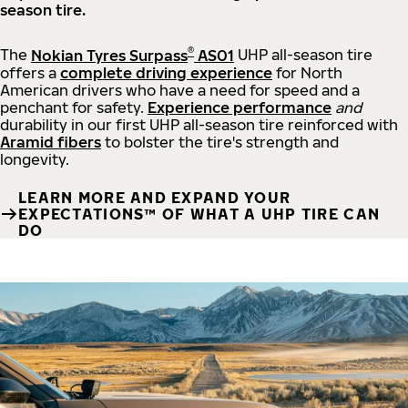
season tire.
®
The
Nokian Tyres Surpass
AS01
UHP all-season tire
offers a
complete driving experience
for North
American drivers who have a need for speed and a
penchant for safety.
Experience performance
and
durability in our first UHP all-season tire reinforced with
Aramid fibers
to bolster the tire's strength and
longevity.
LEARN MORE AND EXPAND YOUR
EXPECTATIONS™ OF WHAT A UHP TIRE CAN
DO