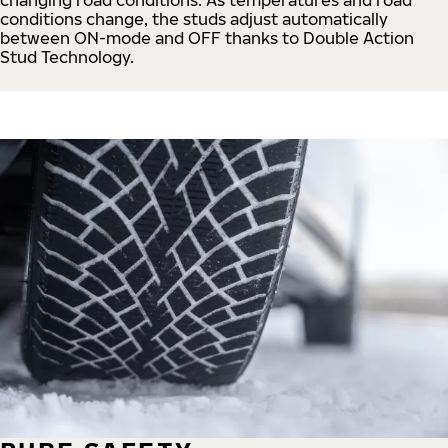
conditions change, the studs adjust automatically
between ON-mode and OFF thanks to Double Action
Stud Technology.