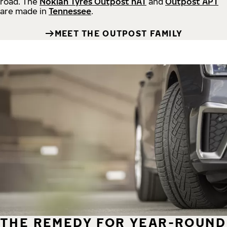
road.
The
Nokian Tyres Outpost nAT
and
Outpost APT
are made in
Tennessee
.
MEET THE OUTPOST FAMILY
THE REMEDY FOR YEAR-ROUND