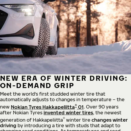
NEW ERA OF WINTER DRIVING:
ON-DEMAND GRIP
Meet the world's first studded winter tire that
automatically adjusts to changes in temperature – the
®
new
Nokian Tyres Hakkapeliitta
01
. Over 90 years
after Nokian Tyres
invented winter tires
, the newest
®
generation of Hakkapeliitta
winter tire
changes winter
driving
by introducing a tire with studs that adapt to
changing road conditions. As temperatures and road