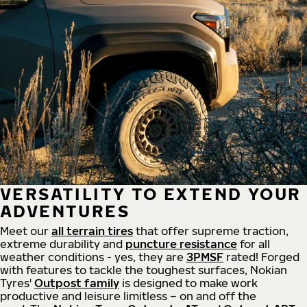
VERSATILITY TO EXTEND YOUR
ADVENTURES
Meet our
all
terrain
tires
that offer supreme
traction,
extreme durability and
puncture resistance
for all
weather conditions - yes, they are
3PMSF
rated! Forged
with features to tackle the toughest surfaces, Nokian
Tyres'
Outpost family
is designed to make work
productive and leisure limitless – on and off the