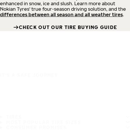
enhanced in snow, ice and slush. Learn more about
Nokian Tyres' true four-season driving solution, and the
differences between all season and all weather tires
.
CHECK OUT OUR TIRE BUYING GUIDE
IT'S A SAFE JOURNEY
TIRES
MOST POPULAR TIRE SIZES
CONSUMER PROMISES