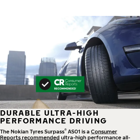
DURABLE ULTRA-HIGH
PERFORMANCE DRIVING
®
The Nokian Tyres Surpass
AS01 is a
Consumer
Reports recommended
ultra-high performance all-