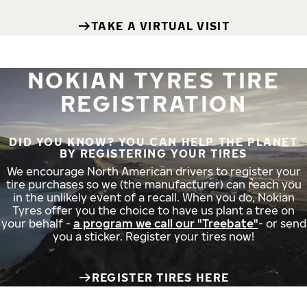
TAKE A VIRTUAL VISIT
NOKIAN TYRES TIRE
REGISTRATION
DID YOU KNOW? YOU CAN HELP THE PLANET
BY REGISTERING YOUR TIRES
We encourage North American drivers to register your
tire purchases so we (the manufacturer) can reach you
in the unlikely event of a recall. When you do, Nokian
Tyres offer you the choice to have us plant a tree on
your behalf -
a program we call our "Treebate"
- or send
you a sticker. Register your tires now!
REGISTER TIRES HERE