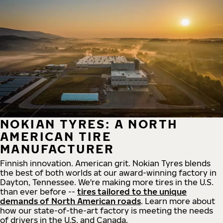
NOKIAN TYRES: A NORTH
AMERICAN TIRE
MANUFACTURER
Finnish innovation. American grit. Nokian Tyres blends
the best of both worlds at our award-winning factory in
Dayton, Tennessee. We're making more tires in the U.S.
than ever before --
tires tailored to the unique
demands of North American roads
. Learn more about
how our state-of-the-art factory is meeting the needs
of drivers in the U.S. and Canada.