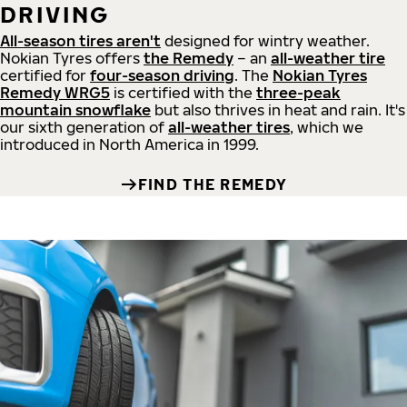
DRIVING
All-season tires aren't
designed for wintry weather.
Nokian Tyres offers
the Remedy
– an
all-weather tire
certified for
four-season driving
. The
Nokian Tyres
Remedy WRG5
is certified with the
three-peak
mountain snowflake
but also thrives in heat and rain. It's
our sixth generation of
all-weather tires
, which we
introduced in North America in 1999.
FIND THE REMEDY