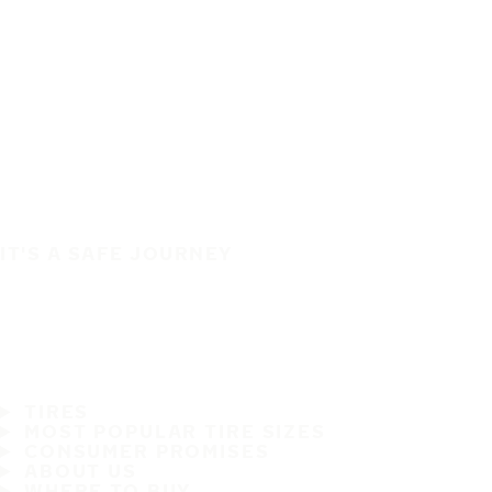
IT'S A SAFE JOURNEY
TIRES
MOST POPULAR TIRE SIZES
CONSUMER PROMISES
ABOUT US
WHERE TO BUY