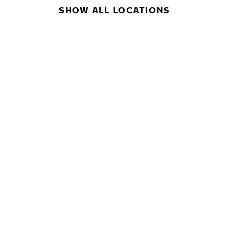
SHOW ALL LOCATIONS