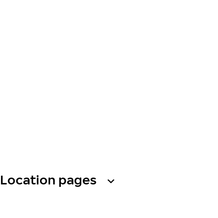
Location pages