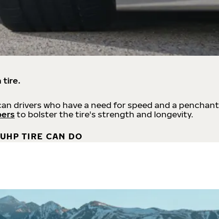
 tire.
an drivers who have a need for speed and a penchant
bers
to bolster the tire's strength and longevity.
UHP TIRE CAN DO