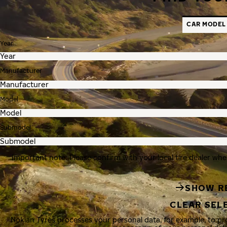
CAR MODEL
Year
Manufacturer
Model
Submodel
Important note: Please confirm with your local tire dealer whe
SHOW R
CLEAR SEL
Nokian Tyres processes your personal data, for example, to p