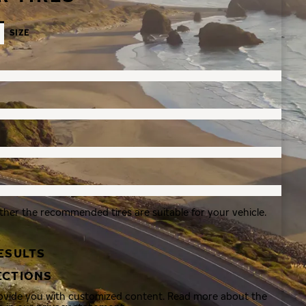
SIZE
ther the recommended tires are suitable for your vehicle.
ESULTS
ECTIONS
rovide you with customized content. Read more about the