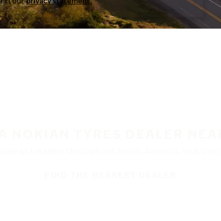
a in our
privacy statement.
 A NOKIAN TYRES DEALER NEA
ble at retailers throughout North America. Visit our de
FIND THE NEAREST DEALER