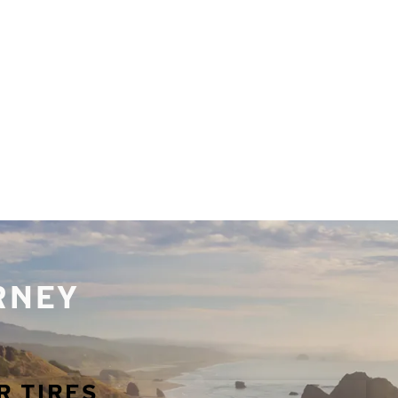
URNEY
R TIRES