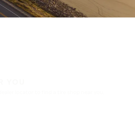
R YOU
aler locator to find a tire shop near you.