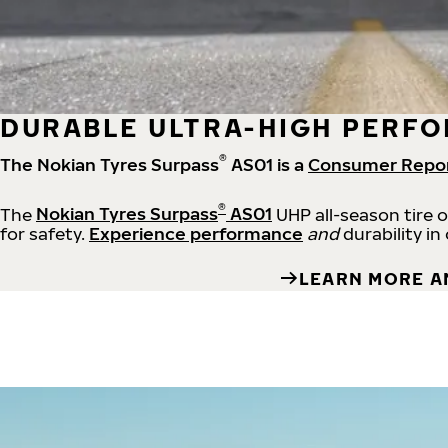
DURABLE ULTRA-HIGH PERFO
®
The Nokian Tyres Surpass
AS01 is a
Consumer Repo
®
The
Nokian Tyres Surpass
AS01
UHP all-season tire 
for safety.
Experience performance
and
durability in
LEARN MORE A