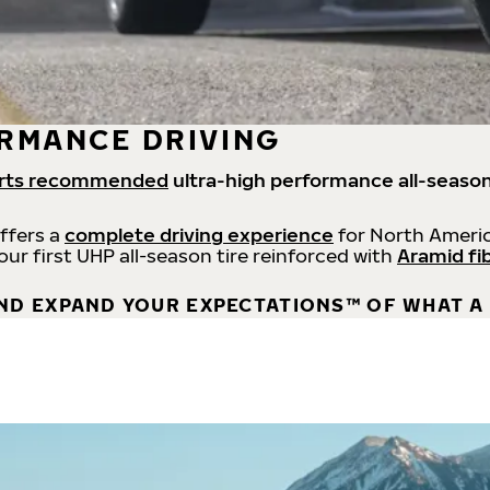
RMANCE DRIVING
rts recommended
ultra-high performance all-season
offers a
complete driving experience
for North Americ
 our first UHP all-season tire reinforced with
Aramid fi
ND EXPAND YOUR EXPECTATIONS™ OF WHAT A 