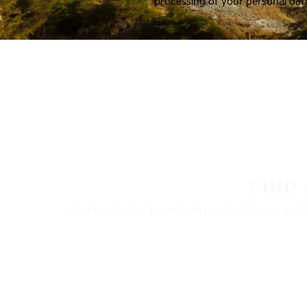
processing of your personal dat
FIND
Nokian Tyres’ premium products are availa