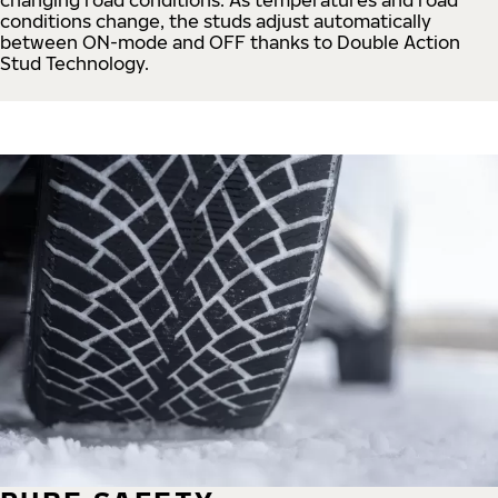
conditions change, the studs adjust automatically
between ON-mode and OFF thanks to Double Action
Stud Technology.