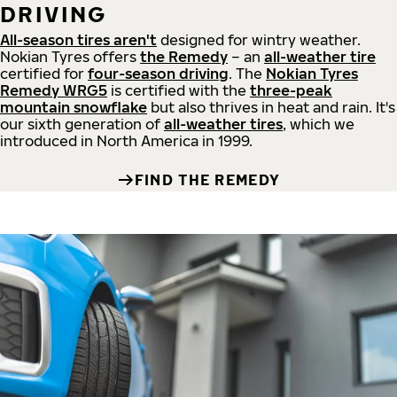
DRIVING
All-season tires aren't
designed for wintry weather.
Nokian Tyres offers
the Remedy
– an
all-weather tire
certified for
four-season driving
. The
Nokian Tyres
Remedy WRG5
is certified with the
three-peak
mountain snowflake
but also thrives in heat and rain. It's
our sixth generation of
all-weather tires
, which we
introduced in North America in 1999.
FIND THE REMEDY