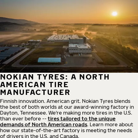
NOKIAN TYRES: A NORTH
AMERICAN TIRE
MANUFACTURER
Finnish innovation. American grit. Nokian Tyres blends
the best of both worlds at our award-winning factory in
Dayton, Tennessee. We're making more tires in the U.S.
than ever before --
tires tailored to the unique
demands of North American roads
. Learn more about
how our state-of-the-art factory is meeting the needs
of drivers in the U.S. and Canada.