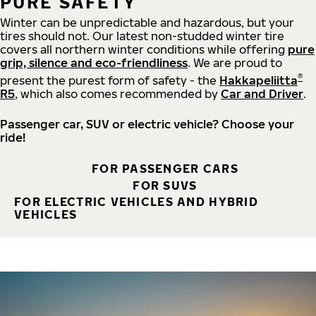
PURE SAFETY
Winter can be unpredictable and hazardous, but your
tires should not. Our latest non-studded winter tire
covers all northern winter conditions while offering
pure
grip, silence and eco-friendliness
. We are proud to
®
present the purest form of safety - the
Hakkapeliitta
R5
, which also comes recommended by
Car and Driver
.
Passenger car, SUV or electric vehicle? Choose your
ride!
FOR PASSENGER CARS
FOR SUVS
FOR ELECTRIC VEHICLES AND HYBRID
VEHICLES