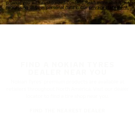
provide you with customized content. Read more about the
processing of your personal data in our
privacy statement.
FIND A NOKIAN TYRES
DEALER NEAR YOU
Nokian Tyres’ premium products are available at
retailers throughout North America. Visit our dealer
locator to find a tire shop near you.
FIND THE NEAREST DEALER