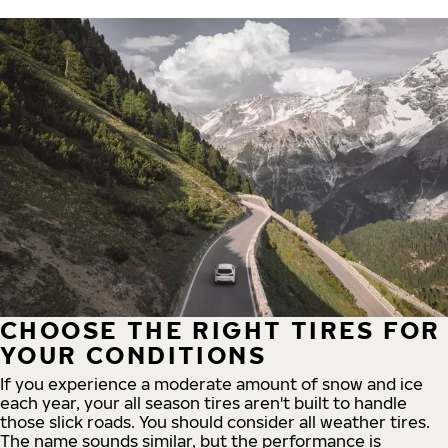
CHOOSE THE RIGHT TIRES FOR
YOUR CONDITIONS
If you experience a moderate amount of snow and ice
each year, your all season tires aren't built to handle
those slick roads. You should consider all weather tires.
The name sounds similar, but the performance is