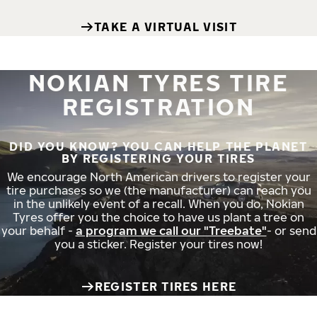
TAKE A VIRTUAL VISIT
NOKIAN TYRES TIRE
REGISTRATION
DID YOU KNOW? YOU CAN HELP THE PLANET
BY REGISTERING YOUR TIRES
We encourage North American drivers to register your
tire purchases so we (the manufacturer) can reach you
in the unlikely event of a recall. When you do, Nokian
Tyres offer you the choice to have us plant a tree on
your behalf -
a program we call our "Treebate"
- or send
you a sticker. Register your tires now!
REGISTER TIRES HERE