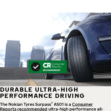
DURABLE ULTRA-HIGH
PERFORMANCE DRIVING
®
The Nokian Tyres Surpass
AS01 is a
Consumer
Reports recommended
ultra-high performance all-