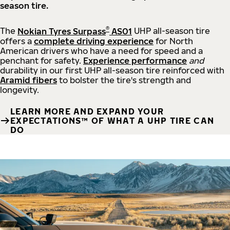
season tire.
®
The
Nokian Tyres Surpass
AS01
UHP all-season tire
offers a
complete driving experience
for North
American drivers who have a need for speed and a
penchant for safety.
Experience performance
and
durability in our first UHP all-season tire reinforced with
Aramid fibers
to bolster the tire's strength and
longevity.
LEARN MORE AND EXPAND YOUR
EXPECTATIONS™ OF WHAT A UHP TIRE CAN
DO