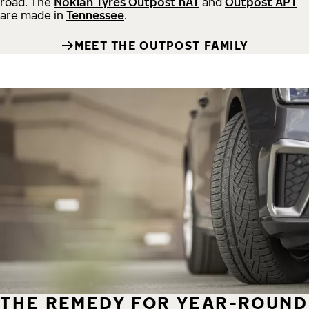
road.
The
Nokian Tyres Outpost nAT
and
Outpost APT
are made in
Tennessee
.
MEET THE OUTPOST FAMILY
THE REMEDY FOR YEAR-ROUND