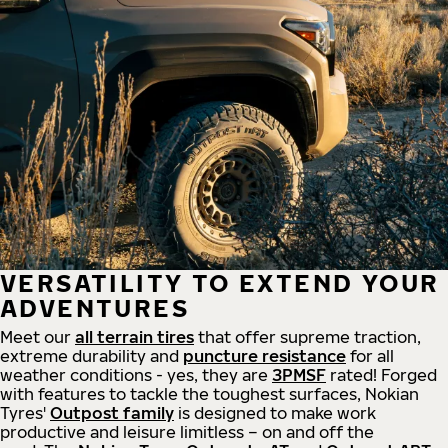
VERSATILITY TO EXTEND YOUR
ADVENTURES
Meet our
all
terrain
tires
that offer supreme
traction,
extreme durability and
puncture resistance
for all
weather conditions - yes, they are
3PMSF
rated! Forged
with features to tackle the toughest surfaces, Nokian
Tyres'
Outpost family
is designed to make work
productive and leisure limitless – on and off the