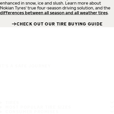
enhanced in snow, ice and slush. Learn more about
Nokian Tyres' true four-season driving solution, and the
differences between all season and all weather tires
.
CHECK OUT OUR TIRE BUYING GUIDE
IT'S A SAFE JOURNEY
TIRES
MOST POPULAR TIRE SIZES
CONSUMER PROMISES