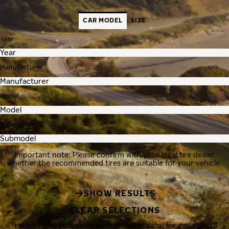
CAR MODEL
SIZE
Year
Manufacturer
Model
Submodel
Important note: Please confirm with your local tire dealer
whether the recommended tires are suitable for your vehicle.
SHOW RESULTS
CLEAR SELECTIONS
Nokian Tyres processes your personal data, for example, to