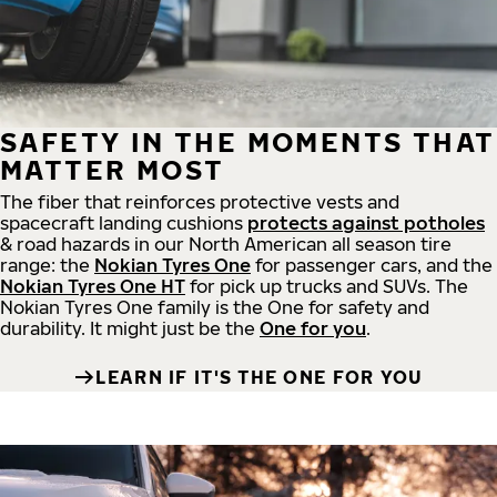
SAFETY IN THE MOMENTS THAT
MATTER MOST
The fiber that reinforces protective vests and
spacecraft landing cushions
protects against potholes
& road hazards in our North American all season tire
range: the
Nokian Tyres One
for passenger cars, and the
Nokian Tyres One HT
for pick up trucks and SUVs. The
Nokian Tyres One family is the One for safety and
durability. It might just be the
One for you
.
LEARN IF IT'S THE ONE FOR YOU