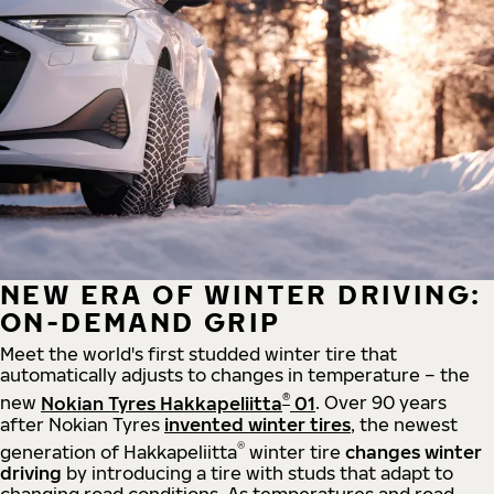
NEW ERA OF WINTER DRIVING:
ON-DEMAND GRIP
Meet the world's first studded winter tire that
automatically adjusts to changes in temperature – the
®
new
Nokian Tyres Hakkapeliitta
01
. Over 90 years
after Nokian Tyres
invented winter tires
, the newest
®
generation of Hakkapeliitta
winter tire
changes winter
driving
by introducing a tire with studs that adapt to
changing road conditions. As temperatures and road