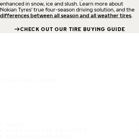
enhanced in snow, ice and slush. Learn more about
Nokian Tyres' true four-season driving solution, and the
differences between all season and all weather tires
.
CHECK OUT OUR TIRE BUYING GUIDE
IT'S A SAFE JOURNEY
TIRES
MOST POPULAR TIRE SIZES
CONSUMER PROMISES