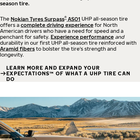
season tire.
®
The
Nokian Tyres Surpass
AS01
UHP all-season tire
offers a
complete driving experience
for North
American drivers who have a need for speed and a
penchant for safety.
Experience performance
and
durability in our first UHP all-season tire reinforced with
Aramid fibers
to bolster the tire's strength and
longevity.
LEARN MORE AND EXPAND YOUR
EXPECTATIONS™ OF WHAT A UHP TIRE CAN
DO