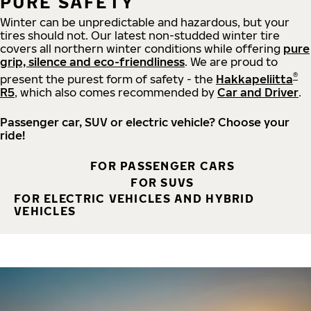
PURE SAFETY
Winter can be unpredictable and hazardous, but your
tires should not. Our latest non-studded winter tire
covers all northern winter conditions while offering
pure
grip, silence and eco-friendliness
. We are proud to
®
present the purest form of safety - the
Hakkapeliitta
R5
, which also comes recommended by
Car and Driver
.
Passenger car, SUV or electric vehicle? Choose your
ride!
FOR PASSENGER CARS
FOR SUVS
FOR ELECTRIC VEHICLES AND HYBRID
VEHICLES