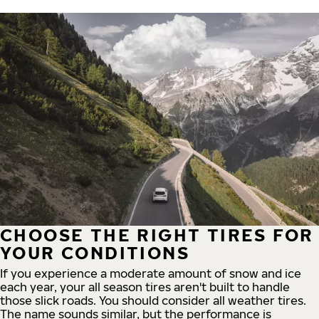
CHOOSE THE RIGHT TIRES FOR
YOUR CONDITIONS
If you experience a moderate amount of snow and ice
each year, your all season tires aren't built to handle
those slick roads. You should consider all weather tires.
The name sounds similar, but the performance is