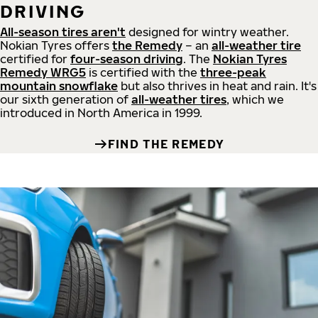
DRIVING
All-season tires aren't
designed for wintry weather.
Nokian Tyres offers
the Remedy
– an
all-weather tire
certified for
four-season driving
. The
Nokian Tyres
Remedy WRG5
is certified with the
three-peak
mountain snowflake
but also thrives in heat and rain. It's
our sixth generation of
all-weather tires
, which we
introduced in North America in 1999.
FIND THE REMEDY