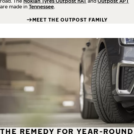
road.
The
Nokian Tyres Outpost nAT
and
Outpost APT
are made in
Tennessee
.
MEET THE OUTPOST FAMILY
THE REMEDY FOR YEAR-ROUND