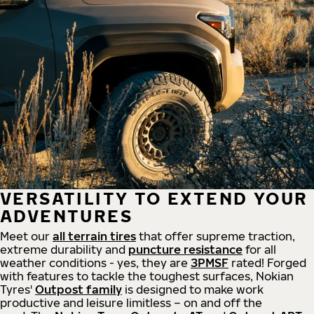
VERSATILITY TO EXTEND YOUR
ADVENTURES
Meet our
all
terrain
tires
that offer supreme
traction,
extreme durability and
puncture resistance
for all
weather conditions - yes, they are
3PMSF
rated! Forged
with features to tackle the toughest surfaces, Nokian
Tyres'
Outpost family
is designed to make work
productive and leisure limitless – on and off the