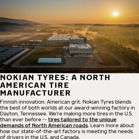
NOKIAN TYRES: A NORTH
AMERICAN TIRE
MANUFACTURER
Finnish innovation. American grit. Nokian Tyres blends
the best of both worlds at our award-winning factory in
Dayton, Tennessee. We're making more tires in the U.S.
than ever before --
tires tailored to the unique
demands of North American roads
. Learn more about
how our state-of-the-art factory is meeting the needs
of drivers in the U.S. and Canada.