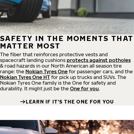
SAFETY IN THE MOMENTS THAT
MATTER MOST
The fiber that reinforces protective vests and
spacecraft landing cushions
protects against potholes
& road hazards in our North American all season tire
range: the
Nokian Tyres One
for passenger cars, and the
Nokian Tyres One HT
for pick up trucks and SUVs. The
Nokian Tyres One family is the One for safety and
durability. It might just be the
One for you
.
LEARN IF IT'S THE ONE FOR YOU