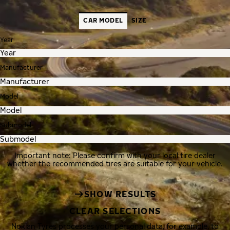
CAR MODEL
SIZE
Year
Manufacturer
Model
Submodel
Important note: Please confirm with your local tire dealer
whether the recommended tires are suitable for your vehicle.
SHOW RESULTS
CLEAR SELECTIONS
Nokian Tyres processes your personal data, for example, to