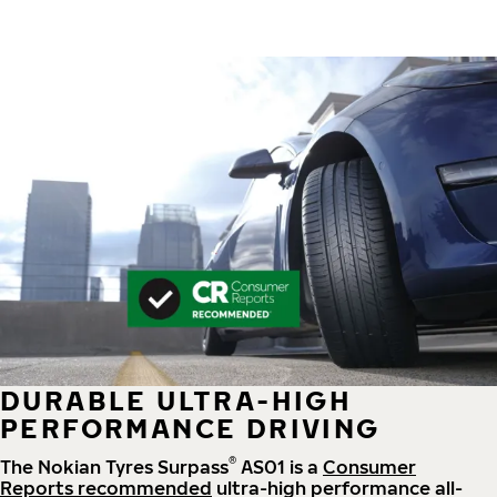
DURABLE ULTRA-HIGH
PERFORMANCE DRIVING
®
The Nokian Tyres Surpass
AS01 is a
Consumer
Reports recommended
ultra-high performance all-