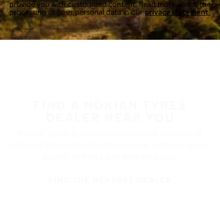
provide you with customized content. Read more about the
processing of your personal data in our
privacy statement.
FIND A NOKIAN TYRES
DEALER NEAR YOU
Nokian Tyres’ premium products are available at
retailers throughout North America. Visit our dealer
locator to find a tire shop near you.
FIND THE NEAREST DEALER