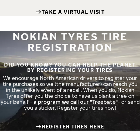
TAKE A VIRTUAL VISIT
NOKIAN TYRES TIRE
REGISTRATION
DID YOU KNOW? YOU CAN HELP THE PLANET
BY REGISTERING YOUR TIRES
We encourage North American drivers to register your
tire purchases so we (the manufacturer) can reach you
in the unlikely event of a recall. When you do, Nokian
Tyres offer you the choice to have us plant a tree on
your behalf -
a program we call our "Treebate"
- or send
you a sticker. Register your tires now!
REGISTER TIRES HERE