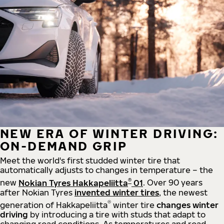
NEW ERA OF WINTER DRIVING:
ON-DEMAND GRIP
Meet the world's first studded winter tire that
automatically adjusts to changes in temperature – the
®
new
Nokian Tyres Hakkapeliitta
01
. Over 90 years
after Nokian Tyres
invented winter tires
, the newest
®
generation of Hakkapeliitta
winter tire
changes winter
driving
by introducing a tire with studs that adapt to
changing road conditions. As temperatures and road