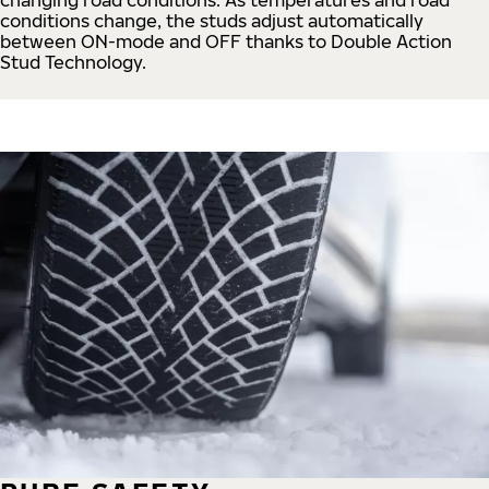
conditions change, the studs adjust automatically
between ON-mode and OFF thanks to Double Action
Stud Technology.