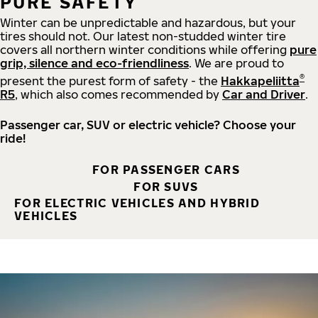
PURE SAFETY
Winter can be unpredictable and hazardous, but your
tires should not. Our latest non-studded winter tire
covers all northern winter conditions while offering
pure
grip, silence and eco-friendliness
. We are proud to
®
present the purest form of safety - the
Hakkapeliitta
R5
, which also comes recommended by
Car and Driver
.
Passenger car, SUV or electric vehicle? Choose your
ride!
FOR PASSENGER CARS
FOR SUVS
FOR ELECTRIC VEHICLES AND HYBRID
VEHICLES