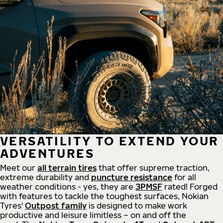
VERSATILITY TO EXTEND YOUR
ADVENTURES
Meet our
all
terrain
tires
that offer supreme
traction,
extreme durability and
puncture resistance
for all
weather conditions - yes, they are
3PMSF
rated! Forged
with features to tackle the toughest surfaces, Nokian
Tyres'
Outpost family
is designed to make work
productive and leisure limitless – on and off the