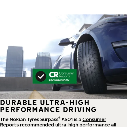
DURABLE ULTRA-HIGH
PERFORMANCE DRIVING
®
The Nokian Tyres Surpass
AS01 is a
Consumer
Reports recommended
ultra-high performance all-