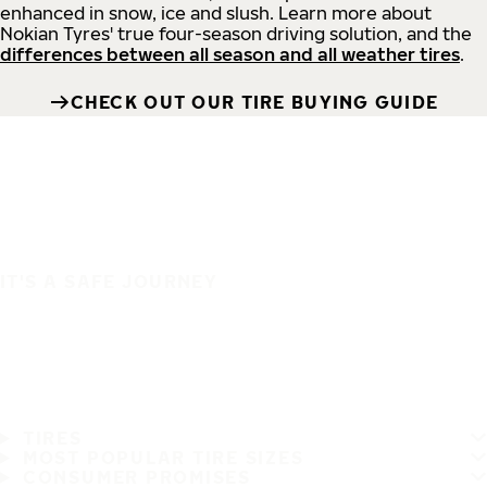
enhanced in snow, ice and slush. Learn more about
Nokian Tyres' true four-season driving solution, and the
differences between all season and all weather tires
.
CHECK OUT OUR TIRE BUYING GUIDE
IT'S A SAFE JOURNEY
TIRES
MOST POPULAR TIRE SIZES
CONSUMER PROMISES