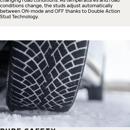
conditions change, the studs adjust automatically
between ON-mode and OFF thanks to Double Action
Stud Technology.