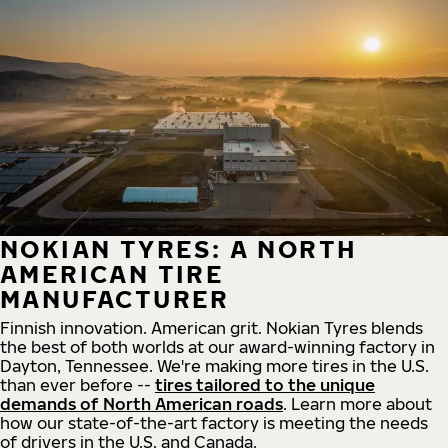
NOKIAN TYRES: A NORTH
AMERICAN TIRE
MANUFACTURER
Finnish innovation. American grit. Nokian Tyres blends
the best of both worlds at our award-winning factory in
Dayton, Tennessee. We're making more tires in the U.S.
than ever before --
tires tailored to the unique
demands of North American roads
. Learn more about
how our state-of-the-art factory is meeting the needs
of drivers in the U.S. and Canada.