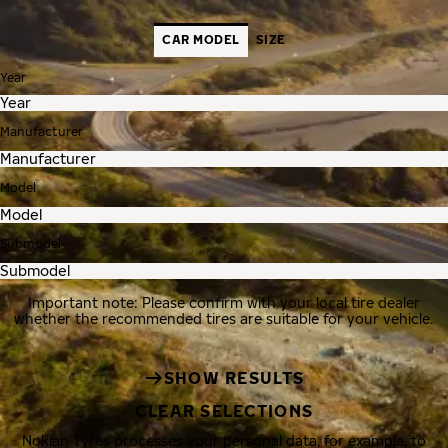
CAR MODEL
SIZE
Year
Manufacturer
Model
Submodel
Important note: Please confirm with your local tire dealer
whether the recommended tires are suitable for your vehicle.
SHOW RESULTS
CLEAR SELECTIONS
Nokian Tyres processes your personal data, for example, to