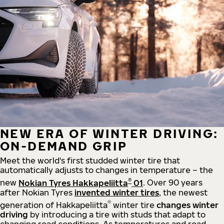
NEW ERA OF WINTER DRIVING:
ON-DEMAND GRIP
Meet the world's first studded winter tire that
automatically adjusts to changes in temperature – the
®
new
Nokian Tyres Hakkapeliitta
01
. Over 90 years
after Nokian Tyres
invented winter tires
, the newest
®
generation of Hakkapeliitta
winter tire
changes winter
driving
by introducing a tire with studs that adapt to
changing road conditions. As temperatures and road