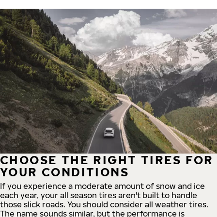
CHOOSE THE RIGHT TIRES FOR
YOUR CONDITIONS
If you experience a moderate amount of snow and ice
each year, your all season tires aren't built to handle
those slick roads. You should consider all weather tires.
The name sounds similar, but the performance is