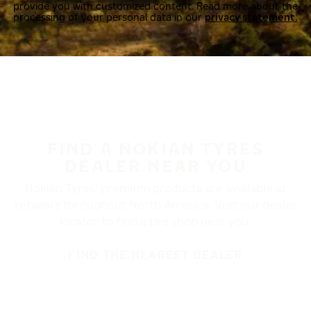
provide you with customized content. Read more about the
processing of your personal data in our
privacy statement.
FIND A NOKIAN TYRES
DEALER NEAR YOU
Nokian Tyres’ premium products are available at
retailers throughout North America. Visit our dealer
locator to find a tire shop near you.
FIND THE NEAREST DEALER