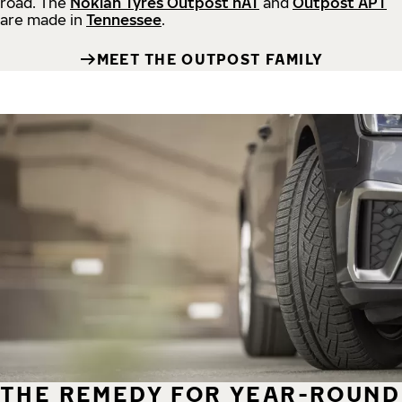
road.
The
Nokian Tyres Outpost nAT
and
Outpost APT
are made in
Tennessee
.
MEET THE OUTPOST FAMILY
THE REMEDY FOR YEAR-ROUND