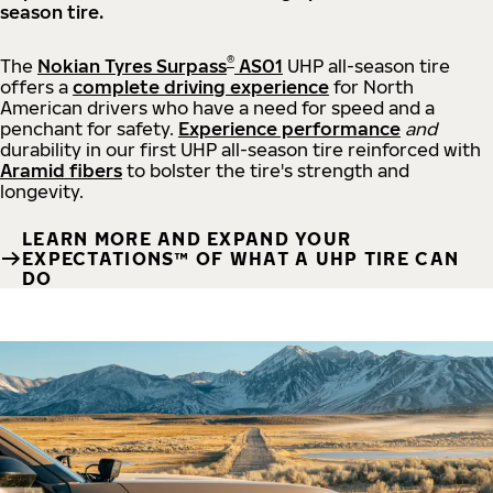
season tire.
®
The
Nokian Tyres Surpass
AS01
UHP all-season tire
offers a
complete driving experience
for North
American drivers who have a need for speed and a
penchant for safety.
Experience performance
and
durability in our first UHP all-season tire reinforced with
Aramid fibers
to bolster the tire's strength and
longevity.
LEARN MORE AND EXPAND YOUR
EXPECTATIONS™ OF WHAT A UHP TIRE CAN
DO