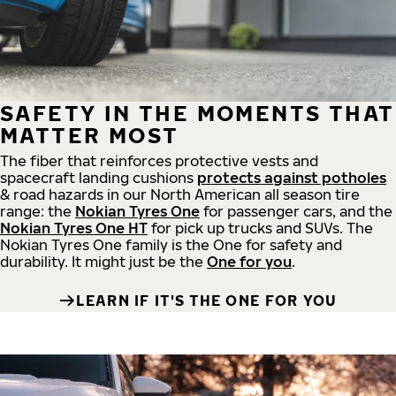
SAFETY IN THE MOMENTS THAT
MATTER MOST
The fiber that reinforces protective vests and
spacecraft landing cushions
protects against potholes
& road hazards in our North American all season tire
range: the
Nokian Tyres One
for passenger cars, and the
Nokian Tyres One HT
for pick up trucks and SUVs. The
Nokian Tyres One family is the One for safety and
durability. It might just be the
One for you
.
LEARN IF IT'S THE ONE FOR YOU