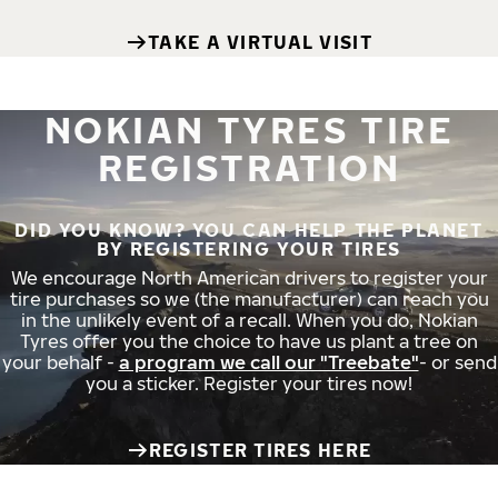
TAKE A VIRTUAL VISIT
NOKIAN TYRES TIRE
REGISTRATION
DID YOU KNOW? YOU CAN HELP THE PLANET
BY REGISTERING YOUR TIRES
We encourage North American drivers to register your
tire purchases so we (the manufacturer) can reach you
in the unlikely event of a recall. When you do, Nokian
Tyres offer you the choice to have us plant a tree on
your behalf -
a program we call our "Treebate"
- or send
you a sticker. Register your tires now!
REGISTER TIRES HERE