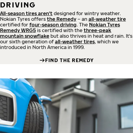
DRIVING
All-season tires aren't
designed for wintry weather.
Nokian Tyres offers
the Remedy
– an
all-weather tire
certified for
four-season driving
. The
Nokian Tyres
Remedy WRG5
is certified with the
three-peak
mountain snowflake
but also thrives in heat and rain. It's
our sixth generation of
all-weather tires
, which we
introduced in North America in 1999.
FIND THE REMEDY