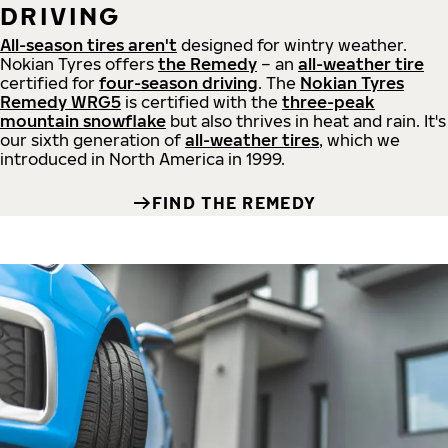
DRIVING
All-season tires aren't
designed for wintry weather.
Nokian Tyres offers
the Remedy
– an
all-weather tire
certified for
four-season driving
. The
Nokian Tyres
Remedy WRG5
is certified with the
three-peak
mountain snowflake
but also thrives in heat and rain. It's
our sixth generation of
all-weather tires
, which we
introduced in North America in 1999.
FIND THE REMEDY