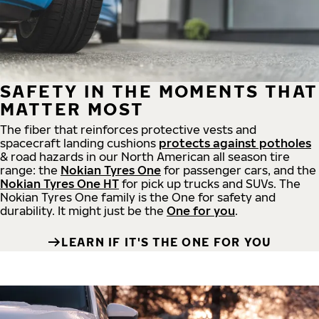
SAFETY IN THE MOMENTS THAT
MATTER MOST
The fiber that reinforces protective vests and
spacecraft landing cushions
protects against potholes
& road hazards in our North American all season tire
range: the
Nokian Tyres One
for passenger cars, and the
Nokian Tyres One HT
for pick up trucks and SUVs. The
Nokian Tyres One family is the One for safety and
durability. It might just be the
One for you
.
LEARN IF IT'S THE ONE FOR YOU