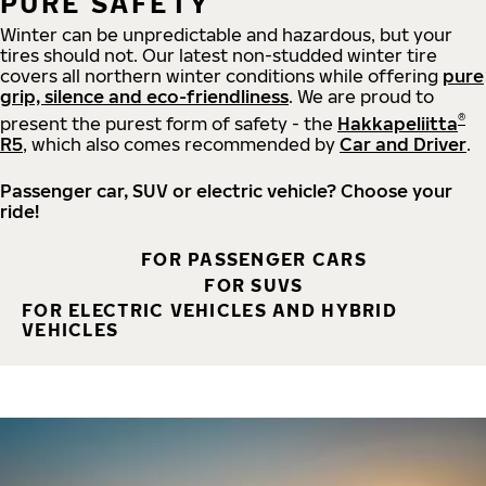
PURE SAFETY
Winter can be unpredictable and hazardous, but your
tires should not. Our latest non-studded winter tire
covers all northern winter conditions while offering
pure
grip, silence and eco-friendliness
. We are proud to
®
present the purest form of safety - the
Hakkapeliitta
R5
, which also comes recommended by
Car and Driver
.
Passenger car, SUV or electric vehicle? Choose your
ride!
FOR PASSENGER CARS
FOR SUVS
FOR ELECTRIC VEHICLES AND HYBRID
VEHICLES