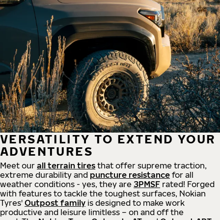
VERSATILITY TO EXTEND YOUR
ADVENTURES
Meet our
all
terrain
tires
that offer supreme
traction,
extreme durability and
puncture resistance
for all
weather conditions - yes, they are
3PMSF
rated! Forged
with features to tackle the toughest surfaces, Nokian
Tyres'
Outpost family
is designed to make work
productive and leisure limitless – on and off the