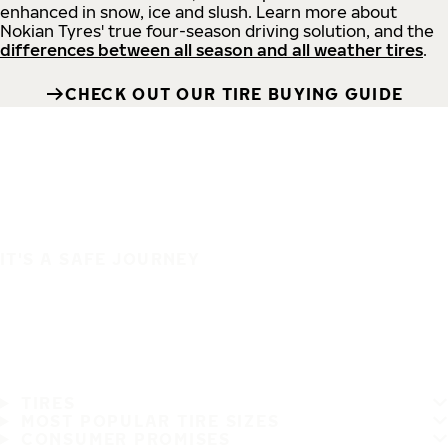
enhanced in snow, ice and slush. Learn more about
Nokian Tyres' true four-season driving solution, and the
differences between all season and all weather tires
.
CHECK OUT OUR TIRE BUYING GUIDE
IT'S A SAFE JOURNEY
TIRES
MOST POPULAR TIRE SIZES
CONSUMER PROMISES