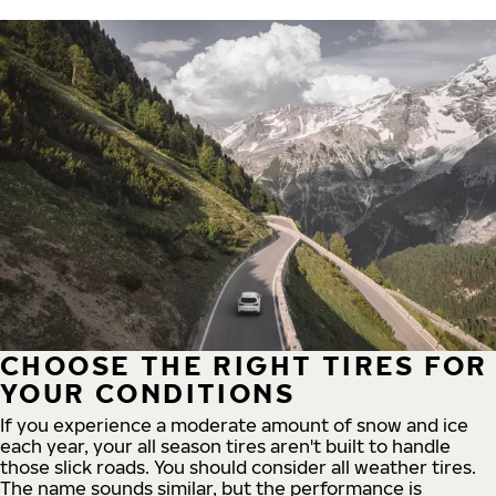
CHOOSE THE RIGHT TIRES FOR
YOUR CONDITIONS
If you experience a moderate amount of snow and ice
each year, your all season tires aren't built to handle
those slick roads. You should consider all weather tires.
The name sounds similar, but the performance is