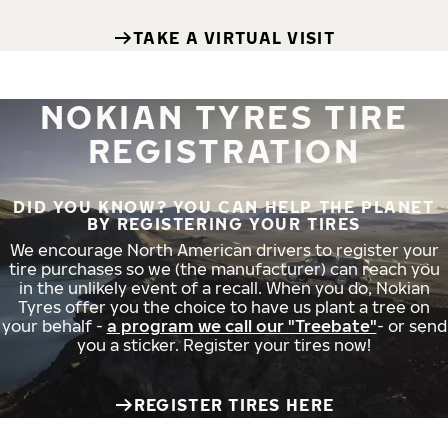
TAKE A VIRTUAL VISIT
NOKIAN TYRES TIRE
REGISTRATION
DID YOU KNOW? YOU CAN HELP THE PLANET
BY REGISTERING YOUR TIRES
We encourage North American drivers to register your
tire purchases so we (the manufacturer) can reach you
in the unlikely event of a recall. When you do, Nokian
Tyres offer you the choice to have us plant a tree on
your behalf -
a program we call our "Treebate"
- or send
you a sticker. Register your tires now!
REGISTER TIRES HERE