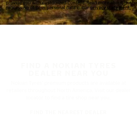
provide you with customized content. Read more about the
processing of your personal data in our
privacy statement.
FIND A NOKIAN TYRES
DEALER NEAR YOU
Nokian Tyres’ premium products are available at
retailers throughout North America. Visit our dealer
locator to find a tire shop near you.
FIND THE NEAREST DEALER