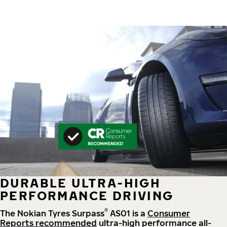
DURABLE ULTRA-HIGH
PERFORMANCE DRIVING
®
The Nokian Tyres Surpass
AS01 is a
Consumer
Reports recommended
ultra-high performance all-