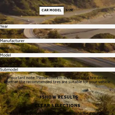
CAR MODEL
SIZE
Year
Manufacturer
Model
Submodel
Important note: Please confirm with your local tire dealer
whether the recommended tires are suitable for your vehicle.
SHOW RESULTS
CLEAR SELECTIONS
Nokian Tyres processes your personal data, for example, to