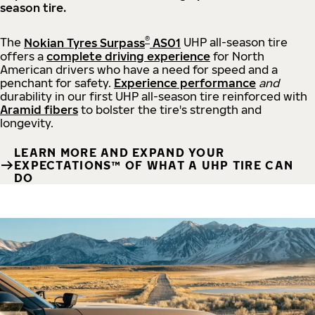
season tire.
®
The
Nokian Tyres Surpass
AS01
UHP all-season tire
offers a
complete driving experience
for North
American drivers who have a need for speed and a
penchant for safety.
Experience performance
and
durability in our first UHP all-season tire reinforced with
Aramid fibers
to bolster the tire's strength and
longevity.
LEARN MORE AND EXPAND YOUR
EXPECTATIONS™ OF WHAT A UHP TIRE CAN
DO