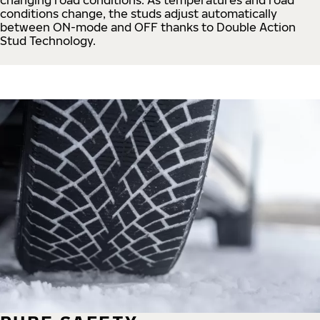
conditions change, the studs adjust automatically
between ON-mode and OFF thanks to Double Action
Stud Technology.