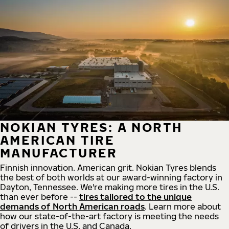
NOKIAN TYRES: A NORTH
AMERICAN TIRE
MANUFACTURER
Finnish innovation. American grit. Nokian Tyres blends
the best of both worlds at our award-winning factory in
Dayton, Tennessee. We're making more tires in the U.S.
than ever before --
tires tailored to the unique
demands of North American roads
. Learn more about
how our state-of-the-art factory is meeting the needs
of drivers in the U.S. and Canada.