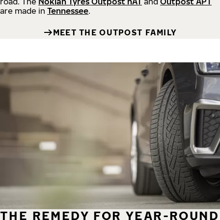
road.
The
Nokian Tyres Outpost nAT
and
Outpost APT
are made in
Tennessee
.
MEET THE OUTPOST FAMILY
THE REMEDY FOR YEAR-ROUND