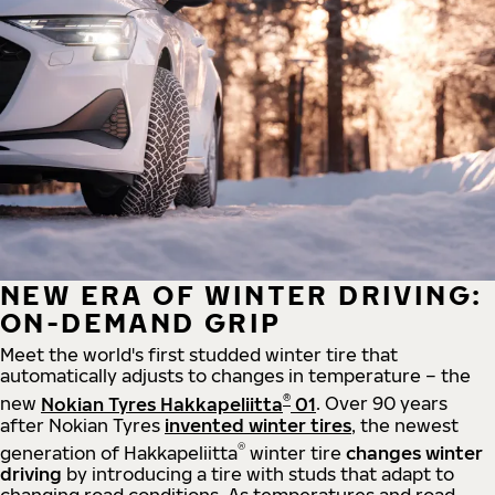
NEW ERA OF WINTER DRIVING:
ON-DEMAND GRIP
Meet the world's first studded winter tire that
automatically adjusts to changes in temperature – the
®
new
Nokian Tyres Hakkapeliitta
01
. Over 90 years
after Nokian Tyres
invented winter tires
, the newest
®
generation of Hakkapeliitta
winter tire
changes winter
driving
by introducing a tire with studs that adapt to
changing road conditions. As temperatures and road