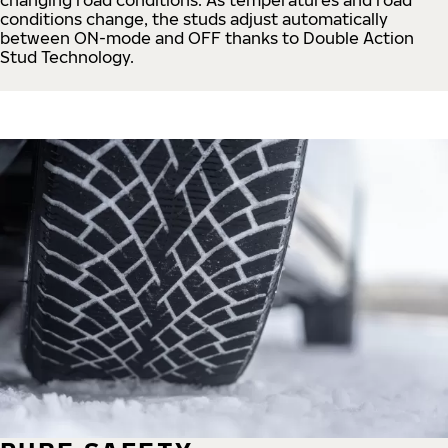
conditions change, the studs adjust automatically
between ON-mode and OFF thanks to Double Action
Stud Technology.