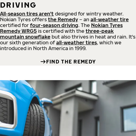
DRIVING
All-season tires aren't
designed for wintry weather.
Nokian Tyres offers
the Remedy
– an
all-weather tire
certified for
four-season driving
. The
Nokian Tyres
Remedy WRG5
is certified with the
three-peak
mountain snowflake
but also thrives in heat and rain. It's
our sixth generation of
all-weather tires
, which we
introduced in North America in 1999.
FIND THE REMEDY