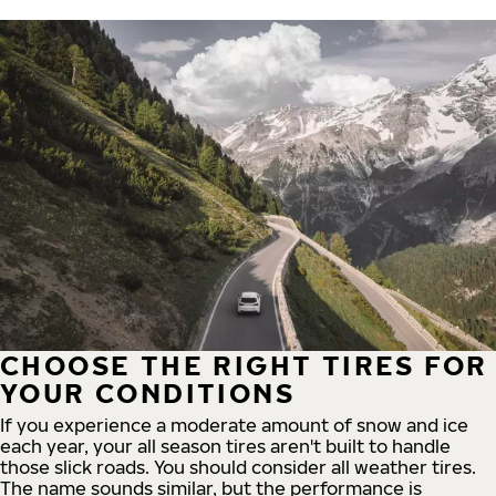
CHOOSE THE RIGHT TIRES FOR
YOUR CONDITIONS
If you experience a moderate amount of snow and ice
each year, your all season tires aren't built to handle
those slick roads. You should consider all weather tires.
The name sounds similar, but the performance is