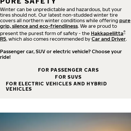
PURE SAFETY
Winter can be unpredictable and hazardous, but your
tires should not. Our latest non-studded winter tire
covers all northern winter conditions while offering
pure
grip, silence and eco-friendliness
. We are proud to
®
present the purest form of safety - the
Hakkapeliitta
R5
, which also comes recommended by
Car and Driver
.
Passenger car, SUV or electric vehicle? Choose your
ride!
FOR PASSENGER CARS
FOR SUVS
FOR ELECTRIC VEHICLES AND HYBRID
VEHICLES