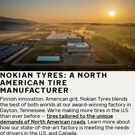
NOKIAN TYRES: A NORTH
AMERICAN TIRE
MANUFACTURER
Finnish innovation. American grit. Nokian Tyres blends
the best of both worlds at our award-winning factory in
Dayton, Tennessee. We're making more tires in the U.S.
than ever before --
tires tailored to the unique
demands of North American roads
. Learn more about
how our state-of-the-art factory is meeting the needs
of drivers in the U.S. and Canada.