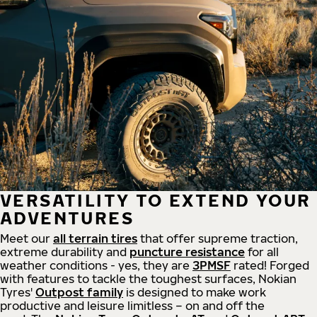
VERSATILITY TO EXTEND YOUR
ADVENTURES
Meet our
all
terrain
tires
that offer supreme
traction,
extreme durability and
puncture resistance
for all
weather conditions - yes, they are
3PMSF
rated! Forged
with features to tackle the toughest surfaces, Nokian
Tyres'
Outpost family
is designed to make work
productive and leisure limitless – on and off the