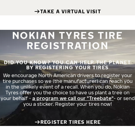
TAKE A VIRTUAL VISIT
NOKIAN TYRES TIRE
REGISTRATION
DID YOU KNOW? YOU CAN HELP THE PLANET
BY REGISTERING YOUR TIRES
We encourage North American drivers to register your
tire purchases so we (the manufacturer) can reach you
in the unlikely event of a recall. When you do, Nokian
Tyres offer you the choice to have us plant a tree on
your behalf -
a program we call our "Treebate"
- or send
you a sticker. Register your tires now!
REGISTER TIRES HERE