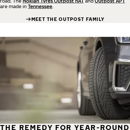
road.
The
Nokian Tyres Outpost nAT
and
Outpost APT
are made in
Tennessee
.
MEET THE OUTPOST FAMILY
THE REMEDY FOR YEAR-ROUND