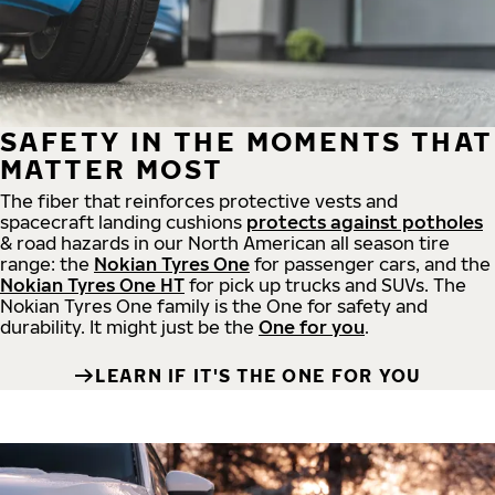
SAFETY IN THE MOMENTS THAT
MATTER MOST
The fiber that reinforces protective vests and
spacecraft landing cushions
protects against potholes
& road hazards in our North American all season tire
range: the
Nokian Tyres One
for passenger cars, and the
Nokian Tyres One HT
for pick up trucks and SUVs. The
Nokian Tyres One family is the One for safety and
durability. It might just be the
One for you
.
LEARN IF IT'S THE ONE FOR YOU