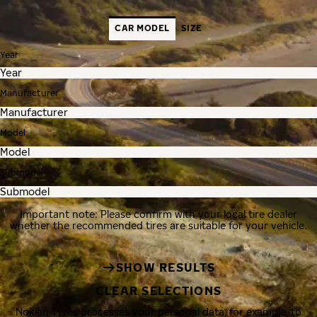
CAR MODEL
SIZE
Year
Manufacturer
Model
Submodel
Important note: Please confirm with your local tire dealer
whether the recommended tires are suitable for your vehicle.
SHOW RESULTS
CLEAR SELECTIONS
Nokian Tyres processes your personal data, for example, to