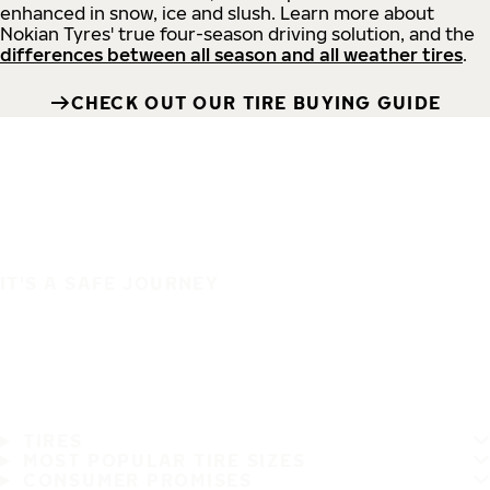
enhanced in snow, ice and slush. Learn more about
Nokian Tyres' true four-season driving solution, and the
differences between all season and all weather tires
.
CHECK OUT OUR TIRE BUYING GUIDE
IT'S A SAFE JOURNEY
TIRES
MOST POPULAR TIRE SIZES
CONSUMER PROMISES