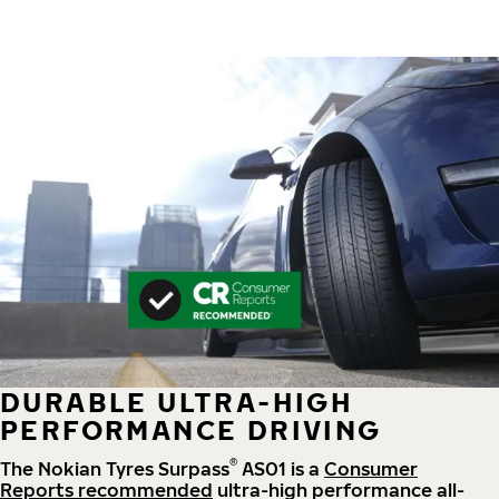
DURABLE ULTRA-HIGH
PERFORMANCE DRIVING
®
The Nokian Tyres Surpass
AS01 is a
Consumer
Reports recommended
ultra-high performance all-