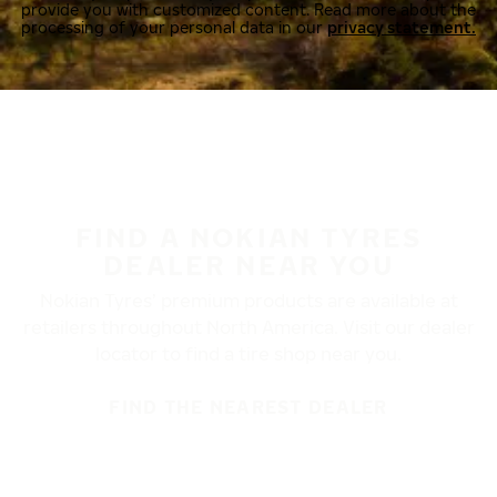
provide you with customized content. Read more about the
processing of your personal data in our
privacy statement.
FIND A NOKIAN TYRES
DEALER NEAR YOU
Nokian Tyres’ premium products are available at
retailers throughout North America. Visit our dealer
locator to find a tire shop near you.
FIND THE NEAREST DEALER