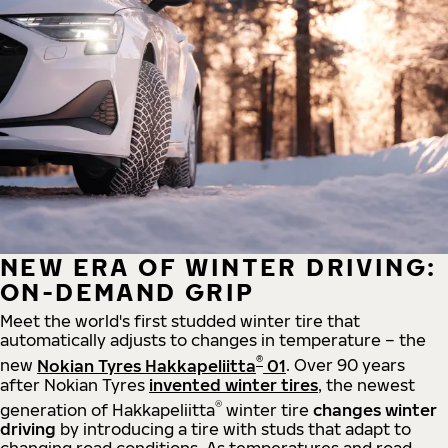
NEW ERA OF WINTER DRIVING:
ON-DEMAND GRIP
Meet the world's first studded winter tire that
automatically adjusts to changes in temperature – the
®
new
Nokian Tyres Hakkapeliitta
01
. Over 90 years
after Nokian Tyres
invented winter tires
, the newest
®
generation of Hakkapeliitta
winter tire
changes winter
driving
by introducing a tire with studs that adapt to
changing road conditions. As temperatures and road