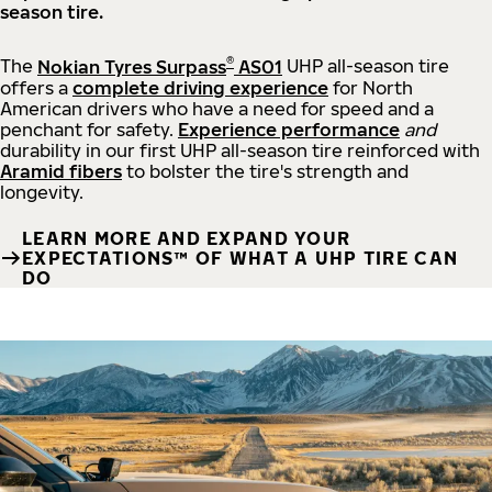
season tire.
®
The
Nokian Tyres Surpass
AS01
UHP all-season tire
offers a
complete driving experience
for North
American drivers who have a need for speed and a
penchant for safety.
Experience performance
and
durability in our first UHP all-season tire reinforced with
Aramid fibers
to bolster the tire's strength and
longevity.
LEARN MORE AND EXPAND YOUR
EXPECTATIONS™ OF WHAT A UHP TIRE CAN
DO