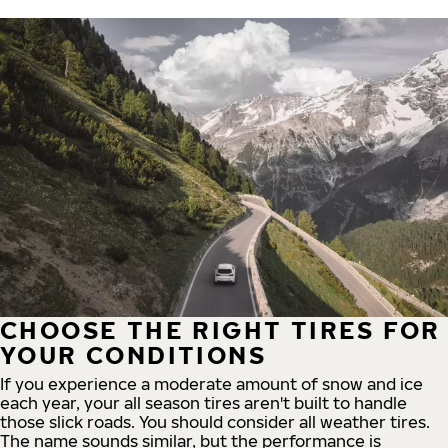
CHOOSE THE RIGHT TIRES FOR
YOUR CONDITIONS
If you experience a moderate amount of snow and ice
each year, your all season tires aren't built to handle
those slick roads. You should consider all weather tires.
The name sounds similar, but the performance is