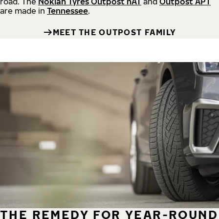
road.
The
Nokian Tyres Outpost nAT
and
Outpost APT
are made in
Tennessee
.
MEET THE OUTPOST FAMILY
THE REMEDY FOR YEAR-ROUND