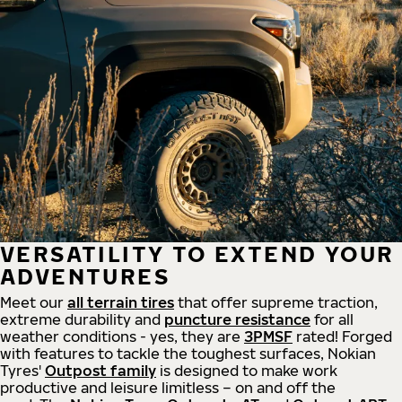
VERSATILITY TO EXTEND YOUR
ADVENTURES
Meet our
all
terrain
tires
that offer supreme
traction,
extreme durability and
puncture resistance
for all
weather conditions - yes, they are
3PMSF
rated! Forged
with features to tackle the toughest surfaces, Nokian
Tyres'
Outpost family
is designed to make work
productive and leisure limitless – on and off the