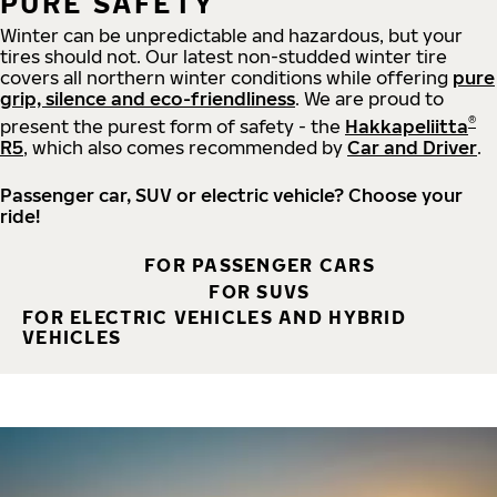
PURE SAFETY
Winter can be unpredictable and hazardous, but your
tires should not. Our latest non-studded winter tire
covers all northern winter conditions while offering
pure
grip, silence and eco-friendliness
. We are proud to
®
present the purest form of safety - the
Hakkapeliitta
R5
, which also comes recommended by
Car and Driver
.
Passenger car, SUV or electric vehicle? Choose your
ride!
FOR PASSENGER CARS
FOR SUVS
FOR ELECTRIC VEHICLES AND HYBRID
VEHICLES