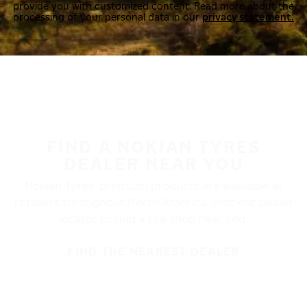
provide you with customized content. Read more about the
processing of your personal data in our
privacy statement.
FIND A NOKIAN TYRES
DEALER NEAR YOU
Nokian Tyres’ premium products are available at
retailers throughout North America. Visit our dealer
locator to find a tire shop near you.
FIND THE NEAREST DEALER