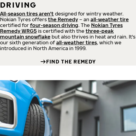
DRIVING
All-season tires aren't
designed for wintry weather.
Nokian Tyres offers
the Remedy
– an
all-weather tire
certified for
four-season driving
. The
Nokian Tyres
Remedy WRG5
is certified with the
three-peak
mountain snowflake
but also thrives in heat and rain. It's
our sixth generation of
all-weather tires
, which we
introduced in North America in 1999.
FIND THE REMEDY