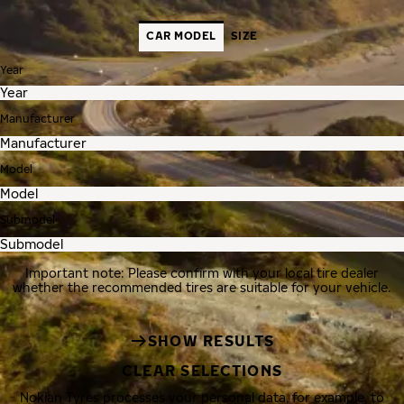
CAR MODEL
SIZE
Year
Manufacturer
Model
Submodel
Important note: Please confirm with your local tire dealer
whether the recommended tires are suitable for your vehicle.
SHOW RESULTS
CLEAR SELECTIONS
Nokian Tyres processes your personal data, for example, to