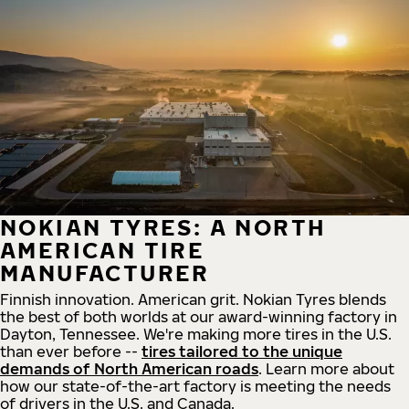
NOKIAN TYRES: A NORTH
AMERICAN TIRE
MANUFACTURER
Finnish innovation. American grit. Nokian Tyres blends
the best of both worlds at our award-winning factory in
Dayton, Tennessee. We're making more tires in the U.S.
than ever before --
tires tailored to the unique
demands of North American roads
. Learn more about
how our state-of-the-art factory is meeting the needs
of drivers in the U.S. and Canada.