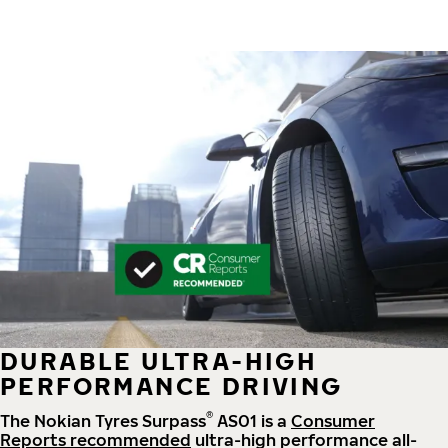
DURABLE ULTRA-HIGH
PERFORMANCE DRIVING
®
The Nokian Tyres Surpass
AS01 is a
Consumer
Reports recommended
ultra-high performance all-