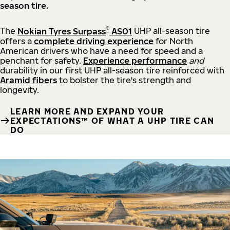
season tire.
®
The
Nokian Tyres Surpass
AS01
UHP all-season tire
offers a
complete driving experience
for North
American drivers who have a need for speed and a
penchant for safety.
Experience performance
and
durability in our first UHP all-season tire reinforced with
Aramid fibers
to bolster the tire's strength and
longevity.
LEARN MORE AND EXPAND YOUR
EXPECTATIONS™ OF WHAT A UHP TIRE CAN
DO