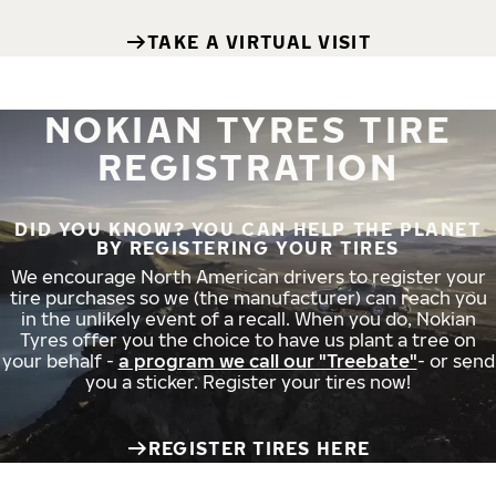
TAKE A VIRTUAL VISIT
NOKIAN TYRES TIRE
REGISTRATION
DID YOU KNOW? YOU CAN HELP THE PLANET
BY REGISTERING YOUR TIRES
We encourage North American drivers to register your
tire purchases so we (the manufacturer) can reach you
in the unlikely event of a recall. When you do, Nokian
Tyres offer you the choice to have us plant a tree on
your behalf -
a program we call our "Treebate"
- or send
you a sticker. Register your tires now!
REGISTER TIRES HERE