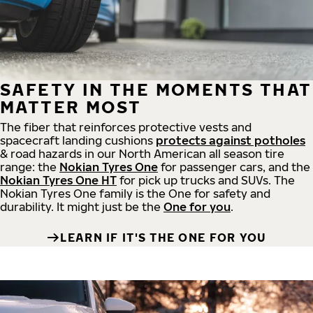
SAFETY IN THE MOMENTS THAT
MATTER MOST
The fiber that reinforces protective vests and
spacecraft landing cushions
protects against potholes
& road hazards in our North American all season tire
range: the
Nokian Tyres One
for passenger cars, and the
Nokian Tyres One HT
for pick up trucks and SUVs. The
Nokian Tyres One family is the One for safety and
durability. It might just be the
One for you
.
LEARN IF IT'S THE ONE FOR YOU