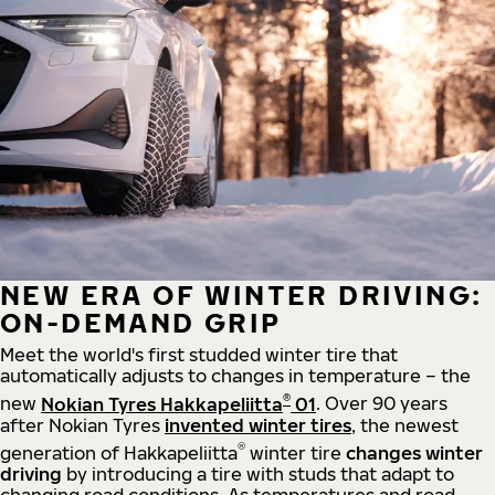
NEW ERA OF WINTER DRIVING:
ON-DEMAND GRIP
Meet the world's first studded winter tire that
automatically adjusts to changes in temperature – the
®
new
Nokian Tyres Hakkapeliitta
01
. Over 90 years
after Nokian Tyres
invented winter tires
, the newest
®
generation of Hakkapeliitta
winter tire
changes winter
driving
by introducing a tire with studs that adapt to
changing road conditions. As temperatures and road