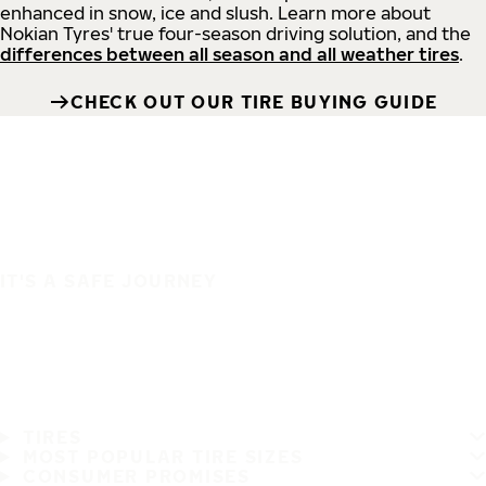
enhanced in snow, ice and slush. Learn more about
Nokian Tyres' true four-season driving solution, and the
differences between all season and all weather tires
.
CHECK OUT OUR TIRE BUYING GUIDE
IT'S A SAFE JOURNEY
TIRES
MOST POPULAR TIRE SIZES
CONSUMER PROMISES