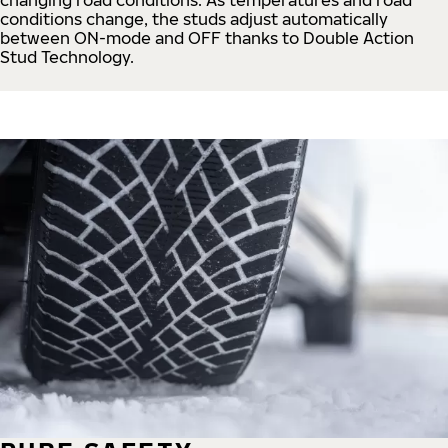
conditions change, the studs adjust automatically
between ON-mode and OFF thanks to Double Action
Stud Technology.