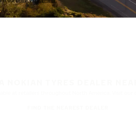
a in our
privacy statement.
 A NOKIAN TYRES DEALER NEA
ble at retailers throughout North America. Visit our de
FIND THE NEAREST DEALER