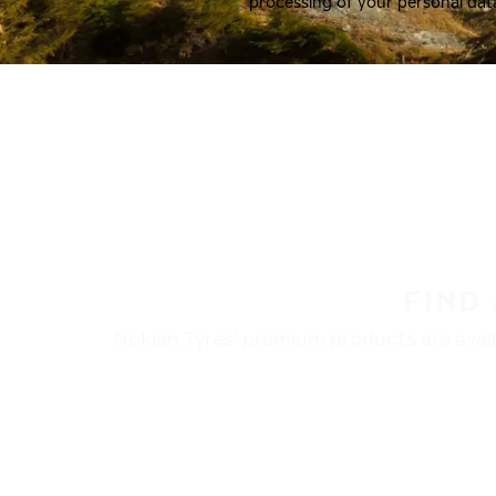
processing of your personal dat
FIND
Nokian Tyres’ premium products are availa