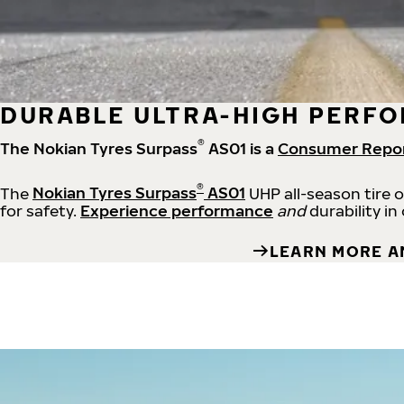
DURABLE ULTRA-HIGH PERFO
®
The Nokian Tyres Surpass
AS01 is a
Consumer Repo
®
The
Nokian Tyres Surpass
AS01
UHP all-season tire 
for safety.
Experience performance
and
durability in
LEARN MORE A