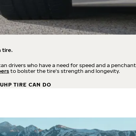
 tire.
an drivers who have a need for speed and a penchant
bers
to bolster the tire's strength and longevity.
UHP TIRE CAN DO