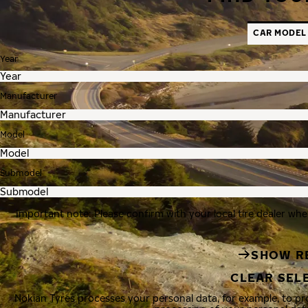
CAR MODEL
Year
Manufacturer
Model
Submodel
Important note: Please confirm with your local tire dealer whe
SHOW R
CLEAR SEL
Nokian Tyres processes your personal data, for example, to p