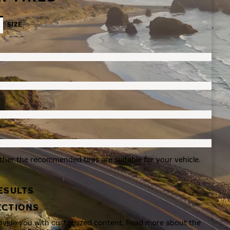
SIZE
ther the recommended tires are suitable for your vehicle.
ESULTS
ECTIONS
rovide you with customized content. Read more about the