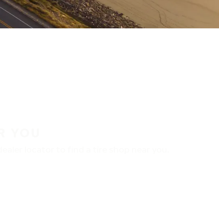
R YOU
aler locator to find a tire shop near you.