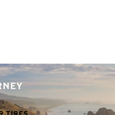
URNEY
R TIRES