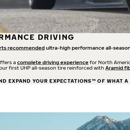
RMANCE DRIVING
rts recommended
ultra-high performance all-season
offers a
complete driving experience
for North Americ
 our first UHP all-season tire reinforced with
Aramid fi
ND EXPAND YOUR EXPECTATIONS™ OF WHAT A 