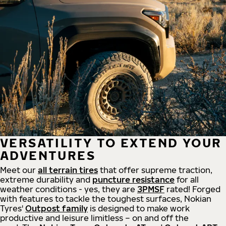
VERSATILITY TO EXTEND YOUR
ADVENTURES
Meet our
all
terrain
tires
that offer supreme
traction,
extreme durability and
puncture resistance
for all
weather conditions - yes, they are
3PMSF
rated! Forged
with features to tackle the toughest surfaces, Nokian
Tyres'
Outpost family
is designed to make work
productive and leisure limitless – on and off the