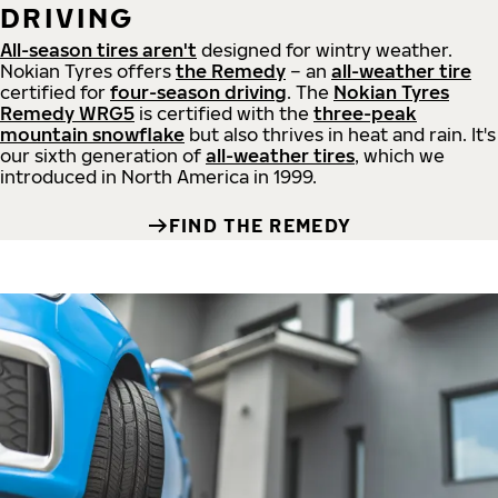
DRIVING
All-season tires aren't
designed for wintry weather.
Nokian Tyres offers
the Remedy
– an
all-weather tire
certified for
four-season driving
. The
Nokian Tyres
Remedy WRG5
is certified with the
three-peak
mountain snowflake
but also thrives in heat and rain. It's
our sixth generation of
all-weather tires
, which we
introduced in North America in 1999.
FIND THE REMEDY