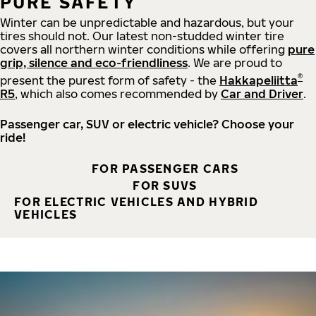
PURE SAFETY
Winter can be unpredictable and hazardous, but your
tires should not. Our latest non-studded winter tire
covers all northern winter conditions while offering
pure
grip, silence and eco-friendliness
. We are proud to
®
present the purest form of safety - the
Hakkapeliitta
R5
, which also comes recommended by
Car and Driver
.
Passenger car, SUV or electric vehicle? Choose your
ride!
FOR PASSENGER CARS
FOR SUVS
FOR ELECTRIC VEHICLES AND HYBRID
VEHICLES