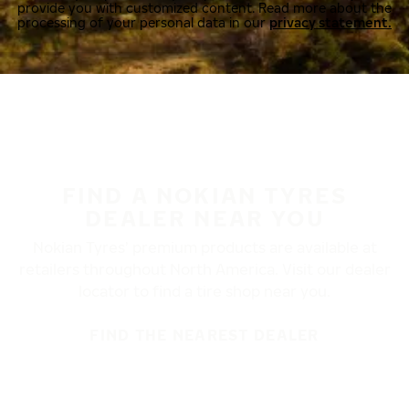
provide you with customized content. Read more about the
processing of your personal data in our
privacy statement.
FIND A NOKIAN TYRES
DEALER NEAR YOU
Nokian Tyres’ premium products are available at
retailers throughout North America. Visit our dealer
locator to find a tire shop near you.
FIND THE NEAREST DEALER