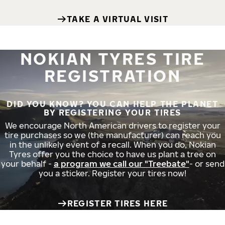
TAKE A VIRTUAL VISIT
NOKIAN TYRES TIRE
REGISTRATION
DID YOU KNOW? YOU CAN HELP THE PLANET
BY REGISTERING YOUR TIRES
We encourage North American drivers to register your
tire purchases so we (the manufacturer) can reach you
in the unlikely event of a recall. When you do, Nokian
Tyres offer you the choice to have us plant a tree on
your behalf -
a program we call our "Treebate"
- or send
you a sticker. Register your tires now!
REGISTER TIRES HERE