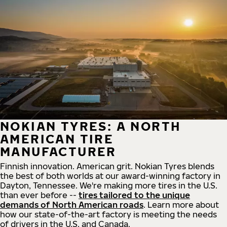
NOKIAN TYRES: A NORTH
AMERICAN TIRE
MANUFACTURER
Finnish innovation. American grit. Nokian Tyres blends
the best of both worlds at our award-winning factory in
Dayton, Tennessee. We're making more tires in the U.S.
than ever before --
tires tailored to the unique
demands of North American roads
. Learn more about
how our state-of-the-art factory is meeting the needs
of drivers in the U.S. and Canada.