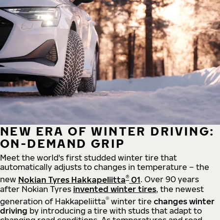
NEW ERA OF WINTER DRIVING:
ON-DEMAND GRIP
Meet the world's first studded winter tire that
automatically adjusts to changes in temperature – the
®
new
Nokian Tyres Hakkapeliitta
01
. Over 90 years
after Nokian Tyres
invented winter tires
, the newest
®
generation of Hakkapeliitta
winter tire
changes winter
driving
by introducing a tire with studs that adapt to
changing road conditions. As temperatures and road