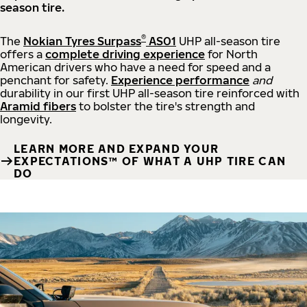
season tire.
®
The
Nokian Tyres Surpass
AS01
UHP all-season tire
offers a
complete driving experience
for North
American drivers who have a need for speed and a
penchant for safety.
Experience performance
and
durability in our first UHP all-season tire reinforced with
Aramid fibers
to bolster the tire's strength and
longevity.
LEARN MORE AND EXPAND YOUR
EXPECTATIONS™ OF WHAT A UHP TIRE CAN
DO