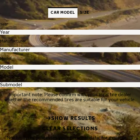
CAR MODEL
SIZE
Year
Manufacturer
Model
Submodel
Important note: Please confirm with your local tire dealer
whether the recommended tires are suitable for your vehicle.
SHOW RESULTS
CLEAR SELECTIONS
Nokian Tyres processes your personal data, for example, to