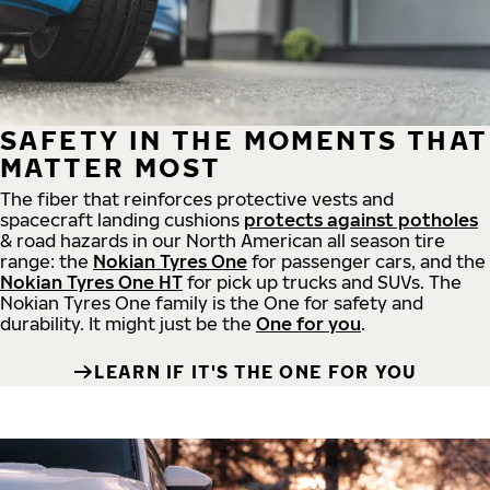
SAFETY IN THE MOMENTS THAT
MATTER MOST
The fiber that reinforces protective vests and
spacecraft landing cushions
protects against potholes
& road hazards in our North American all season tire
range: the
Nokian Tyres One
for passenger cars, and the
Nokian Tyres One HT
for pick up trucks and SUVs. The
Nokian Tyres One family is the One for safety and
durability. It might just be the
One for you
.
LEARN IF IT'S THE ONE FOR YOU