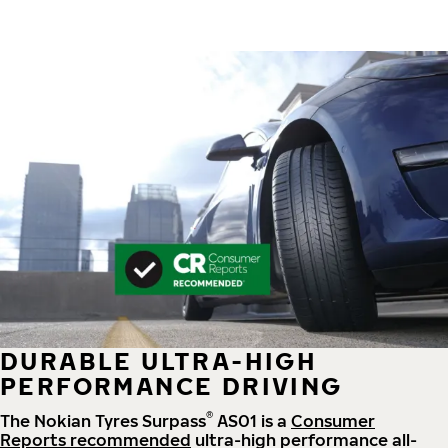
DURABLE ULTRA-HIGH
PERFORMANCE DRIVING
®
The Nokian Tyres Surpass
AS01 is a
Consumer
Reports recommended
ultra-high performance all-