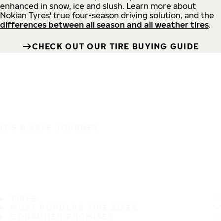
enhanced in snow, ice and slush. Learn more about
Nokian Tyres' true four-season driving solution, and the
differences between all season and all weather tires
.
CHECK OUT OUR TIRE BUYING GUIDE
IT'S A SAFE JOURNEY
TIRES
MOST POPULAR TIRE SIZES
CONSUMER PROMISES