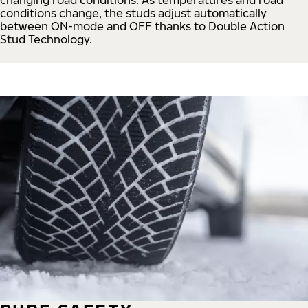
conditions change, the studs adjust automatically
between ON-mode and OFF thanks to Double Action
Stud Technology.