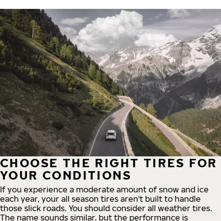
CHOOSE THE RIGHT TIRES FOR
YOUR CONDITIONS
If you experience a moderate amount of snow and ice
each year, your all season tires aren't built to handle
those slick roads. You should consider all weather tires.
The name sounds similar, but the performance is