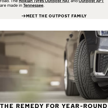
road.
The
Nokian Tyres Outpost nAT
and
Outpost APT
are made in
Tennessee
.
MEET THE OUTPOST FAMILY
THE REMEDY FOR YEAR-ROUND