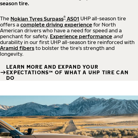
season tire.
®
The
Nokian Tyres Surpass
AS01
UHP all-season tire
offers a
complete driving experience
for North
American drivers who have a need for speed and a
penchant for safety.
Experience performance
and
durability in our first UHP all-season tire reinforced with
Aramid fibers
to bolster the tire's strength and
longevity.
LEARN MORE AND EXPAND YOUR
EXPECTATIONS™ OF WHAT A UHP TIRE CAN
DO