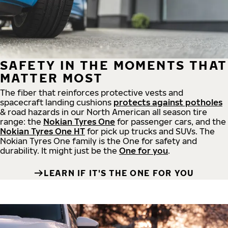
SAFETY IN THE MOMENTS THAT
MATTER MOST
The fiber that reinforces protective vests and
spacecraft landing cushions
protects against potholes
& road hazards in our North American all season tire
range: the
Nokian Tyres One
for passenger cars, and the
Nokian Tyres One HT
for pick up trucks and SUVs. The
Nokian Tyres One family is the One for safety and
durability. It might just be the
One for you
.
LEARN IF IT'S THE ONE FOR YOU