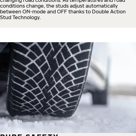
conditions change, the studs adjust automatically
between ON-mode and OFF thanks to Double Action
Stud Technology.