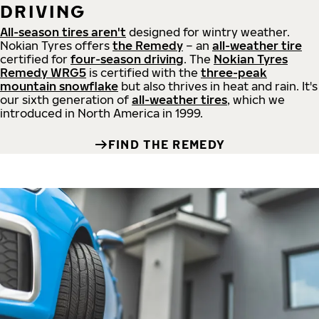
DRIVING
All-season tires aren't
designed for wintry weather.
Nokian Tyres offers
the Remedy
– an
all-weather tire
certified for
four-season driving
. The
Nokian Tyres
Remedy WRG5
is certified with the
three-peak
mountain snowflake
but also thrives in heat and rain. It's
our sixth generation of
all-weather tires
, which we
introduced in North America in 1999.
FIND THE REMEDY