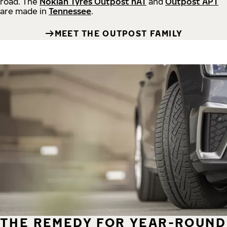
road.
The
Nokian Tyres Outpost nAT
and
Outpost APT
are made in
Tennessee
.
MEET THE OUTPOST FAMILY
THE REMEDY FOR YEAR-ROUND