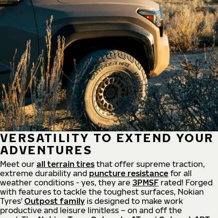
VERSATILITY TO EXTEND YOUR
ADVENTURES
Meet our
all
terrain
tires
that offer supreme
traction,
extreme durability and
puncture resistance
for all
weather conditions - yes, they are
3PMSF
rated! Forged
with features to tackle the toughest surfaces, Nokian
Tyres'
Outpost family
is designed to make work
productive and leisure limitless – on and off the