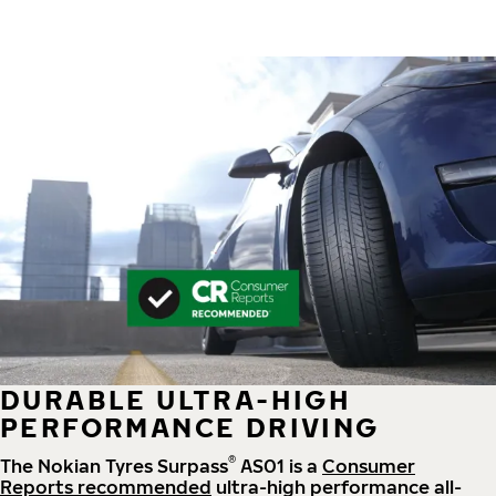
DURABLE ULTRA-HIGH
PERFORMANCE DRIVING
®
The Nokian Tyres Surpass
AS01 is a
Consumer
Reports recommended
ultra-high performance all-