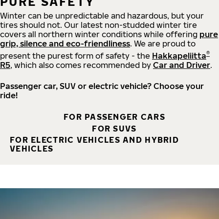
PURE SAFETY
Winter can be unpredictable and hazardous, but your
tires should not. Our latest non-studded winter tire
covers all northern winter conditions while offering
pure
grip, silence and eco-friendliness
. We are proud to
®
present the purest form of safety - the
Hakkapeliitta
R5
, which also comes recommended by
Car and Driver
.
Passenger car, SUV or electric vehicle? Choose your
ride!
FOR PASSENGER CARS
FOR SUVS
FOR ELECTRIC VEHICLES AND HYBRID
VEHICLES