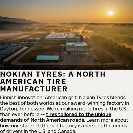
NOKIAN TYRES: A NORTH
AMERICAN TIRE
MANUFACTURER
Finnish innovation. American grit. Nokian Tyres blends
the best of both worlds at our award-winning factory in
Dayton, Tennessee. We're making more tires in the U.S.
than ever before --
tires tailored to the unique
demands of North American roads
. Learn more about
how our state-of-the-art factory is meeting the needs
of drivers in the U.S. and Canada.