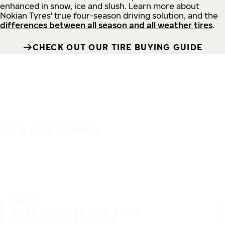
enhanced in snow, ice and slush. Learn more about
Nokian Tyres' true four-season driving solution, and the
differences between all season and all weather tires
.
CHECK OUT OUR TIRE BUYING GUIDE
IT'S A SAFE JOURNEY
TIRES
MOST POPULAR TIRE SIZES
CONSUMER PROMISES