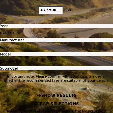
CAR MODEL
SIZE
Year
Manufacturer
Model
Submodel
Important note: Please confirm with your local tire dealer
whether the recommended tires are suitable for your vehicle.
SHOW RESULTS
CLEAR SELECTIONS
Nokian Tyres processes your personal data, for example, to