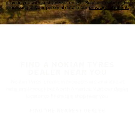
provide you with customized content. Read more about the
processing of your personal data in our
privacy statement.
FIND A NOKIAN TYRES
DEALER NEAR YOU
Nokian Tyres’ premium products are available at
retailers throughout North America. Visit our dealer
locator to find a tire shop near you.
FIND THE NEAREST DEALER