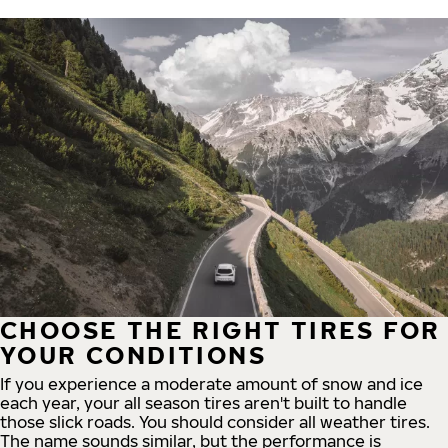
CHOOSE THE RIGHT TIRES FOR
YOUR CONDITIONS
If you experience a moderate amount of snow and ice
each year, your all season tires aren't built to handle
those slick roads. You should consider all weather tires.
The name sounds similar, but the performance is