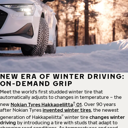
NEW ERA OF WINTER DRIVING:
ON-DEMAND GRIP
Meet the world's first studded winter tire that
automatically adjusts to changes in temperature – the
®
new
Nokian Tyres Hakkapeliitta
01
. Over 90 years
after Nokian Tyres
invented winter tires
, the newest
®
generation of Hakkapeliitta
winter tire
changes winter
driving
by introducing a tire with studs that adapt to
changing road conditions. As temperatures and road