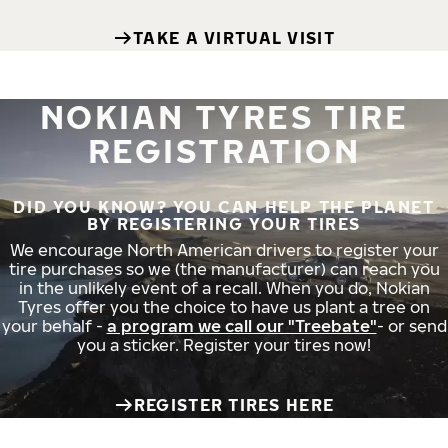
TAKE A VIRTUAL VISIT
NOKIAN TYRES TIRE
REGISTRATION
DID YOU KNOW? YOU CAN HELP THE PLANET
BY REGISTERING YOUR TIRES
We encourage North American drivers to register your
tire purchases so we (the manufacturer) can reach you
in the unlikely event of a recall. When you do, Nokian
Tyres offer you the choice to have us plant a tree on
your behalf -
a program we call our "Treebate"
- or send
you a sticker. Register your tires now!
REGISTER TIRES HERE