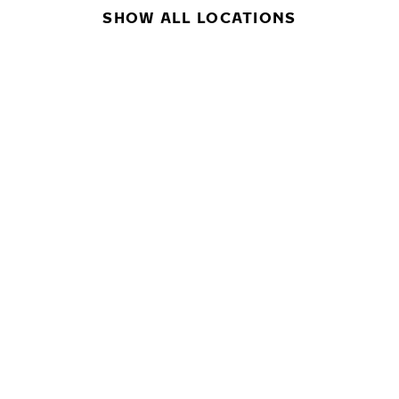
SHOW ALL LOCATIONS