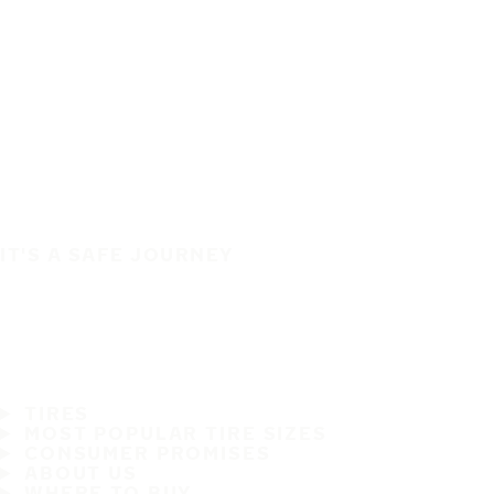
IT'S A SAFE JOURNEY
TIRES
MOST POPULAR TIRE SIZES
CONSUMER PROMISES
ABOUT US
WHERE TO BUY