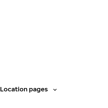
Location pages