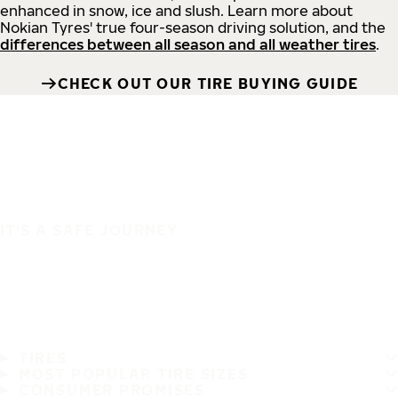
enhanced in snow, ice and slush. Learn more about
Nokian Tyres' true four-season driving solution, and the
differences between all season and all weather tires
.
CHECK OUT OUR TIRE BUYING GUIDE
IT'S A SAFE JOURNEY
TIRES
MOST POPULAR TIRE SIZES
CONSUMER PROMISES