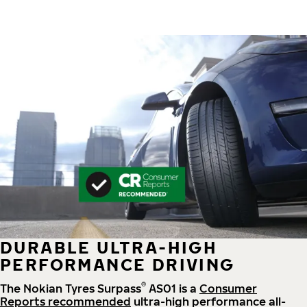
DURABLE ULTRA-HIGH
PERFORMANCE DRIVING
®
The Nokian Tyres Surpass
AS01 is a
Consumer
Reports recommended
ultra-high performance all-