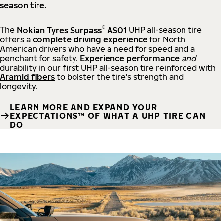
season tire.
®
The
Nokian Tyres Surpass
AS01
UHP all-season tire
offers a
complete driving experience
for North
American drivers who have a need for speed and a
penchant for safety.
Experience performance
and
durability in our first UHP all-season tire reinforced with
Aramid fibers
to bolster the tire's strength and
longevity.
LEARN MORE AND EXPAND YOUR
EXPECTATIONS™ OF WHAT A UHP TIRE CAN
DO