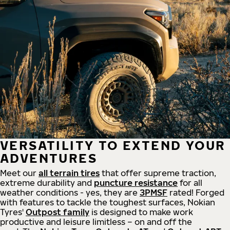
VERSATILITY TO EXTEND YOUR
ADVENTURES
Meet our
all
terrain
tires
that offer supreme
traction,
extreme durability and
puncture resistance
for all
weather conditions - yes, they are
3PMSF
rated! Forged
with features to tackle the toughest surfaces, Nokian
Tyres'
Outpost family
is designed to make work
productive and leisure limitless – on and off the