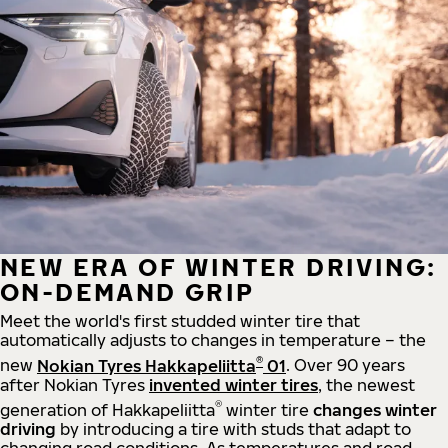
NEW ERA OF WINTER DRIVING:
ON-DEMAND GRIP
Meet the world's first studded winter tire that
automatically adjusts to changes in temperature – the
®
new
Nokian Tyres Hakkapeliitta
01
. Over 90 years
after Nokian Tyres
invented winter tires
, the newest
®
generation of Hakkapeliitta
winter tire
changes winter
driving
by introducing a tire with studs that adapt to
changing road conditions. As temperatures and road