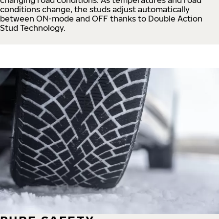
conditions change, the studs adjust automatically
between ON-mode and OFF thanks to Double Action
Stud Technology.