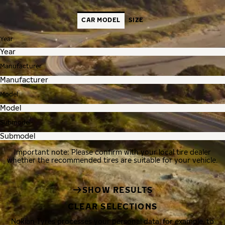
CAR MODEL
SIZE
Year
Manufacturer
Model
Submodel
Important note: Please confirm with your local tire dealer
whether the recommended tires are suitable for your vehicle.
SHOW RESULTS
CLEAR SELECTIONS
Nokian Tyres processes your personal data, for example, to