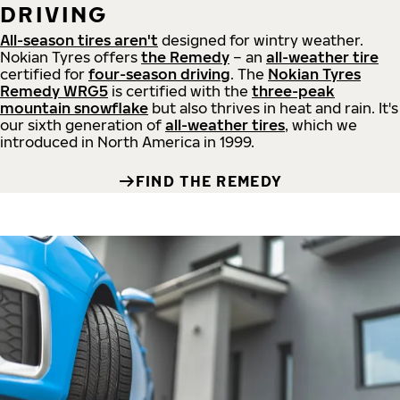
DRIVING
All-season tires aren't
designed for wintry weather.
Nokian Tyres offers
the Remedy
– an
all-weather tire
certified for
four-season driving
. The
Nokian Tyres
Remedy WRG5
is certified with the
three-peak
mountain snowflake
but also thrives in heat and rain. It's
our sixth generation of
all-weather tires
, which we
introduced in North America in 1999.
FIND THE REMEDY