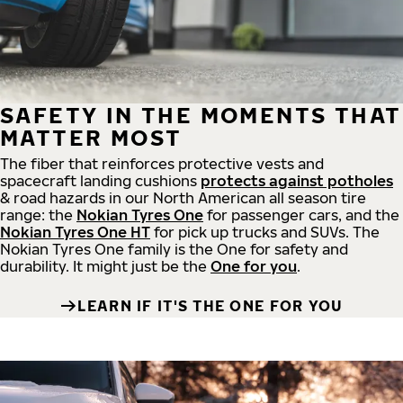
SAFETY IN THE MOMENTS THAT
MATTER MOST
The fiber that reinforces protective vests and
spacecraft landing cushions
protects against potholes
& road hazards in our North American all season tire
range: the
Nokian Tyres One
for passenger cars, and the
Nokian Tyres One HT
for pick up trucks and SUVs. The
Nokian Tyres One family is the One for safety and
durability. It might just be the
One for you
.
LEARN IF IT'S THE ONE FOR YOU