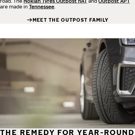
road.
The
Nokian Tyres Outpost nAT
and
Outpost APT
are made in
Tennessee
.
MEET THE OUTPOST FAMILY
THE REMEDY FOR YEAR-ROUND