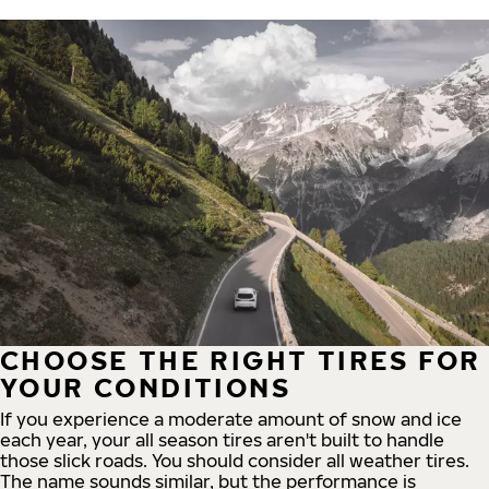
CHOOSE THE RIGHT TIRES FOR
YOUR CONDITIONS
If you experience a moderate amount of snow and ice
each year, your all season tires aren't built to handle
those slick roads. You should consider all weather tires.
The name sounds similar, but the performance is