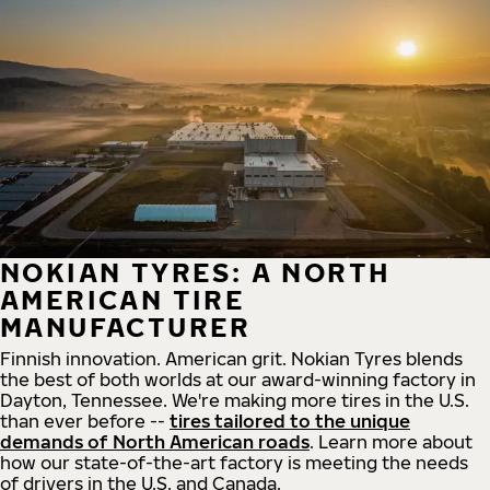
NOKIAN TYRES: A NORTH
AMERICAN TIRE
MANUFACTURER
Finnish innovation. American grit. Nokian Tyres blends
the best of both worlds at our award-winning factory in
Dayton, Tennessee. We're making more tires in the U.S.
than ever before --
tires tailored to the unique
demands of North American roads
. Learn more about
how our state-of-the-art factory is meeting the needs
of drivers in the U.S. and Canada.