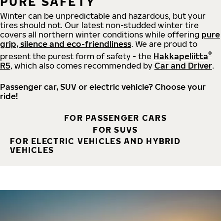
PURE SAFETY
Winter can be unpredictable and hazardous, but your
tires should not. Our latest non-studded winter tire
covers all northern winter conditions while offering
pure
grip, silence and eco-friendliness
. We are proud to
®
present the purest form of safety - the
Hakkapeliitta
R5
, which also comes recommended by
Car and Driver
.
Passenger car, SUV or electric vehicle? Choose your
ride!
FOR PASSENGER CARS
FOR SUVS
FOR ELECTRIC VEHICLES AND HYBRID
VEHICLES