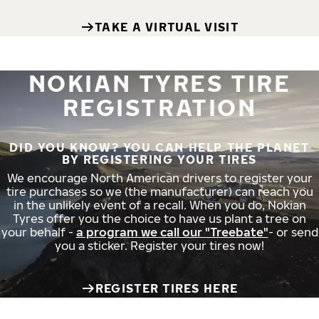
TAKE A VIRTUAL VISIT
NOKIAN TYRES TIRE
REGISTRATION
DID YOU KNOW? YOU CAN HELP THE PLANET
BY REGISTERING YOUR TIRES
We encourage North American drivers to register your
tire purchases so we (the manufacturer) can reach you
in the unlikely event of a recall. When you do, Nokian
Tyres offer you the choice to have us plant a tree on
your behalf -
a program we call our "Treebate"
- or send
you a sticker. Register your tires now!
REGISTER TIRES HERE