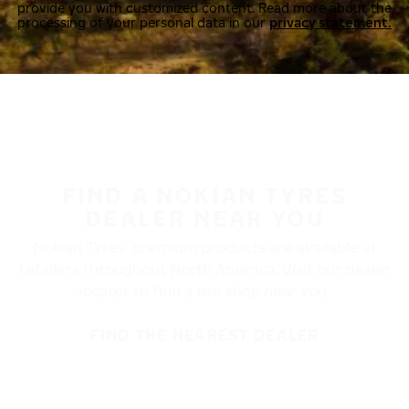
provide you with customized content. Read more about the
processing of your personal data in our
privacy statement.
FIND A NOKIAN TYRES
DEALER NEAR YOU
Nokian Tyres’ premium products are available at
retailers throughout North America. Visit our dealer
locator to find a tire shop near you.
FIND THE NEAREST DEALER