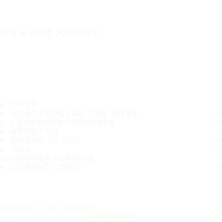
IT'S A SAFE JOURNEY
TIRES
MOST POPULAR TIRE SIZES
CONSUMER PROMISES
ABOUT US
WHERE TO BUY
TIPS
CUSTOMER SERVICE
CONTACT INFO
Subscribe to our newsletter
SUBSCRIBE