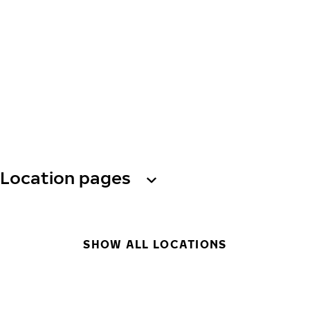
Location pages
SHOW ALL LOCATIONS