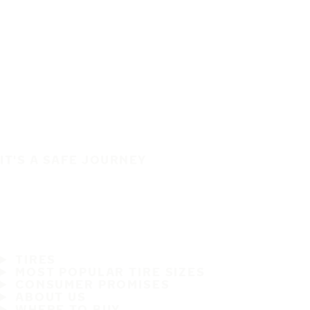
IT'S A SAFE JOURNEY
TIRES
MOST POPULAR TIRE SIZES
CONSUMER PROMISES
ABOUT US
WHERE TO BUY