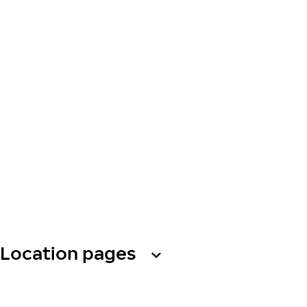
Location pages