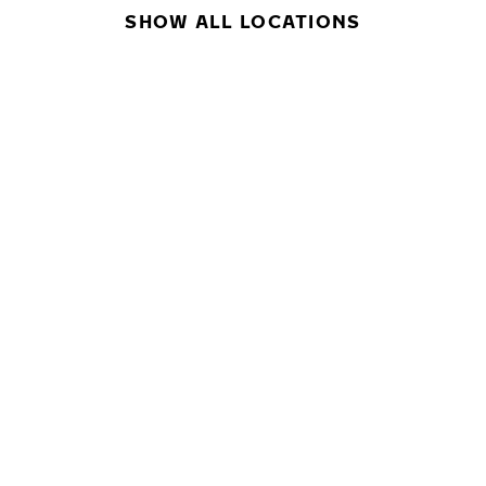
SHOW ALL LOCATIONS