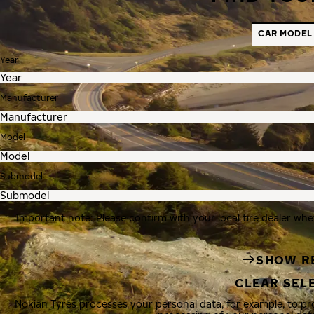
CAR MODEL
Year
Manufacturer
Model
Submodel
Important note: Please confirm with your local tire dealer whe
SHOW R
CLEAR SEL
Nokian Tyres processes your personal data, for example, to p