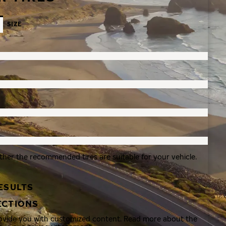
SIZE
ther the recommended tires are suitable for your vehicle.
ESULTS
ECTIONS
rovide you with customized content. Read more about the