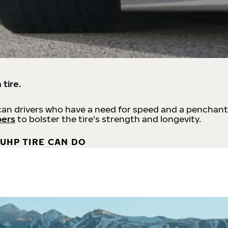
 tire.
an drivers who have a need for speed and a penchant
bers
to bolster the tire's strength and longevity.
UHP TIRE CAN DO