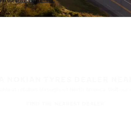
a in our
privacy statement.
 A NOKIAN TYRES DEALER NEA
ble at retailers throughout North America. Visit our de
FIND THE NEAREST DEALER