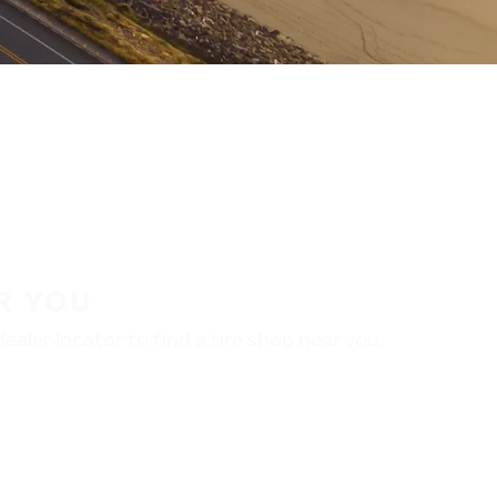
R YOU
aler locator to find a tire shop near you.