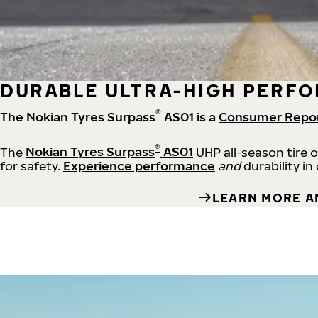
DURABLE ULTRA-HIGH PERFO
®
The Nokian Tyres Surpass
AS01 is a
Consumer Repo
®
The
Nokian Tyres Surpass
AS01
UHP all-season tire 
for safety.
Experience performance
and
durability in
LEARN MORE A