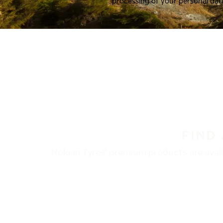
processing of your personal dat
FIND
Nokian Tyres’ premium products are availa