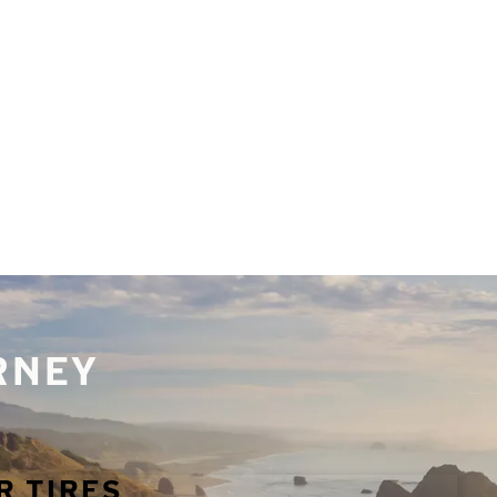
URNEY
R TIRES