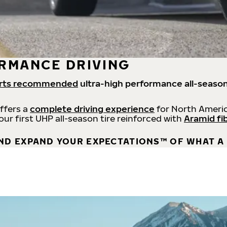
RMANCE DRIVING
rts recommended
ultra-high performance all-season
offers a
complete driving experience
for North Americ
 our first UHP all-season tire reinforced with
Aramid fi
ND EXPAND YOUR EXPECTATIONS™ OF WHAT A 