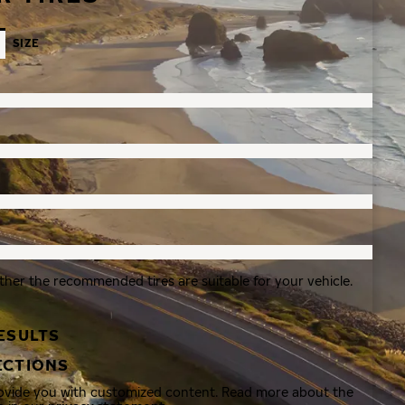
SIZE
ther the recommended tires are suitable for your vehicle.
ESULTS
ECTIONS
rovide you with customized content. Read more about the