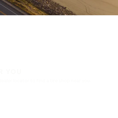
R YOU
aler locator to find a tire shop near you.