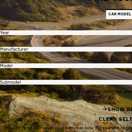
CAR MODEL
Year
Manufacturer
Model
Submodel
Important note: Please confirm with your local tire dealer whe
SHOW R
CLEAR SEL
Nokian Tyres processes your personal data, for example, to p