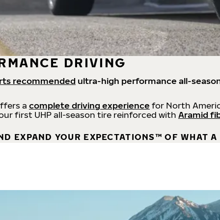
RMANCE DRIVING
rts recommended
ultra-high performance all-season
offers a
complete driving experience
for North Americ
 our first UHP all-season tire reinforced with
Aramid fi
ND EXPAND YOUR EXPECTATIONS™ OF WHAT A 