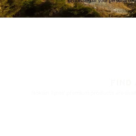
processing of your personal dat
FIND
Nokian Tyres’ premium products are availa