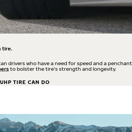
 tire.
an drivers who have a need for speed and a penchant
bers
to bolster the tire's strength and longevity.
UHP TIRE CAN DO