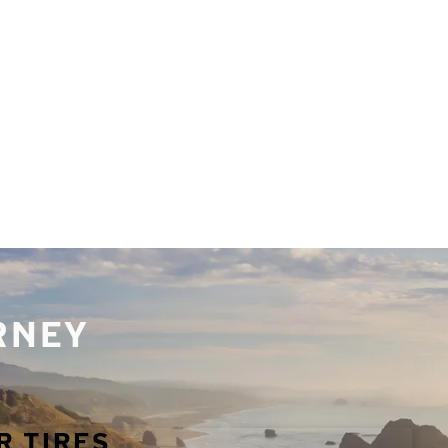
URNEY
R TIRES