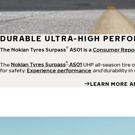
DURABLE ULTRA-HIGH PERFO
®
The Nokian Tyres Surpass
AS01 is a
Consumer Repo
®
The
Nokian Tyres Surpass
AS01
UHP all-season tire 
for safety.
Experience performance
and
durability in
LEARN MORE A