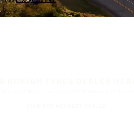
a in our
privacy statement.
 A NOKIAN TYRES DEALER NEA
ble at retailers throughout North America. Visit our de
FIND THE NEAREST DEALER