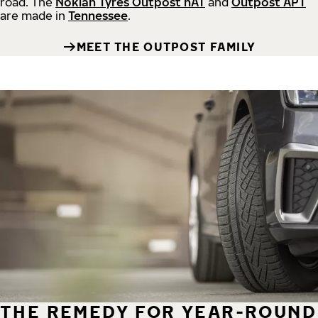
road.
The
Nokian Tyres Outpost nAT
and
Outpost APT
are made in
Tennessee
.
MEET THE OUTPOST FAMILY
THE REMEDY FOR YEAR-ROUND