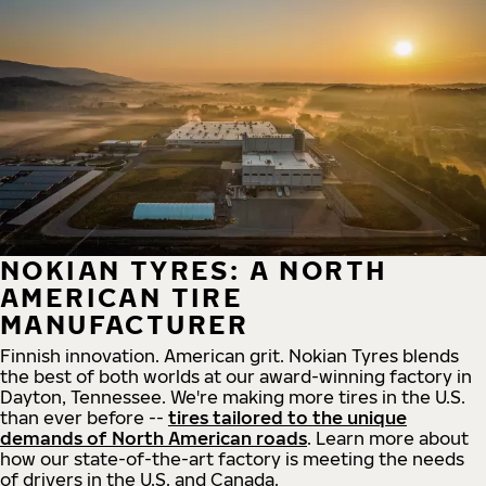
NOKIAN TYRES: A NORTH
AMERICAN TIRE
MANUFACTURER
Finnish innovation. American grit. Nokian Tyres blends
the best of both worlds at our award-winning factory in
Dayton, Tennessee. We're making more tires in the U.S.
than ever before --
tires tailored to the unique
demands of North American roads
. Learn more about
how our state-of-the-art factory is meeting the needs
of drivers in the U.S. and Canada.