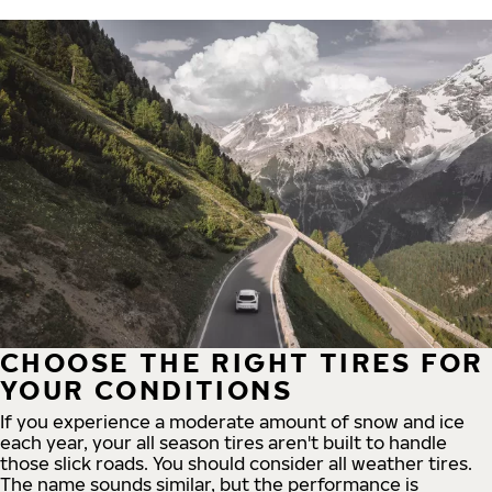
CHOOSE THE RIGHT TIRES FOR
YOUR CONDITIONS
If you experience a moderate amount of snow and ice
each year, your all season tires aren't built to handle
those slick roads. You should consider all weather tires.
The name sounds similar, but the performance is