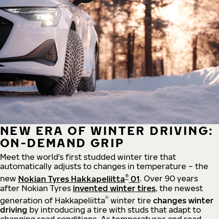
NEW ERA OF WINTER DRIVING:
ON-DEMAND GRIP
Meet the world's first studded winter tire that
automatically adjusts to changes in temperature – the
®
new
Nokian Tyres Hakkapeliitta
01
. Over 90 years
after Nokian Tyres
invented winter tires
, the newest
®
generation of Hakkapeliitta
winter tire
changes winter
driving
by introducing a tire with studs that adapt to
changing road conditions. As temperatures and road