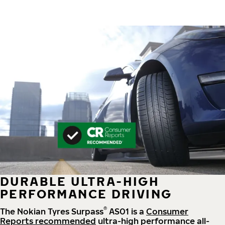
DURABLE ULTRA-HIGH
PERFORMANCE DRIVING
®
The Nokian Tyres Surpass
AS01 is a
Consumer
Reports recommended
ultra-high performance all-