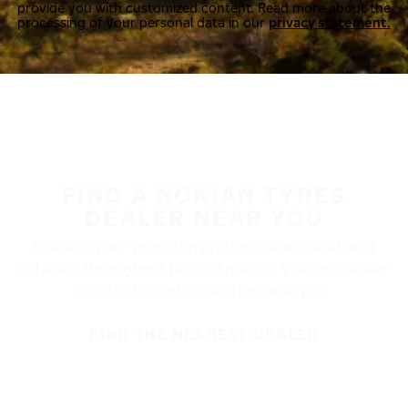
provide you with customized content. Read more about the
processing of your personal data in our
privacy statement.
FIND A NOKIAN TYRES
DEALER NEAR YOU
Nokian Tyres’ premium products are available at
retailers throughout North America. Visit our dealer
locator to find a tire shop near you.
FIND THE NEAREST DEALER