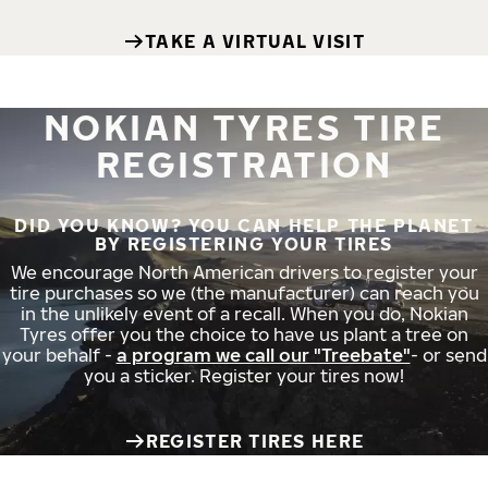
TAKE A VIRTUAL VISIT
NOKIAN TYRES TIRE
REGISTRATION
DID YOU KNOW? YOU CAN HELP THE PLANET
BY REGISTERING YOUR TIRES
We encourage North American drivers to register your
tire purchases so we (the manufacturer) can reach you
in the unlikely event of a recall. When you do, Nokian
Tyres offer you the choice to have us plant a tree on
your behalf -
a program we call our "Treebate"
- or send
you a sticker. Register your tires now!
REGISTER TIRES HERE