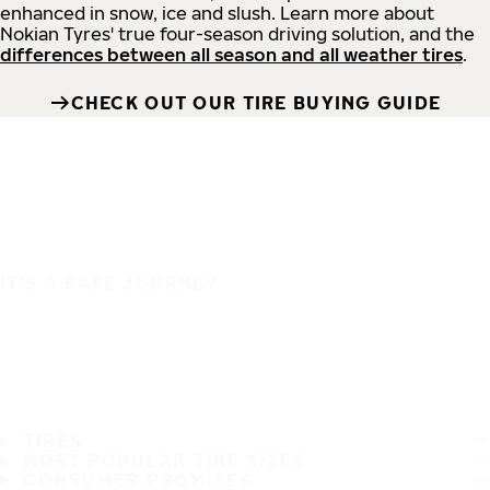
enhanced in snow, ice and slush. Learn more about
Nokian Tyres' true four-season driving solution, and the
differences between all season and all weather tires
.
CHECK OUT OUR TIRE BUYING GUIDE
IT'S A SAFE JOURNEY
TIRES
MOST POPULAR TIRE SIZES
CONSUMER PROMISES