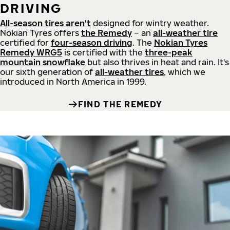
DRIVING
All-season tires aren't
designed for wintry weather.
Nokian Tyres offers
the Remedy
– an
all-weather tire
certified for
four-season driving
. The
Nokian Tyres
Remedy WRG5
is certified with the
three-peak
mountain snowflake
but also thrives in heat and rain. It's
our sixth generation of
all-weather tires
, which we
introduced in North America in 1999.
FIND THE REMEDY