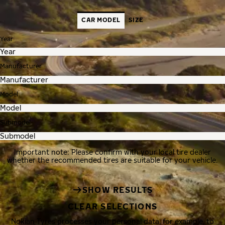
CAR MODEL
SIZE
Year
Manufacturer
Model
Submodel
Important note: Please confirm with your local tire dealer
whether the recommended tires are suitable for your vehicle.
SHOW RESULTS
CLEAR SELECTIONS
Nokian Tyres processes your personal data, for example, to