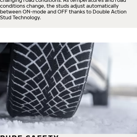
conditions change, the studs adjust automatically
between ON-mode and OFF thanks to Double Action
Stud Technology.