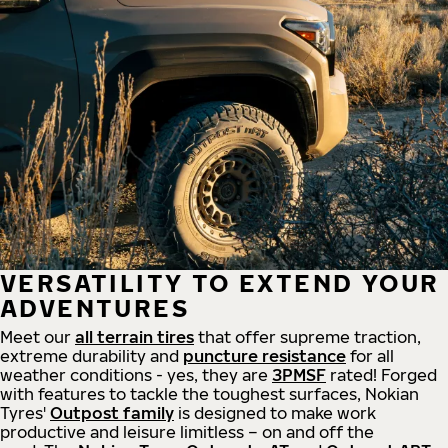
VERSATILITY TO EXTEND YOUR
ADVENTURES
Meet our
all
terrain
tires
that offer supreme
traction,
extreme durability and
puncture resistance
for all
weather conditions - yes, they are
3PMSF
rated! Forged
with features to tackle the toughest surfaces, Nokian
Tyres'
Outpost family
is designed to make work
productive and leisure limitless – on and off the