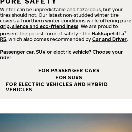
PURE SAFETY
Winter can be unpredictable and hazardous, but your
tires should not. Our latest non-studded winter tire
covers all northern winter conditions while offering
pure
grip, silence and eco-friendliness
. We are proud to
®
present the purest form of safety - the
Hakkapeliitta
R5
, which also comes recommended by
Car and Driver
.
Passenger car, SUV or electric vehicle? Choose your
ride!
FOR PASSENGER CARS
FOR SUVS
FOR ELECTRIC VEHICLES AND HYBRID
VEHICLES