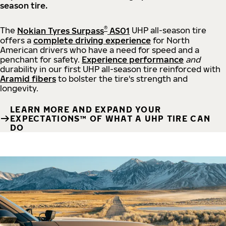
season tire.
®
The
Nokian Tyres Surpass
AS01
UHP all-season tire
offers a
complete driving experience
for North
American drivers who have a need for speed and a
penchant for safety.
Experience performance
and
durability in our first UHP all-season tire reinforced with
Aramid fibers
to bolster the tire's strength and
longevity.
LEARN MORE AND EXPAND YOUR
EXPECTATIONS™ OF WHAT A UHP TIRE CAN
DO