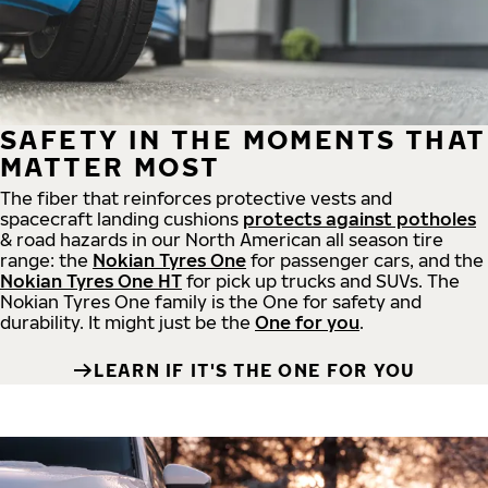
SAFETY IN THE MOMENTS THAT
MATTER MOST
The fiber that reinforces protective vests and
spacecraft landing cushions
protects against potholes
& road hazards in our North American all season tire
range: the
Nokian Tyres One
for passenger cars, and the
Nokian Tyres One HT
for pick up trucks and SUVs. The
Nokian Tyres One family is the One for safety and
durability. It might just be the
One for you
.
LEARN IF IT'S THE ONE FOR YOU