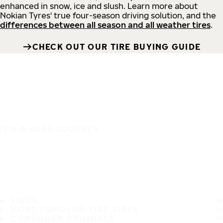
enhanced in snow, ice and slush. Learn more about
Nokian Tyres' true four-season driving solution, and the
differences between all season and all weather tires
.
CHECK OUT OUR TIRE BUYING GUIDE
IT'S A SAFE JOURNEY
TIRES
MOST POPULAR TIRE SIZES
CONSUMER PROMISES