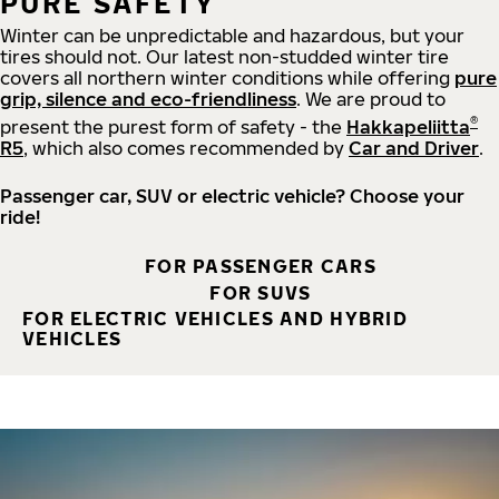
PURE SAFETY
Winter can be unpredictable and hazardous, but your
tires should not. Our latest non-studded winter tire
covers all northern winter conditions while offering
pure
grip, silence and eco-friendliness
. We are proud to
®
present the purest form of safety - the
Hakkapeliitta
R5
, which also comes recommended by
Car and Driver
.
Passenger car, SUV or electric vehicle? Choose your
ride!
FOR PASSENGER CARS
FOR SUVS
FOR ELECTRIC VEHICLES AND HYBRID
VEHICLES