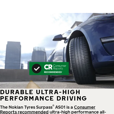
DURABLE ULTRA-HIGH
PERFORMANCE DRIVING
®
The Nokian Tyres Surpass
AS01 is a
Consumer
Reports recommended
ultra-high performance all-