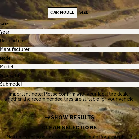
CAR MODEL
SIZE
Year
Manufacturer
Model
Submodel
Important note: Please confirm with your local tire dealer
whether the recommended tires are suitable for your vehicle.
SHOW RESULTS
CLEAR SELECTIONS
Nokian Tyres processes your personal data, for example, to