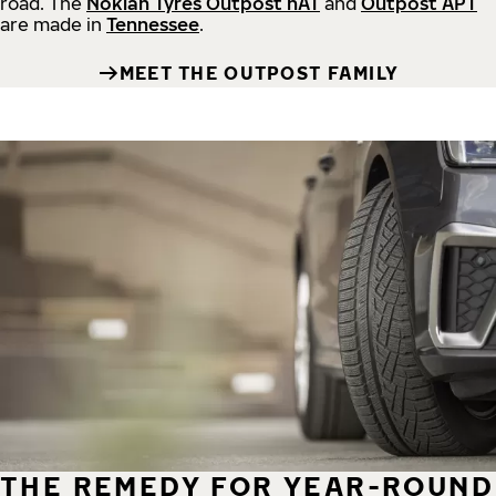
road.
The
Nokian Tyres Outpost nAT
and
Outpost APT
are made in
Tennessee
.
MEET THE OUTPOST FAMILY
THE REMEDY FOR YEAR-ROUND