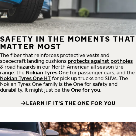
SAFETY IN THE MOMENTS THAT
MATTER MOST
The fiber that reinforces protective vests and
spacecraft landing cushions
protects against potholes
& road hazards in our North American all season tire
range: the
Nokian Tyres One
for passenger cars, and the
Nokian Tyres One HT
for pick up trucks and SUVs. The
Nokian Tyres One family is the One for safety and
durability. It might just be the
One for you
.
LEARN IF IT'S THE ONE FOR YOU