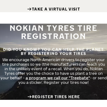
TAKE A VIRTUAL VISIT
NOKIAN TYRES TIRE
REGISTRATION
DID YOU KNOW? YOU CAN HELP THE PLANET
BY REGISTERING YOUR TIRES
We encourage North American drivers to register your
tire purchases so we (the manufacturer) can reach you
in the unlikely event of a recall. When you do, Nokian
Tyres offer you the choice to have us plant a tree on
your behalf -
a program we call our "Treebate"
- or send
you a sticker. Register your tires now!
REGISTER TIRES HERE