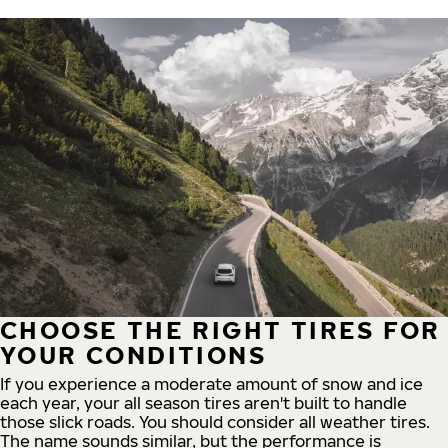
CHOOSE THE RIGHT TIRES FOR
YOUR CONDITIONS
If you experience a moderate amount of snow and ice
each year, your all season tires aren't built to handle
those slick roads. You should consider all weather tires.
The name sounds similar, but the performance is