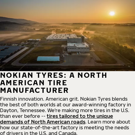
NOKIAN TYRES: A NORTH
AMERICAN TIRE
MANUFACTURER
Finnish innovation. American grit. Nokian Tyres blends
the best of both worlds at our award-winning factory in
Dayton, Tennessee. We're making more tires in the U.S.
than ever before --
tires tailored to the unique
demands of North American roads
. Learn more about
how our state-of-the-art factory is meeting the needs
of drivers in the U.S. and Canada.