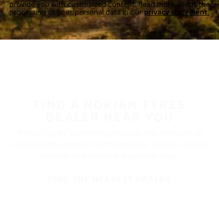
provide you with customized content. Read more about the
processing of your personal data in our
privacy statement.
FIND A NOKIAN TYRES
DEALER NEAR YOU
Nokian Tyres’ premium products are available at
retailers throughout North America. Visit our dealer
locator to find a tire shop near you.
FIND THE NEAREST DEALER