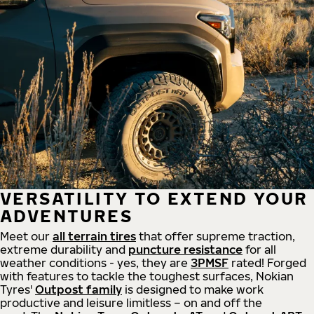
VERSATILITY TO EXTEND YOUR
ADVENTURES
Meet our
all
terrain
tires
that offer supreme
traction,
extreme durability and
puncture resistance
for all
weather conditions - yes, they are
3PMSF
rated! Forged
with features to tackle the toughest surfaces, Nokian
Tyres'
Outpost family
is designed to make work
productive and leisure limitless – on and off the