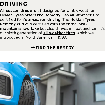
DRIVING
All-season tires aren't
designed for wintry weather.
Nokian Tyres offers
the Remedy
– an
all-weather tire
certified for
four-season driving
. The
Nokian Tyres
Remedy WRG5
is certified with the
three-peak
mountain snowflake
but also thrives in heat and rain. It's
our sixth generation of
all-weather tires
, which we
introduced in North America in 1999.
FIND THE REMEDY