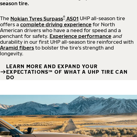
season tire.
®
The
Nokian Tyres Surpass
AS01
UHP all-season tire
offers a
complete driving experience
for North
American drivers who have a need for speed and a
penchant for safety.
Experience performance
and
durability in our first UHP all-season tire reinforced with
Aramid fibers
to bolster the tire's strength and
longevity.
LEARN MORE AND EXPAND YOUR
EXPECTATIONS™ OF WHAT A UHP TIRE CAN
DO