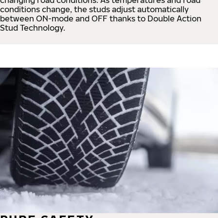
conditions change, the studs adjust automatically
between ON-mode and OFF thanks to Double Action
Stud Technology.