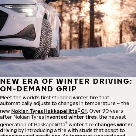
NEW ERA OF WINTER DRIVING:
ON-DEMAND GRIP
Meet the world's first studded winter tire that
automatically adjusts to changes in temperature – the
®
new
Nokian Tyres Hakkapeliitta
01
. Over 90 years
after Nokian Tyres
invented winter tires
, the newest
®
generation of Hakkapeliitta
winter tire
changes winter
driving
by introducing a tire with studs that adapt to
changing road conditions. As temperatures and road