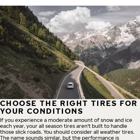
CHOOSE THE RIGHT TIRES FOR
YOUR CONDITIONS
If you experience a moderate amount of snow and ice
each year, your all season tires aren't built to handle
those slick roads. You should consider all weather tires.
The name sounds similar, but the performance is