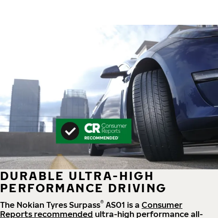
DURABLE ULTRA-HIGH
PERFORMANCE DRIVING
®
The Nokian Tyres Surpass
AS01 is a
Consumer
Reports recommended
ultra-high performance all-