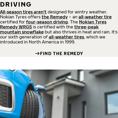
DRIVING
All-season tires aren't
designed for wintry weather.
Nokian Tyres offers
the Remedy
– an
all-weather tire
certified for
four-season driving
. The
Nokian Tyres
Remedy WRG5
is certified with the
three-peak
mountain snowflake
but also thrives in heat and rain. It's
our sixth generation of
all-weather tires
, which we
introduced in North America in 1999.
FIND THE REMEDY