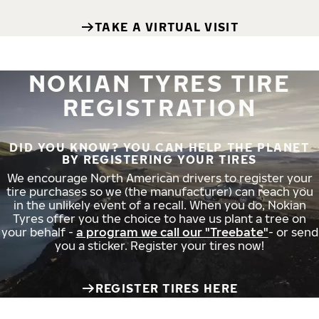
TAKE A VIRTUAL VISIT
NOKIAN TYRES TIRE
REGISTRATION
DID YOU KNOW? YOU CAN HELP THE PLANET
BY REGISTERING YOUR TIRES
We encourage North American drivers to register your
tire purchases so we (the manufacturer) can reach you
in the unlikely event of a recall. When you do, Nokian
Tyres offer you the choice to have us plant a tree on
your behalf -
a program we call our "Treebate"
- or send
you a sticker. Register your tires now!
REGISTER TIRES HERE