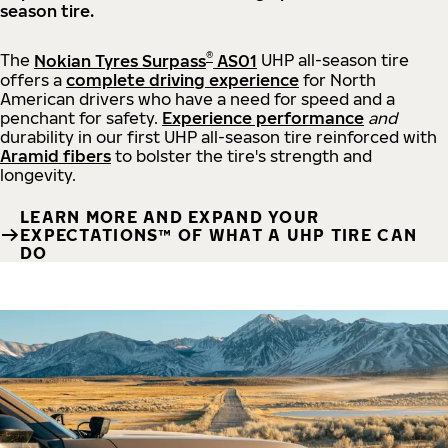
season tire.
®
The
Nokian Tyres Surpass
AS01
UHP all-season tire
offers a
complete driving experience
for North
American drivers who have a need for speed and a
penchant for safety.
Experience performance
and
durability in our first UHP all-season tire reinforced with
Aramid fibers
to bolster the tire's strength and
longevity.
LEARN MORE AND EXPAND YOUR
EXPECTATIONS™ OF WHAT A UHP TIRE CAN
DO