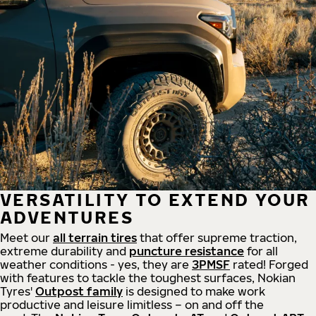
VERSATILITY TO EXTEND YOUR
ADVENTURES
Meet our
all
terrain
tires
that offer supreme
traction,
extreme durability and
puncture resistance
for all
weather conditions - yes, they are
3PMSF
rated! Forged
with features to tackle the toughest surfaces, Nokian
Tyres'
Outpost family
is designed to make work
productive and leisure limitless – on and off the