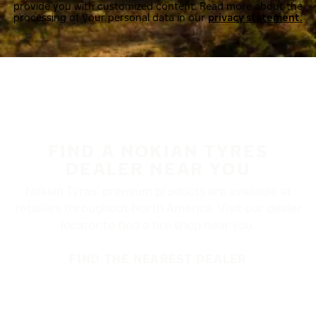
provide you with customized content. Read more about the
processing of your personal data in our
privacy statement.
FIND A NOKIAN TYRES
DEALER NEAR YOU
Nokian Tyres’ premium products are available at
retailers throughout North America. Visit our dealer
locator to find a tire shop near you.
FIND THE NEAREST DEALER