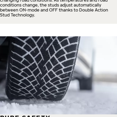
conditions change, the studs adjust automatically
between ON-mode and OFF thanks to Double Action
Stud Technology.