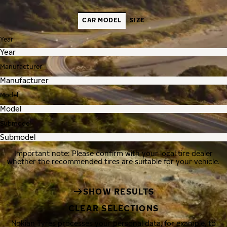
CAR MODEL
SIZE
Year
Manufacturer
Model
Submodel
Important note: Please confirm with your local tire dealer
whether the recommended tires are suitable for your vehicle.
SHOW RESULTS
CLEAR SELECTIONS
Nokian Tyres processes your personal data, for example, to