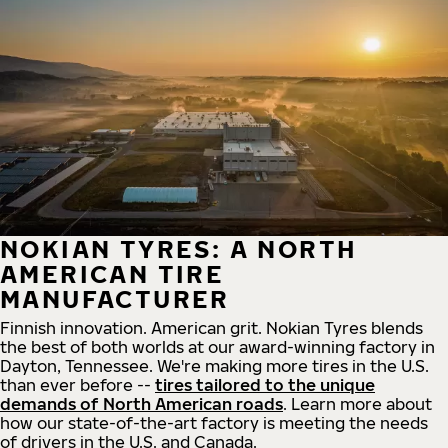
NOKIAN TYRES: A NORTH
AMERICAN TIRE
MANUFACTURER
Finnish innovation. American grit. Nokian Tyres blends
the best of both worlds at our award-winning factory in
Dayton, Tennessee. We're making more tires in the U.S.
than ever before --
tires tailored to the unique
demands of North American roads
. Learn more about
how our state-of-the-art factory is meeting the needs
of drivers in the U.S. and Canada.