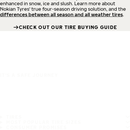
enhanced in snow, ice and slush. Learn more about
Nokian Tyres' true four-season driving solution, and the
differences between all season and all weather tires
.
CHECK OUT OUR TIRE BUYING GUIDE
IT'S A SAFE JOURNEY
TIRES
MOST POPULAR TIRE SIZES
CONSUMER PROMISES