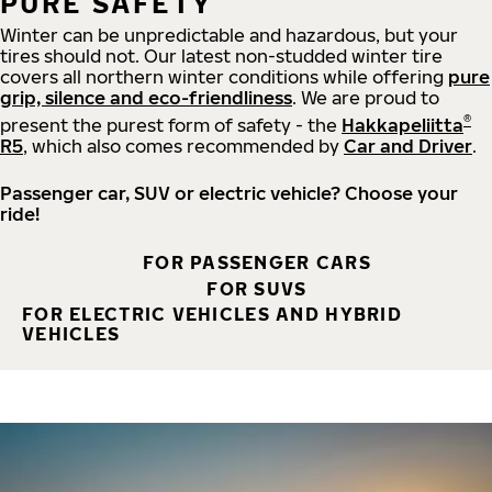
PURE SAFETY
Winter can be unpredictable and hazardous, but your
tires should not. Our latest non-studded winter tire
covers all northern winter conditions while offering
pure
grip, silence and eco-friendliness
. We are proud to
®
present the purest form of safety - the
Hakkapeliitta
R5
, which also comes recommended by
Car and Driver
.
Passenger car, SUV or electric vehicle? Choose your
ride!
FOR PASSENGER CARS
FOR SUVS
FOR ELECTRIC VEHICLES AND HYBRID
VEHICLES