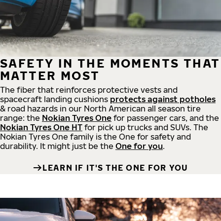
SAFETY IN THE MOMENTS THAT
MATTER MOST
The fiber that reinforces protective vests and
spacecraft landing cushions
protects against potholes
& road hazards in our North American all season tire
range: the
Nokian Tyres One
for passenger cars, and the
Nokian Tyres One HT
for pick up trucks and SUVs. The
Nokian Tyres One family is the One for safety and
durability. It might just be the
One for you
.
LEARN IF IT'S THE ONE FOR YOU