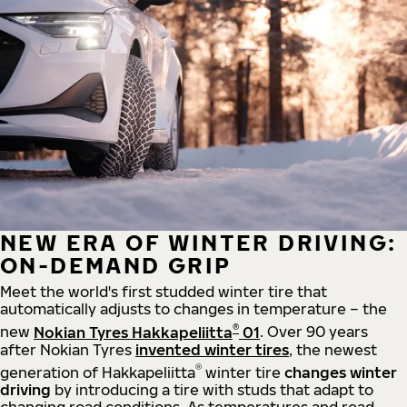
NEW ERA OF WINTER DRIVING:
ON-DEMAND GRIP
Meet the world's first studded winter tire that
automatically adjusts to changes in temperature – the
®
new
Nokian Tyres Hakkapeliitta
01
. Over 90 years
after Nokian Tyres
invented winter tires
, the newest
®
generation of Hakkapeliitta
winter tire
changes winter
driving
by introducing a tire with studs that adapt to
changing road conditions. As temperatures and road