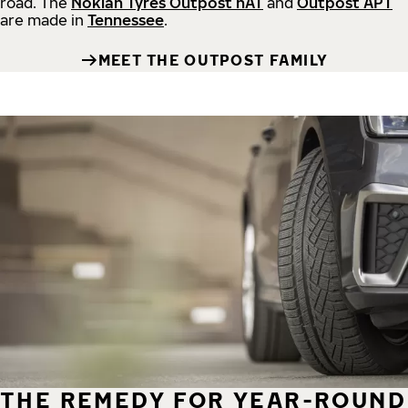
road.
The
Nokian Tyres Outpost nAT
and
Outpost APT
are made in
Tennessee
.
MEET THE OUTPOST FAMILY
THE REMEDY FOR YEAR-ROUND