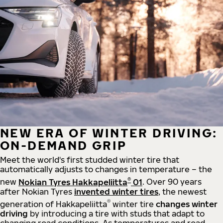
NEW ERA OF WINTER DRIVING:
ON-DEMAND GRIP
Meet the world's first studded winter tire that
automatically adjusts to changes in temperature – the
®
new
Nokian Tyres Hakkapeliitta
01
. Over 90 years
after Nokian Tyres
invented winter tires
, the newest
®
generation of Hakkapeliitta
winter tire
changes winter
driving
by introducing a tire with studs that adapt to
changing road conditions. As temperatures and road