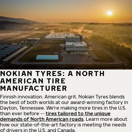
NOKIAN TYRES: A NORTH
AMERICAN TIRE
MANUFACTURER
Finnish innovation. American grit. Nokian Tyres blends
the best of both worlds at our award-winning factory in
Dayton, Tennessee. We're making more tires in the U.S.
than ever before --
tires tailored to the unique
demands of North American roads
. Learn more about
how our state-of-the-art factory is meeting the needs
of drivers in the U.S. and Canada.