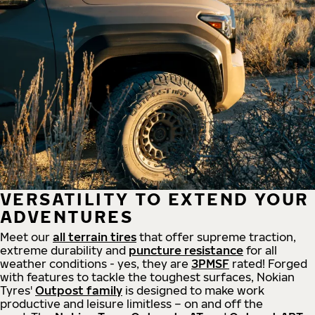
VERSATILITY TO EXTEND YOUR
ADVENTURES
Meet our
all
terrain
tires
that offer supreme
traction,
extreme durability and
puncture resistance
for all
weather conditions - yes, they are
3PMSF
rated! Forged
with features to tackle the toughest surfaces, Nokian
Tyres'
Outpost family
is designed to make work
productive and leisure limitless – on and off the