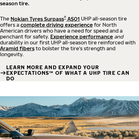
season tire.
®
The
Nokian Tyres Surpass
AS01
UHP all-season tire
offers a
complete driving experience
for North
American drivers who have a need for speed and a
penchant for safety.
Experience performance
and
durability in our first UHP all-season tire reinforced with
Aramid fibers
to bolster the tire's strength and
longevity.
LEARN MORE AND EXPAND YOUR
EXPECTATIONS™ OF WHAT A UHP TIRE CAN
DO