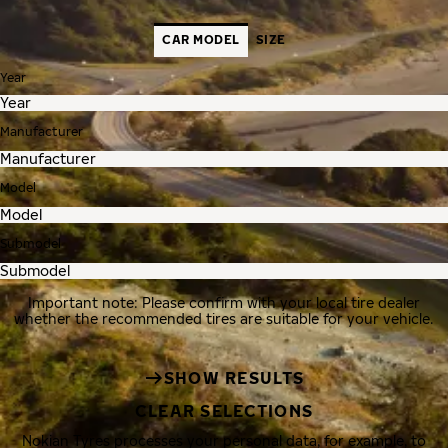
CAR MODEL
SIZE
Year
Manufacturer
Model
Submodel
Important note: Please confirm with your local tire dealer
whether the recommended tires are suitable for your vehicle.
SHOW RESULTS
CLEAR SELECTIONS
Nokian Tyres processes your personal data, for example, to