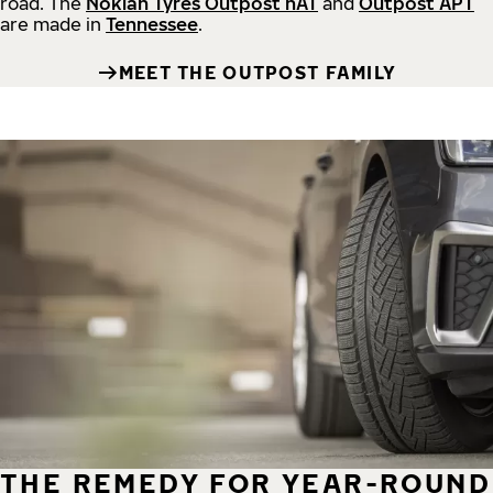
road.
The
Nokian Tyres Outpost nAT
and
Outpost APT
are made in
Tennessee
.
MEET THE OUTPOST FAMILY
THE REMEDY FOR YEAR-ROUND