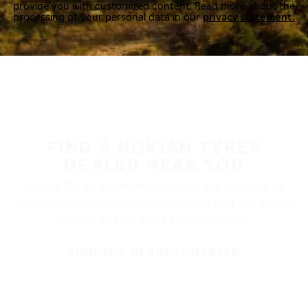
provide you with customized content. Read more about the
processing of your personal data in our
privacy statement.
FIND A NOKIAN TYRES
DEALER NEAR YOU
Nokian Tyres’ premium products are available at
retailers throughout North America. Visit our dealer
locator to find a tire shop near you.
FIND THE NEAREST DEALER