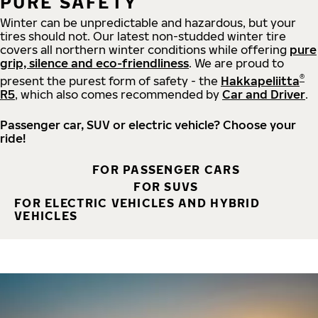
PURE SAFETY
Winter can be unpredictable and hazardous, but your
tires should not. Our latest non-studded winter tire
covers all northern winter conditions while offering
pure
grip, silence and eco-friendliness
. We are proud to
®
present the purest form of safety - the
Hakkapeliitta
R5
, which also comes recommended by
Car and Driver
.
Passenger car, SUV or electric vehicle? Choose your
ride!
FOR PASSENGER CARS
FOR SUVS
FOR ELECTRIC VEHICLES AND HYBRID
VEHICLES