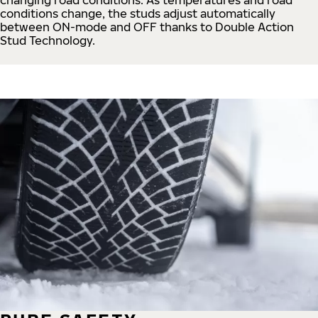
conditions change, the studs adjust automatically
between ON-mode and OFF thanks to Double Action
Stud Technology.