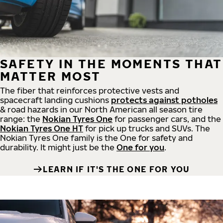
SAFETY IN THE MOMENTS THAT
MATTER MOST
The fiber that reinforces protective vests and
spacecraft landing cushions
protects against potholes
& road hazards in our North American all season tire
range: the
Nokian Tyres One
for passenger cars, and the
Nokian Tyres One HT
for pick up trucks and SUVs. The
Nokian Tyres One family is the One for safety and
durability. It might just be the
One for you
.
LEARN IF IT'S THE ONE FOR YOU