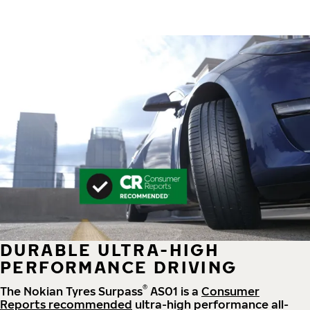
DURABLE ULTRA-HIGH
PERFORMANCE DRIVING
®
The Nokian Tyres Surpass
AS01 is a
Consumer
Reports recommended
ultra-high performance all-