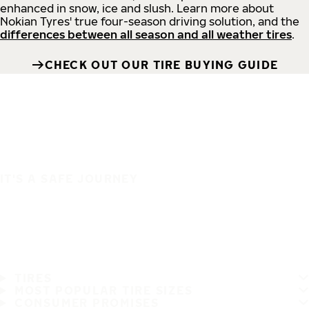
enhanced in snow, ice and slush. Learn more about
Nokian Tyres' true four-season driving solution, and the
differences between all season and all weather tires
.
CHECK OUT OUR TIRE BUYING GUIDE
IT'S A SAFE JOURNEY
TIRES
MOST POPULAR TIRE SIZES
CONSUMER PROMISES