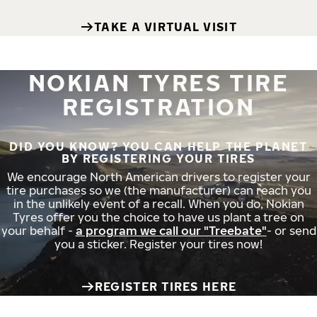
TAKE A VIRTUAL VISIT
NOKIAN TYRES TIRE
REGISTRATION
DID YOU KNOW? YOU CAN HELP THE PLANET
BY REGISTERING YOUR TIRES
We encourage North American drivers to register your
tire purchases so we (the manufacturer) can reach you
in the unlikely event of a recall. When you do, Nokian
Tyres offer you the choice to have us plant a tree on
your behalf -
a program we call our "Treebate"
- or send
you a sticker. Register your tires now!
REGISTER TIRES HERE