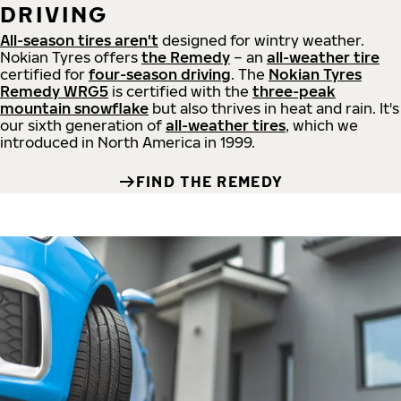
DRIVING
All-season tires aren't
designed for wintry weather.
Nokian Tyres offers
the Remedy
– an
all-weather tire
certified for
four-season driving
. The
Nokian Tyres
Remedy WRG5
is certified with the
three-peak
mountain snowflake
but also thrives in heat and rain. It's
our sixth generation of
all-weather tires
, which we
introduced in North America in 1999.
FIND THE REMEDY