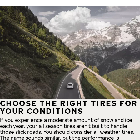
CHOOSE THE RIGHT TIRES FOR
YOUR CONDITIONS
If you experience a moderate amount of snow and ice
each year, your all season tires aren't built to handle
those slick roads. You should consider all weather tires.
The name sounds similar, but the performance is