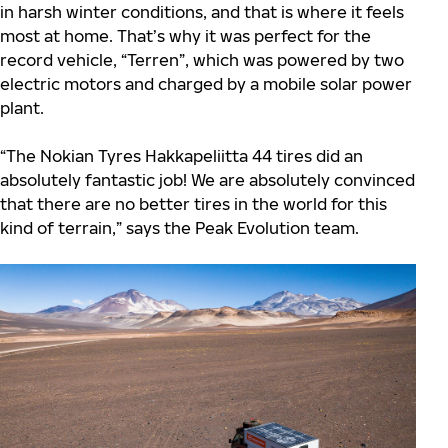
in harsh winter conditions, and that is where it feels
most at home. That’s why it was perfect for the
record vehicle, “Terren”, which was powered by two
electric motors and charged by a mobile solar power
plant.
“The Nokian Tyres Hakkapeliitta 44 tires did an
absolutely fantastic job! We are absolutely convinced
that there are no better tires in the world for this
kind of terrain,” says the Peak Evolution team.