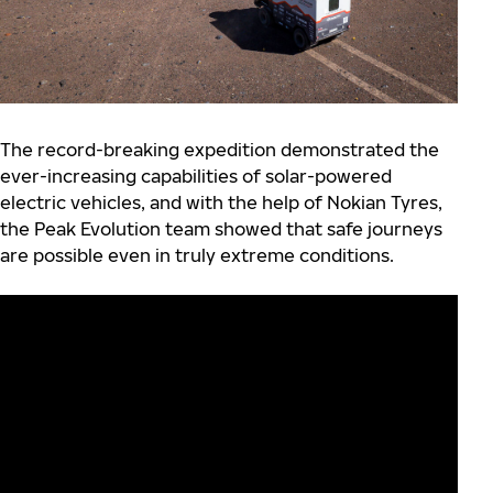
The record-breaking expedition demonstrated the
ever-increasing capabilities of solar-powered
electric vehicles, and with the help of Nokian Tyres,
the Peak Evolution team showed that safe journeys
are possible even in truly extreme conditions.