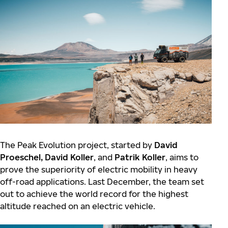
The Peak Evolution project, started by
David
Proeschel,
David Koller
, and
Patrik Koller
, aims to
prove the superiority of electric mobility in heavy
off-road applications. Last December, the team set
out to achieve the world record for the highest
altitude reached on an electric vehicle.