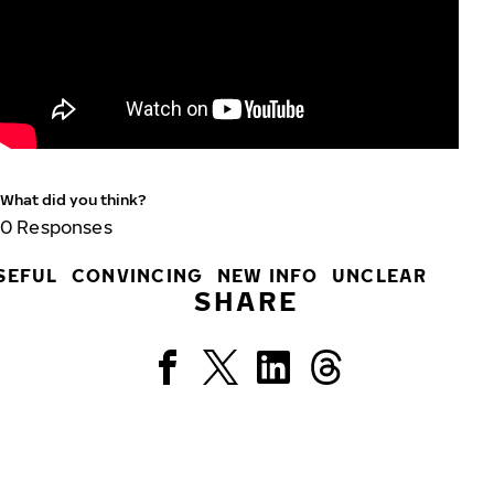
What did you think?
0
Responses
SEFUL
CONVINCING
NEW INFO
UNCLEAR
SHARE