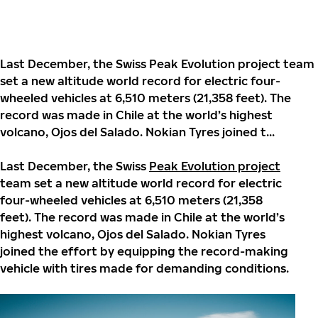
Last December, the Swiss Peak Evolution project team
set a new altitude world record for electric four-
wheeled vehicles at 6,510 meters (21,358 feet). The
record was made in Chile at the world’s highest
volcano, Ojos del Salado. Nokian Tyres joined t...
Last December, the Swiss
Peak Evolution project
team set a new altitude world record for electric
four-wheeled vehicles at 6,510 meters (21,358
feet). The record was made in Chile at the world’s
highest volcano, Ojos del Salado. Nokian Tyres
joined the effort by equipping the record-making
vehicle with tires made for demanding conditions.