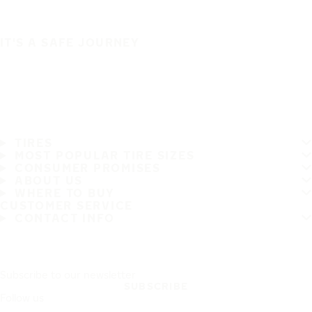
IT'S A SAFE JOURNEY
TIRES
MOST POPULAR TIRE SIZES
CONSUMER PROMISES
ABOUT US
WHERE TO BUY
CUSTOMER SERVICE
CONTACT INFO
Subscribe to our newsletter
SUBSCRIBE
Follow us