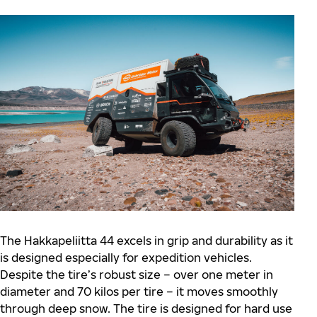
The Hakkapeliitta 44 excels in grip and durability as it
is designed especially for expedition vehicles.
Despite the tire’s robust size – over one meter in
diameter and 70 kilos per tire – it moves smoothly
through deep snow. The tire is designed for hard use