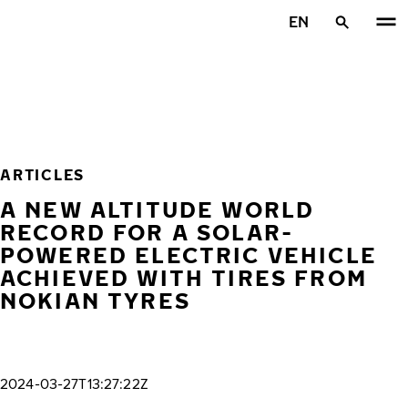
Skip to main content
EN
Home
ARTICLES
A NEW ALTITUDE WORLD
RECORD FOR A SOLAR-
POWERED ELECTRIC VEHICLE
ACHIEVED WITH TIRES FROM
NOKIAN TYRES
2024-03-27T13:27:22Z