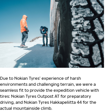
Due to Nokian Tyres’ experience of harsh
environments and challenging terrain, we were a
seamless fit to provide the expedition vehicle with
tires: Nokian Tyres Outpost AT for preparatory
driving, and Nokian Tyres Hakkapeliitta 44 for the
actual mountainside climb.