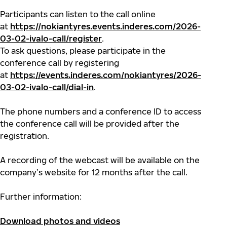
Participants can listen to the call online
at
https://nokiantyres.events.inderes.com/2026-
03-02-ivalo-call/register
.
To ask questions, please participate in the
conference call by registering
at
https://events.inderes.com/nokiantyres/2026-
03-02-ivalo-call/dial-in
.
The phone numbers and a conference ID to access
the conference call will be provided after the
registration.
A recording of the webcast will be available on the
company’s website for 12 months after the call.
Further information:
Download photos and videos