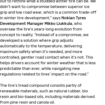
out to rethink what a studded winter tire can be. We
didn’t want to compromise between superior ice
grip and low road wear, which is a common trade-off
in winter tire development,” says
Nokian Tyres
Development Manager Mikko Liukkula
, who
oversaw the tire’s years-long evolution from
concept to reality. “Instead of a compromise, we
developed a solution where grip adjusts
automatically to the temperature, delivering
maximum safety when it’s needed, and more
controlled, gentler road contact when it’s not. This
helps drivers account for winter weather that is less
predictable than ever, while navigating new
regulations related to tires’ impact on the road.”
The tire’s tread compound consists partly of
renewable materials, such as natural rubber, bio
resin and bio-based oils, including materials derived
from pine resin and canola oil.