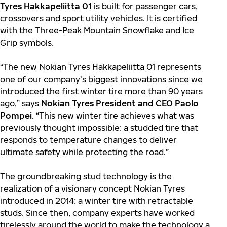
Tyres Hakkapeliitta 01
is built for passenger cars,
crossovers and sport utility vehicles. It is certified
with the Three-Peak Mountain Snowflake and Ice
Grip symbols.
“The new Nokian Tyres Hakkapeliitta 01 represents
one of our company’s biggest innovations since we
introduced the first winter tire more than 90 years
ago,” says
Nokian Tyres President and CEO Paolo
Pompei
. “This new winter tire achieves what was
previously thought impossible: a studded tire that
responds to temperature changes to deliver
ultimate safety while protecting the road.”
The groundbreaking stud technology is the
realization of a visionary concept Nokian Tyres
introduced in 2014: a winter tire with retractable
studs. Since then, company experts have worked
tirelessly around the world to make the technology a