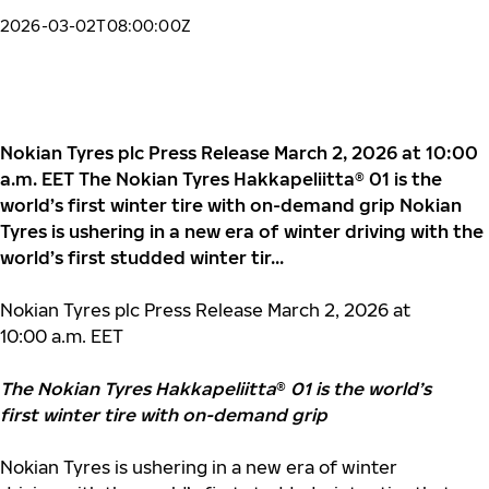
2026-03-02T08:00:00Z
Nokian Tyres plc Press Release March 2, 2026 at 10:00
a.m. EET The Nokian Tyres Hakkapeliitta® 01 is the
world’s first winter tire with on-demand grip Nokian
Tyres is ushering in a new era of winter driving with the
world’s first studded winter tir...
Nokian Tyres plc Press Release March 2, 2026 at
10:00 a.m. EET
The Nokian Tyres Hakkapeliitta
®
01 is the world’s
first winter tire with on-demand grip
Nokian Tyres is ushering in a new era of winter