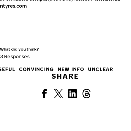
ntyres.com
What did you think?
3
Responses
SEFUL
CONVINCING
NEW INFO
UNCLEAR
SHARE