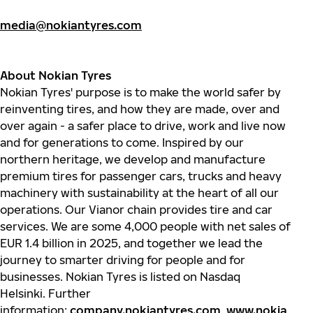
media@nokiantyres.com
About Nokian Tyres
Nokian
Tyres'
purpose is to make the world safer by
reinventing tires, and how they are made, over and
over again - a safer place to drive, work and live now
and for generations to come. Inspired by our
northern heritage, we develop and manufacture
premium tires for passenger cars,
trucks
and heavy
machinery with sustainability at the heart of all our
operations. Our
Vianor
chain provides tire and car
services. We are some 4,000 people with net sales of
EUR 1.4 billion in 2025, and together we lead the
journey to smarter driving for people and for
businesses.
Nokian
Tyres
is listed on Nasdaq
Helsinki. Further
information:
company.nokiantyres.com
,
www.nokia