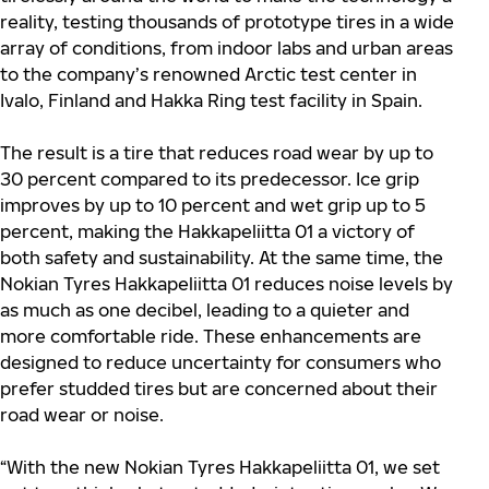
reality, testing thousands of prototype tires in a wide
array of conditions, from indoor labs and urban areas
to the company’s renowned Arctic test center in
Ivalo, Finland and Hakka Ring test facility in Spain.
The result is a tire that reduces road wear by up to
30 percent compared to its predecessor. Ice grip
improves by up to 10 percent and wet grip up to 5
percent, making the Hakkapeliitta 01 a victory of
both safety and sustainability. At the same time, the
Nokian Tyres Hakkapeliitta 01 reduces noise levels by
as much as one decibel, leading to a quieter and
more comfortable ride. These enhancements are
designed to reduce uncertainty for consumers who
prefer studded tires but are concerned about their
road wear or noise.
“With the new Nokian Tyres Hakkapeliitta 01, we set