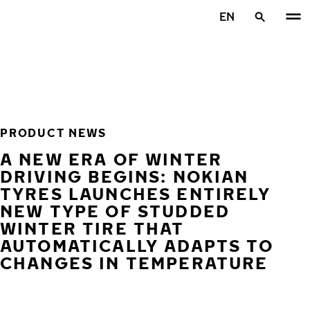
Skip to main content
EN
Home
PRODUCT NEWS
A NEW ERA OF WINTER
DRIVING BEGINS: NOKIAN
TYRES LAUNCHES ENTIRELY
NEW TYPE OF STUDDED
WINTER TIRE THAT
AUTOMATICALLY ADAPTS TO
CHANGES IN TEMPERATURE