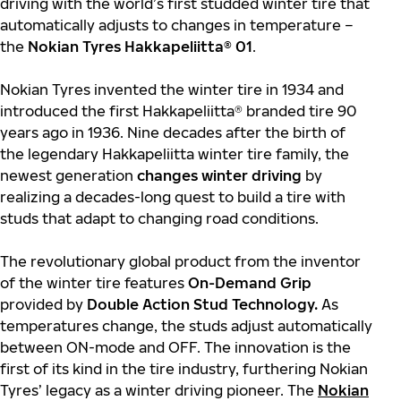
driving with the world’s first studded winter tire that
automatically adjusts to changes in temperature –
the
Nokian Tyres Hakkapeliitta® 01
.
Nokian Tyres invented the winter tire in 1934 and
introduced the first Hakkapeliitta® branded tire 90
years ago in 1936. Nine decades after the birth of
the legendary Hakkapeliitta winter tire family, the
newest generation
changes winter driving
by
realizing a decades-long quest to build a tire with
studs that adapt to changing road conditions.
The revolutionary global product from the inventor
of the winter tire features
On-Demand Grip
provided by
Double Action Stud Technology.
As
temperatures change, the studs adjust automatically
between ON-mode and OFF. The innovation is the
first of its kind in the tire industry, furthering Nokian
Tyres’ legacy as a winter driving pioneer. The
Nokian