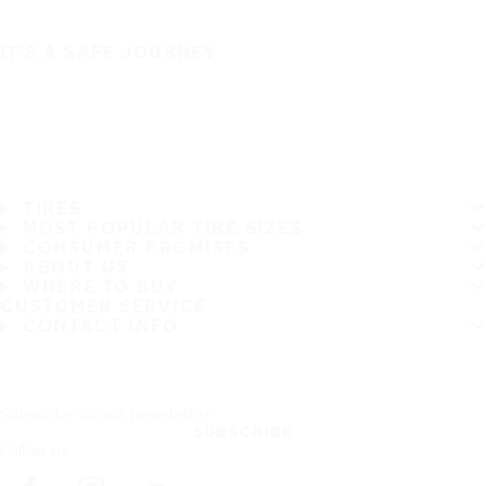
IT'S A SAFE JOURNEY
TIRES
MOST POPULAR TIRE SIZES
CONSUMER PROMISES
ABOUT US
WHERE TO BUY
CUSTOMER SERVICE
CONTACT INFO
Subscribe to our newsletter
SUBSCRIBE
Follow us