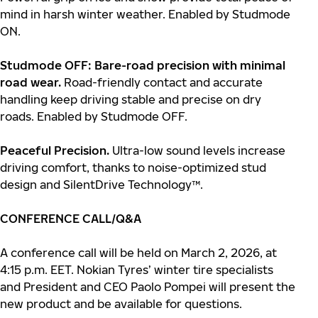
mind in harsh winter weather. Enabled by Studmode
ON.
Studmode OFF: Bare-road precision with minimal
road wear.
Road-friendly contact and accurate
handling keep driving stable and precise on dry
roads. Enabled by Studmode OFF.
Peaceful Precision.
Ultra-low sound levels increase
driving comfort, thanks to noise-optimized stud
design and SilentDrive Technology™.
CONFERENCE CALL/Q&A
A conference call will be held on March 2, 2026, at
4:15 p.m. EET. Nokian Tyres’ winter tire specialists
and President and CEO Paolo Pompei will present the
new product and be available for questions.