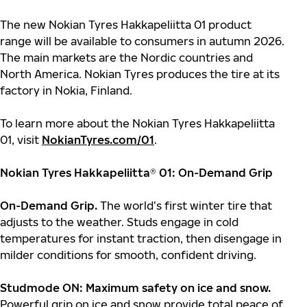
The new Nokian Tyres Hakkapeliitta 01 product
range will be available to consumers in autumn 2026.
The main markets are the Nordic countries and
North America. Nokian Tyres produces the tire at its
factory in Nokia, Finland.
To learn more about the Nokian Tyres Hakkapeliitta
01, visit
NokianTyres.com/01
.
Nokian Tyres Hakkapeliitta
®
01: On-Demand Grip
On-Demand Grip.
The world’s first winter tire that
adjusts to the weather. Studs engage in cold
temperatures for instant traction, then disengage in
milder conditions for smooth, confident driving.
Studmode ON: Maximum safety on ice and snow.
Powerful grip on ice and snow provide total peace of