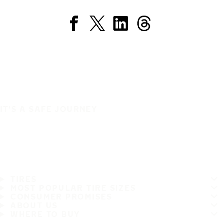
IT'S A SAFE JOURNEY
TIRES
MOST POPULAR TIRE SIZES
CONSUMER PROMISES
ABOUT US
WHERE TO BUY