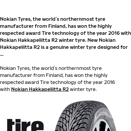
Nokian Tyres, the world´s northernmost tyre
manufacturer from Finland, has won the highly
respected award Tire technology of the year 2016 with
Nokian Hakkapeliitta R2 winter tyre. New Nokian
Hakkapeliitta R2 is a genuine winter tyre designed for
...
Nokian Tyres, the world´s northernmost tyre
manufacturer from Finland, has won the highly
respected award Tire technology of the year 2016
with
Nokian Hakkapeliitta R2
winter tyre.