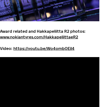
Award related and Hakkapeliitta R2 photos:
www.nokiantyres.com/HakkapeliittaeR2
Video:
https://youtu.be/Wo4omb0Eil4