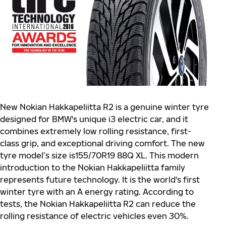
New Nokian Hakkapeliitta R2 is a genuine winter tyre
designed for BMW's unique i3 electric car, and it
combines extremely low rolling resistance, first-
class grip, and exceptional driving comfort. The new
tyre model’s size is155/70R19 88Q XL. This modern
introduction to the Nokian Hakkapeliitta family
represents future technology. It is the world's first
winter tyre with an A energy rating. According to
tests, the Nokian Hakkapeliitta R2 can reduce the
rolling resistance of electric vehicles even 30%.