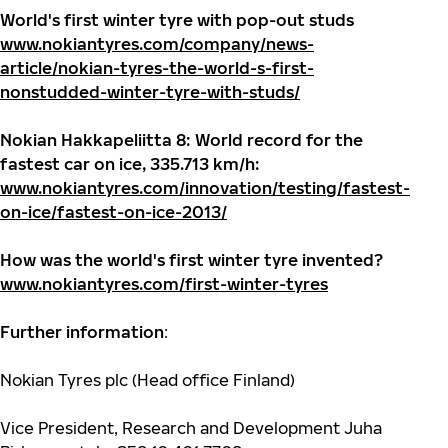
World's first winter tyre with pop-out studs
www.nokiantyres.com/company/news-
article/nokian-tyres-the-world-s-first-
nonstudded-winter-tyre-with-studs/
Nokian Hakkapeliitta 8: World record for the
fastest car on ice, 335.713 km/h:
www.nokiantyres.com/innovation/testing/fastest-
on-ice/fastest-on-ice-2013/
How was the world's first winter tyre invented?
www.nokiantyres.com/first-winter-tyres
Further information
:
Nokian Tyres plc (Head office Finland)
Vice President, Research and Development Juha