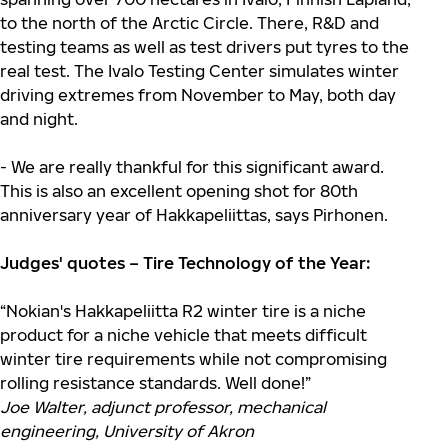
to the north of the Arctic Circle. There, R&D and
testing teams as well as test drivers put tyres to the
real test. The Ivalo Testing Center simulates winter
driving extremes from November to May, both day
and night.
- We are really thankful for this significant award.
This is also an excellent opening shot for 80th
anniversary year of Hakkapeliittas, says Pirhonen.
Judges' quotes – Tire Technology of the Year:
“Nokian's Hakkapeliitta R2 winter tire is a niche
product for a niche vehicle that meets difficult
winter tire requirements while not compromising
rolling resistance standards. Well done!”
Joe Walter, adjunct professor, mechanical
engineering, University of Akron