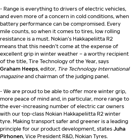
- Range is everything to drivers of electric vehicles,
and even more of a concern in cold conditions, when
battery performance can be compromised. Every
mile counts, so when it comes to tires, low rolling
resistance is a must. Nokian’s Hakkapeliitta R2
means that this needn’t come at the expense of
excellent grip in winter weather – a worthy recipient
of the title, Tire Technology of the Year, says
Graham Heeps
, editor,
Tire Technology International
magazine
and chairman of the judging panel.
- We are proud to be able to offer more winter grip,
more peace of mind and, in particular, more range to
the ever-increasing number of electric car owners
with our top-class Nokian Hakkapeliitta R2 winter
tyre. Making transport safer and greener is a leading
principle for our product development, states
Juha
Pirhonen
, Vice President R&D, Nokian Tyres.