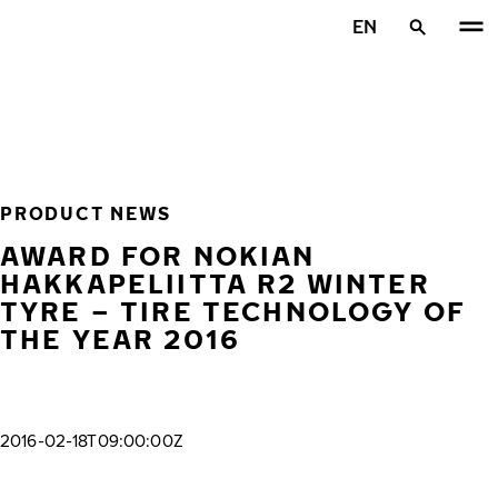
Skip to main content
EN
Home
PRODUCT NEWS
AWARD FOR NOKIAN
HAKKAPELIITTA R2 WINTER
TYRE – TIRE TECHNOLOGY OF
THE YEAR 2016
2016-02-18T09:00:00Z