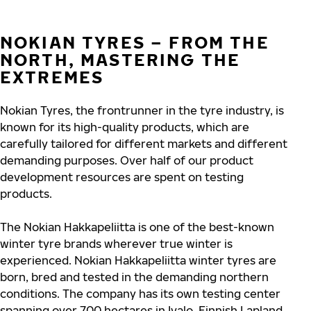
NOKIAN TYRES – FROM THE
NORTH, MASTERING THE
EXTREMES
Nokian Tyres, the frontrunner in the tyre industry, is
known for its high-quality products, which are
carefully tailored for different markets and different
demanding purposes. Over half of our product
development resources are spent on testing
products.
The Nokian Hakkapeliitta is one of the best-known
winter tyre brands wherever true winter is
experienced. Nokian Hakkapeliitta winter tyres are
born, bred and tested in the demanding northern
conditions. The company has its own testing center
spanning over 700 hectares in Ivalo, Finnish Lapland,