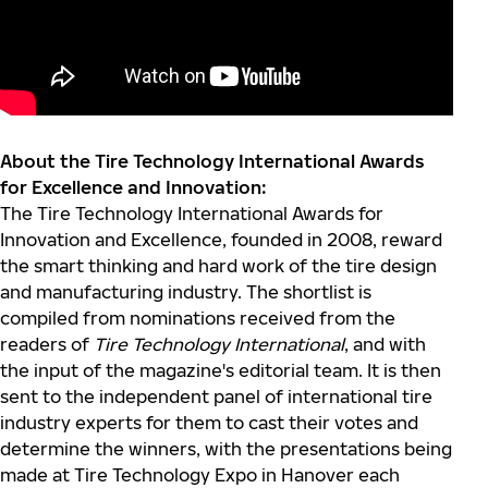
About the Tire Technology International Awards
for Excellence and Innovation:
The Tire Technology International Awards for
Innovation and Excellence, founded in 2008, reward
the smart thinking and hard work of the tire design
and manufacturing industry. The shortlist is
compiled from nominations received from the
readers of
Tire Technology International
, and with
the input of the magazine's editorial team. It is then
sent to the independent panel of international tire
industry experts for them to cast their votes and
determine the winners, with the presentations being
made at Tire Technology Expo in Hanover each