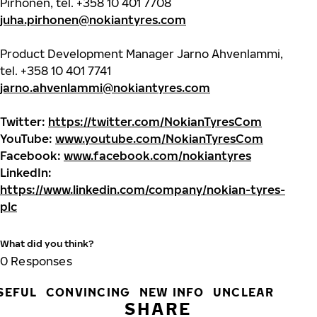
Pirhonen, tel. +358 10 401 7708
juha.pirhonen@nokiantyres.com
Product Development Manager Jarno Ahvenlammi,
tel. +358 10 401 7741
jarno.ahvenlammi@nokiantyres.com
Twitter:
https://twitter.com/NokianTyresCom
YouTube:
www.youtube.com/NokianTyresCom
Facebook:
www.facebook.com/nokiantyres
LinkedIn:
https://www.linkedin.com/company/nokian-tyres-
plc
What did you think?
0
Responses
SEFUL
CONVINCING
NEW INFO
UNCLEAR
SHARE