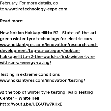
February. For more details, go
to
www.tiretechnology-expo.com
.
Read more:
New Nokian Hakkapeliitta R2 - State-of-the-art
green winter tyre technology for electric cars
www.nokiantyres.com/innovation/research-and-
development/top-aa-category/nokian-
hakkapeliitta-r2-the-world-s-first-winter-tyre-
with-an-a-energy-rating/
Testing in extreme conditions
www.nokiantyres.com/innovation/testing/
At the top of winter tyre testing: Ivalo Testing
Center
–
White Hell
http://youtu.be/UEGUTw7KHxE