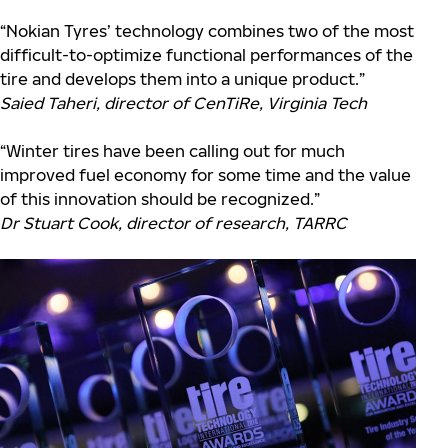
“Nokian Tyres’ technology combines two of the most
difficult-to-optimize functional performances of the
tire and develops them into a unique product.”
Saied Taheri, director of CenTiRe, Virginia Tech
“Winter tires have been calling out for much
improved fuel economy for some time and the value
of this innovation should be recognized.”
Dr Stuart Cook, director of research, TARRC