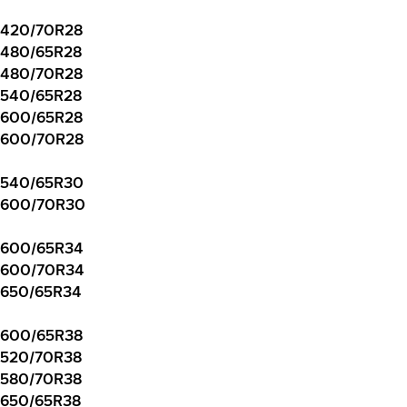
420/70R28
480/65R28
480/70R28
540/65R28
600/65R28
600/70R28
540/65R30
600/70R30
600/65R34
600/70R34
650/65R34
600/65R38
520/70R38
580/70R38
650/65R38