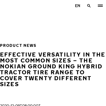
Skip to main content
EN
Home
PRODUCT NEWS
EFFECTIVE VERSATILITY IN THE
MOST COMMON SIZES – THE
NOKIAN GROUND KING HYBRID
TRACTOR TIRE RANGE TO
COVER TWENTY DIFFERENT
SIZES
2020-12-09T08:00:00Z