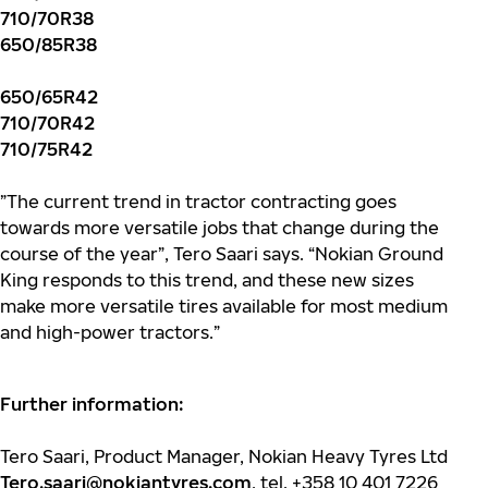
710/70R38
650/85R38
650/65R42
710/70R42
710/75R42
”The current trend in tractor contracting goes
towards more versatile jobs that change during the
course of the year”, Tero Saari says. “Nokian Ground
King responds to this trend, and these new sizes
make more versatile tires available for most medium
and high-power tractors.”
Further information:
Tero Saari, Product Manager, Nokian Heavy Tyres Ltd
Tero.saari@nokiantyres.com
, tel. +358 10 401 7226