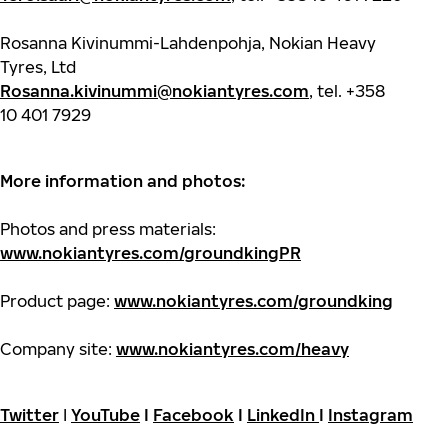
Rosanna Kivinummi-Lahdenpohja, Nokian Heavy
Tyres, Ltd
Rosanna.kivinummi@nokiantyres.com
, tel. +358
10 401 7929
More information and photos:
Photos and press materials:
www.nokiantyres.com/groundkingPR
Product page:
www.nokiantyres.com/groundking
Company site:
www.nokiantyres.com/heavy
Twitter
I
YouTube
I
Facebook
I
LinkedIn
I
Instagram