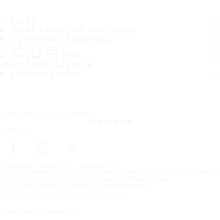
TIRES
MOST POPULAR TIRE SIZES
CONSUMER PROMISES
ABOUT US
WHERE TO BUY
CUSTOMER SERVICE
CONTACT INFO
Subscribe to our newsletter
SUBSCRIBE
Follow us
Frontpage
About Us
News article
Effective versatility in the most common sizes – the Nokian Ground King
hybrid tractor tire range to cover twenty different sizes
Copyright © Nokian Tyres plc. All rights reserved.
Privacy Statements and Terms of Services
Trademark use guidelines