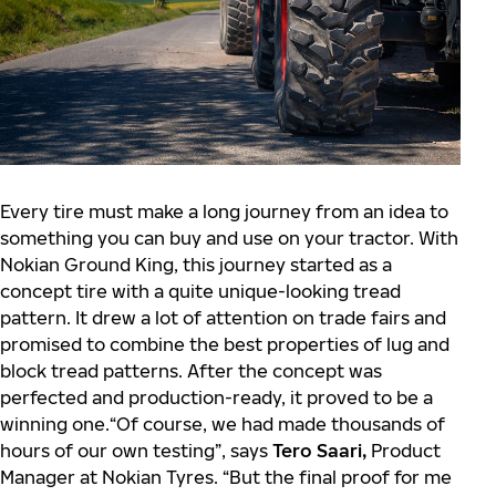
Every tire must make a long journey from an idea to
something you can buy and use on your tractor. With
Nokian Ground King, this journey started as a
concept tire with a quite unique-looking tread
pattern. It drew a lot of attention on trade fairs and
promised to combine the best properties of lug and
block tread patterns. After the concept was
perfected and production-ready, it proved to be a
winning one.“Of course, we had made thousands of
hours of our own testing”, says
Tero Saari,
Product
Manager at Nokian Tyres. “But the final proof for me