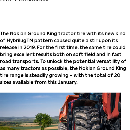
The Nokian Ground King tractor tire with its new kind
of HybrilugTM pattern caused quite a stir upon its
release in 2019. For the first time, the same tire could
bring excellent results both on soft field and in fast
road transports. To unlock the potential versatility of
as many tractors as possible, the Nokian Ground King
tire range is steadily growing – with the total of 20
sizes available from this January.