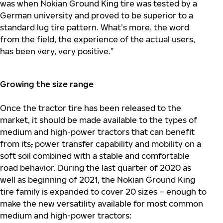
was when Nokian Ground King tire was tested by a
German university and proved to be superior to a
standard lug tire pattern. What’s more, the word
from the field, the experience of the actual users,
has been very, very positive.”
Growing the size range
Once the tractor tire has been released to the
market, it should be made available to the types of
medium and high-power tractors that can benefit
from its
,
power transfer capability and mobility on a
soft soil combined with a stable and comfortable
road behavior. During the last quarter of 2020 as
well as beginning of 2021, the Nokian Ground King
tire family is expanded to cover 20 sizes – enough to
make the new versatility available for most common
medium and high-power tractors: