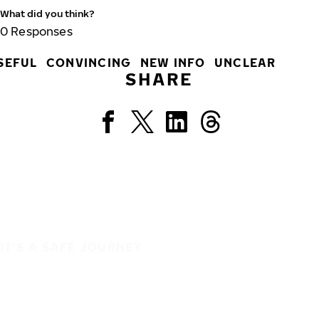
What did you think?
0
Responses
SEFUL
CONVINCING
NEW INFO
UNCLEAR
SHARE
IT'S A SAFE JOURNEY