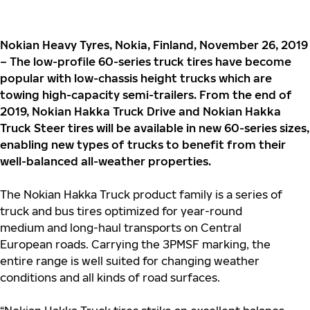
Nokian Heavy Tyres, Nokia, Finland, November 26, 2019
– The low-profile 60-series truck tires have become
popular with low-chassis height trucks which are
towing high-capacity semi-trailers. From the end of
2019, Nokian Hakka Truck Drive and Nokian Hakka
Truck Steer tires will be available in new 60-series sizes,
enabling new types of trucks to benefit from their
well-balanced all-weather properties.
The Nokian Hakka Truck product family is a series of
truck and bus tires optimized for year-round
medium and long-haul transports on Central
European roads. Carrying the 3PMSF marking, the
entire range is well suited for changing weather
conditions and all kinds of road surfaces.