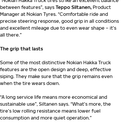
“Nokian Hakka Truck tires strike an excellent balance
between features”, says
Teppo Siltanen,
Product
Manager at Nokian Tyres. “Comfortable ride and
precise steering response, good grip in all conditions
and excellent mileage due to even wear shape – it’s
all there.”
The grip that lasts
Some of the most distinctive Nokian Hakka Truck
features are the open design and deep, effective
siping. They make sure that the grip remains even
when the tire wears down.
“A long service life means more economical and
sustainable use”, Siltanen says. “What’s more, the
tire’s low rolling resistance means lower fuel
consumption and more quiet operation.”