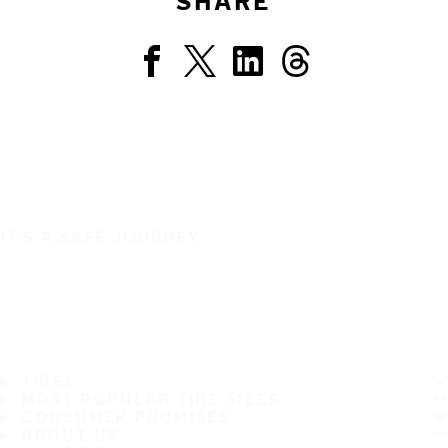
SHARE
IT'S A SAFE JOURNEY
TIRES
MOST POPULAR TIRE SIZES
CONSUMER PROMISES
ABOUT US