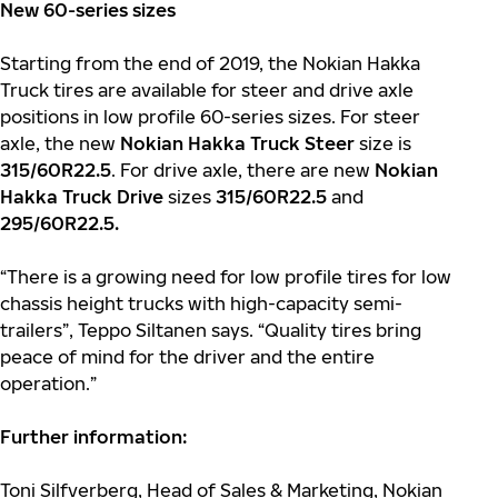
New 60-series sizes
Starting from the end of 2019, the Nokian Hakka
Truck tires are available for steer and drive axle
positions in low profile 60-series sizes. For steer
axle, the new
Nokian Hakka Truck Steer
size is
315/60R22.5
. For drive axle, there are new
Nokian
Hakka Truck Drive
sizes
315/60R22.5
and
295/60R22.5.
“There is a growing need for low profile tires for low
chassis height trucks with high-capacity semi-
trailers”, Teppo Siltanen says. “Quality tires bring
peace of mind for the driver and the entire
operation.”
Further information:
Toni Silfverberg, Head of Sales & Marketing, Nokian