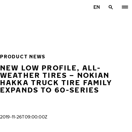
Skip to main content
EN
Home
PRODUCT NEWS
NEW LOW PROFILE, ALL-
WEATHER TIRES – NOKIAN
HAKKA TRUCK TIRE FAMILY
EXPANDS TO 60-SERIES
2019-11-26T09:00:00Z