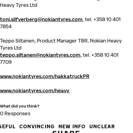
Heavy Tyres Ltd
toni.silfverberg@nokiantyres.com
, tel.
+358 10 401
7854
Teppo Siltanen, Product Manager TBR, Nokian Heavy
Tyres Ltd
teppo.siltanen@nokiantyres.com
, tel. +358 10 401
7709
www.nokiantyres.com/hakkatruckPR
www.nokiantyres.com/heavy
What did you think?
0
Responses
SEFUL
CONVINCING
NEW INFO
UNCLEAR