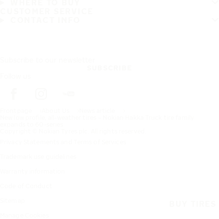
WHERE TO BUY
CUSTOMER SERVICE
CONTACT INFO
Subscribe to our newsletter
SUBSCRIBE
Follow us
Frontpage
About Us
News article
New low profile, all-weather tires – Nokian Hakka Truck tire family
expands to 60-series
Copyright © Nokian Tyres plc. All rights reserved.
Privacy Statements and Terms of Services
Trademark use guidelines
Warranty information
Code of Conduct
Sitemap
BUY TIRES
Manage Cookies