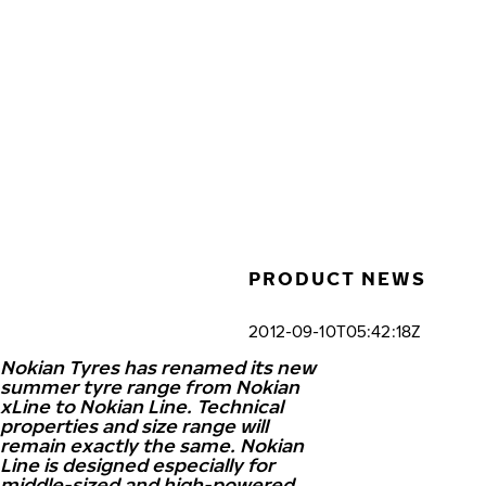
Skip to main content
Home
PRODUCT NEWS
2012-09-10T05:42:18Z
Nokian Tyres has renamed its new
summer tyre range from Nokian
xLine to Nokian Line. Technical
properties and size range will
remain exactly the same. Nokian
Line is designed especially for
middle-sized and high-powered