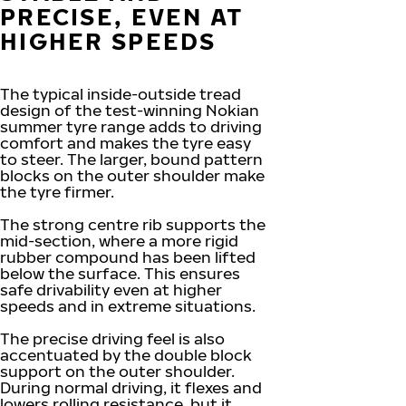
PRECISE, EVEN AT
HIGHER SPEEDS
The typical inside-outside tread
design of the test-winning Nokian
summer tyre range adds to driving
comfort and makes the tyre easy
to steer. The larger, bound pattern
blocks on the outer shoulder make
the tyre firmer.
The strong centre rib supports the
mid-section, where a more rigid
rubber compound has been lifted
below the surface. This ensures
safe drivability even at higher
speeds and in extreme situations.
The precise driving feel is also
accentuated by the double block
support on the outer shoulder.
During normal driving, it flexes and
lowers rolling resistance, but it