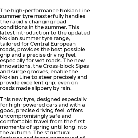
The high-performance Nokian Line
summer tyre masterfully handles
the rapidly changing road
conditions in the summer. This
latest introduction to the updated
Nokian summer tyre range,
tailored for Central European
roads, provides the best possible
grip and a precise driving feel,
especially for wet roads. The new
innovations, the Cross-block Sipes
and surge grooves, enable the
Nokian Line to steer precisely and
provide excellent grip, even on
roads made slippery by rain.
This new tyre, designed especially
for high-powered cars and with a
good, precise driving feel, offers
uncompromisingly safe and
comfortable travel from the first
moments of spring until long into
the autumn. The structural
features and tread compound of