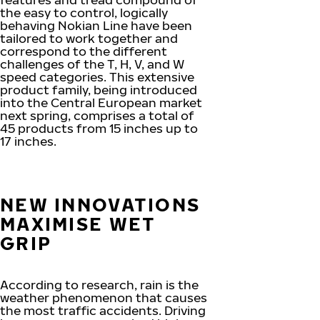
the easy to control, logically
behaving Nokian Line have been
tailored to work together and
correspond to the different
challenges of the T, H, V, and W
speed categories. This extensive
product family, being introduced
into the Central European market
next spring, comprises a total of
45 products from 15 inches up to
17 inches.
NEW INNOVATIONS
MAXIMISE WET
GRIP
According to research, rain is the
weather phenomenon that causes
the most traffic accidents. Driving