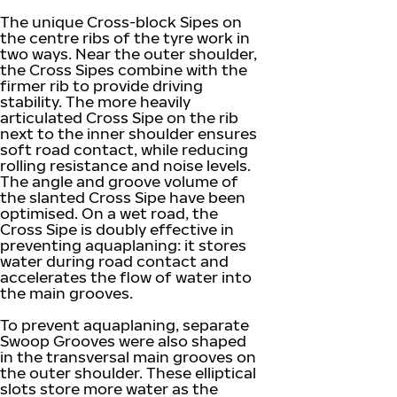
The unique Cross-block Sipes on
the centre ribs of the tyre work in
two ways. Near the outer shoulder,
the Cross Sipes combine with the
firmer rib to provide driving
stability. The more heavily
articulated Cross Sipe on the rib
next to the inner shoulder ensures
soft road contact, while reducing
rolling resistance and noise levels.
The angle and groove volume of
the slanted Cross Sipe have been
optimised. On a wet road, the
Cross Sipe is doubly effective in
preventing aquaplaning: it stores
water during road contact and
accelerates the flow of water into
the main grooves.
To prevent aquaplaning, separate
Swoop Grooves were also shaped
in the transversal main grooves on
the outer shoulder. These elliptical
slots store more water as the