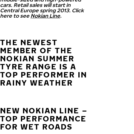
cars. Retail sales will start in
Central Europe spring 2013. Click
here to see
Nokian Line
.
THE NEWEST
MEMBER OF THE
NOKIAN SUMMER
TYRE RANGE IS A
TOP PERFORMER IN
RAINY WEATHER
NEW NOKIAN LINE –
TOP PERFORMANCE
FOR WET ROADS