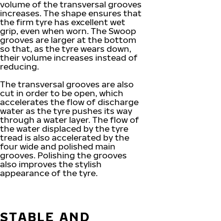
volume of the transversal grooves
increases. The shape ensures that
the firm tyre has excellent wet
grip, even when worn. The Swoop
grooves are larger at the bottom
so that, as the tyre wears down,
their volume increases instead of
reducing.
The transversal grooves are also
cut in order to be open, which
accelerates the flow of discharge
water as the tyre pushes its way
through a water layer. The flow of
the water displaced by the tyre
tread is also accelerated by the
four wide and polished main
grooves. Polishing the grooves
also improves the stylish
appearance of the tyre.
STABLE AND