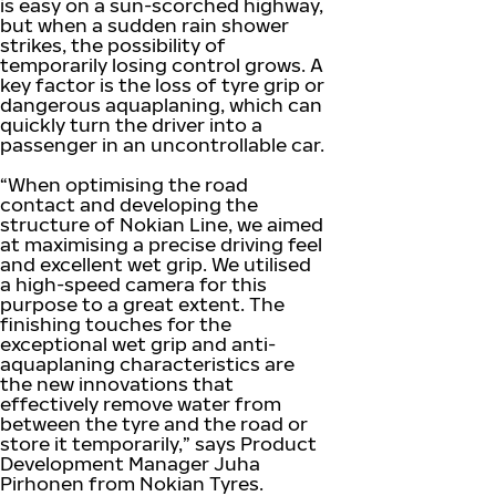
is easy on a sun-scorched highway,
but when a sudden rain shower
strikes, the possibility of
temporarily losing control grows. A
key factor is the loss of tyre grip or
dangerous aquaplaning, which can
quickly turn the driver into a
passenger in an uncontrollable car.
“When optimising the road
contact and developing the
structure of Nokian Line, we aimed
at maximising a precise driving feel
and excellent wet grip. We utilised
a high-speed camera for this
purpose to a great extent. The
finishing touches for the
exceptional wet grip and anti-
aquaplaning characteristics are
the new innovations that
effectively remove water from
between the tyre and the road or
store it temporarily,” says Product
Development Manager Juha
Pirhonen from Nokian Tyres.