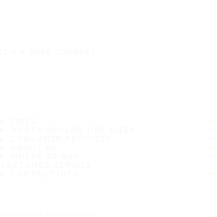
IT'S A SAFE JOURNEY
TIRES
MOST POPULAR TIRE SIZES
CONSUMER PROMISES
ABOUT US
WHERE TO BUY
CUSTOMER SERVICE
CONTACT INFO
Subscribe to our newsletter