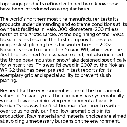
top-range products refined with northern know-how
have been introduced on a regular basis.
The world’s northernmost tire manufacturer tests its
products under demanding and extreme conditions at its
own test facilities in Ivalo, 300 kilometers (200 miles)
north of the Arctic Circle. At the beginning of the 1990s
Nokian Tyres became the first company to develop
unique slush planing tests for winter tires. In 2002,
Nokian Tyres introduced the Nokian WR, which was the
first tire designed for use year-round, but also included
the three peak mountain snowflake designed specifically
for winter tires. This was followed in 2007 by the Nokian
WR G2 that has been praised in test reports for its
exemplary grip and special ability to prevent slush
planing.
Respect for the environment is one of the fundamental
values of Nokian Tyres. The company has systematically
worked towards minimizing environmental hazards.
Nokian Tyres was the first tire manufacturer to switch
over to using only purified, low-aromatic oils in its
production. Raw material and material choices are aimed
at avoiding unnecessary burdens on the environment.