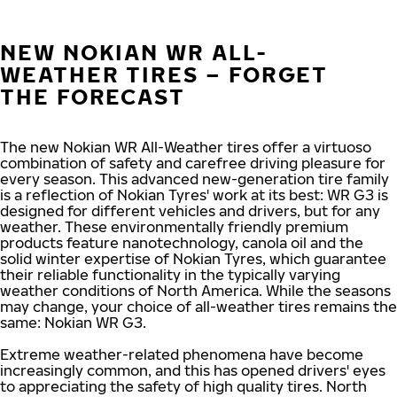
NEW NOKIAN WR ALL-
WEATHER TIRES – FORGET
THE FORECAST
The new Nokian WR All-Weather tires offer a virtuoso
combination of safety and carefree driving pleasure for
every season. This advanced new-generation tire family
is a reflection of Nokian Tyres' work at its best: WR G3 is
designed for different vehicles and drivers, but for any
weather. These environmentally friendly premium
products feature nanotechnology, canola oil and the
solid winter expertise of Nokian Tyres, which guarantee
their reliable functionality in the typically varying
weather conditions of North America. While the seasons
may change, your choice of all-weather tires remains the
same: Nokian WR G3.
Extreme weather-related phenomena have become
increasingly common, and this has opened drivers' eyes
to appreciating the safety of high quality tires. North