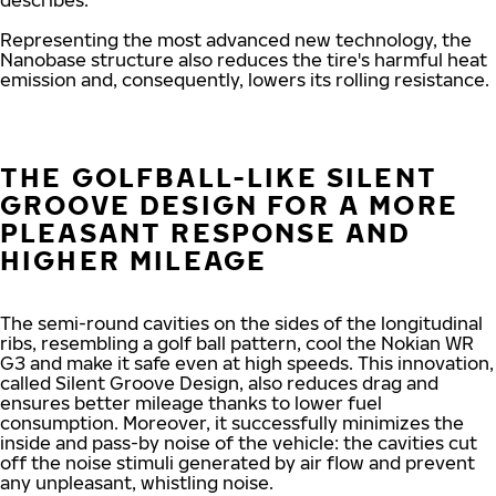
describes.
Representing the most advanced new technology, the
Nanobase structure also reduces the tire's harmful heat
emission and, consequently, lowers its rolling resistance.
THE GOLFBALL-LIKE SILENT
GROOVE DESIGN FOR A MORE
PLEASANT RESPONSE AND
HIGHER MILEAGE
The semi-round cavities on the sides of the longitudinal
ribs, resembling a golf ball pattern, cool the Nokian WR
G3 and make it safe even at high speeds. This innovation,
called Silent Groove Design, also reduces drag and
ensures better mileage thanks to lower fuel
consumption. Moreover, it successfully minimizes the
inside and pass-by noise of the vehicle: the cavities cut
off the noise stimuli generated by air flow and prevent
any unpleasant, whistling noise.