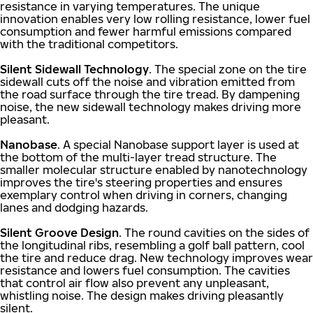
resistance in varying temperatures. The unique
innovation enables very low rolling resistance, lower fuel
consumption and fewer harmful emissions compared
with the traditional competitors.
Silent Sidewall Technology
. The special zone on the tire
sidewall cuts off the noise and vibration emitted from
the road surface through the tire tread. By dampening
noise, the new sidewall technology makes driving more
pleasant.
Nanobase
. A special Nanobase support layer is used at
the bottom of the multi-layer tread structure. The
smaller molecular structure enabled by nanotechnology
improves the tire's steering properties and ensures
exemplary control when driving in corners, changing
lanes and dodging hazards.
Silent Groove Design
. The round cavities on the sides of
the longitudinal ribs, resembling a golf ball pattern, cool
the tire and reduce drag. New technology improves wear
resistance and lowers fuel consumption. The cavities
that control air flow also prevent any unpleasant,
whistling noise. The design makes driving pleasantly
silent.