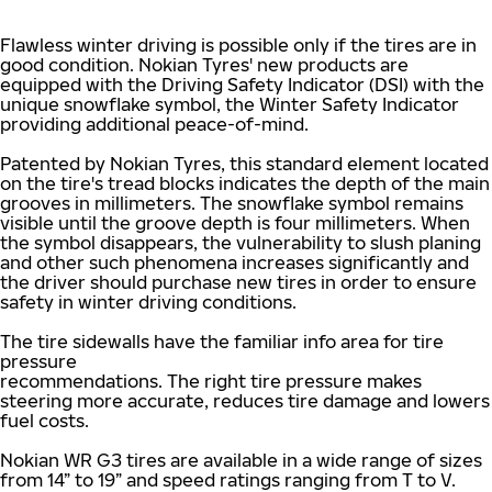
Flawless winter driving is possible only if the tires are in
good condition. Nokian Tyres' new products are
equipped with the Driving Safety Indicator (DSI) with the
unique snowflake symbol, the Winter Safety Indicator
providing additional peace-of-mind.
Patented by Nokian Tyres, this standard element located
on the tire's tread blocks indicates the depth of the main
grooves in millimeters. The snowflake symbol remains
visible until the groove depth is four millimeters. When
the symbol disappears, the vulnerability to slush planing
and other such phenomena increases significantly and
the driver should purchase new tires in order to ensure
safety in winter driving conditions.
The tire sidewalls have the familiar info area for tire
pressure
recommendations. The right tire pressure makes
steering more accurate, reduces tire damage and lowers
fuel costs.
Nokian WR G3 tires are available in a wide range of sizes
from 14” to 19” and speed ratings ranging from T to V.