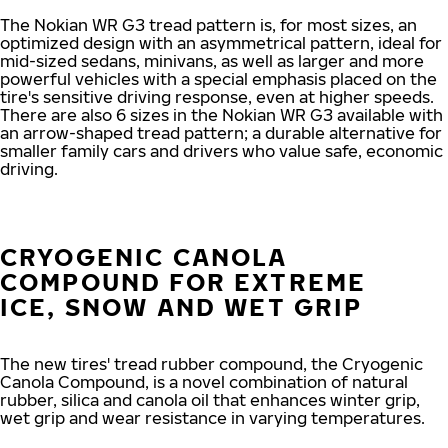
The Nokian WR G3 tread pattern is, for most sizes, an
optimized design with an asymmetrical pattern, ideal for
mid-sized sedans, minivans, as well as larger and more
powerful vehicles with a special emphasis placed on the
tire's sensitive driving response, even at higher speeds.
There are also 6 sizes in the Nokian WR G3 available with
an arrow-shaped tread pattern; a durable alternative for
smaller family cars and drivers who value safe, economic
driving.
CRYOGENIC CANOLA
COMPOUND FOR EXTREME
ICE, SNOW AND WET GRIP
The new tires' tread rubber compound, the Cryogenic
Canola Compound, is a novel combination of natural
rubber, silica and canola oil that enhances winter grip,
wet grip and wear resistance in varying temperatures.