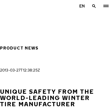
Skip to main content
EN
Home
PRODUCT NEWS
2013-03-27T12:38:25Z
UNIQUE SAFETY FROM THE
WORLD-LEADING WINTER
TIRE MANUFACTURER