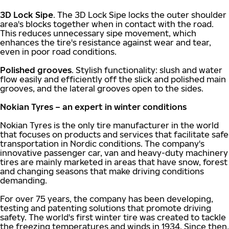
3D Lock Sipe
. The 3D Lock Sipe locks the outer shoulder
area's blocks together when in contact with the road.
This reduces unnecessary sipe movement, which
enhances the tire's resistance against wear and tear,
even in poor road conditions.
Polished grooves
. Stylish functionality: slush and water
flow easily and efficiently off the slick and polished main
grooves, and the lateral grooves open to the sides.
Nokian Tyres – an expert in winter conditions
Nokian Tyres is the only tire manufacturer in the world
that focuses on products and services that facilitate safe
transportation in Nordic conditions. The company's
innovative passenger car, van and heavy-duty machinery
tires are mainly marketed in areas that have snow, forest
and changing seasons that make driving conditions
demanding.
For over 75 years, the company has been developing,
testing and patenting solutions that promote driving
safety. The world's first winter tire was created to tackle
the freezing temperatures and winds in 1934. Since then,