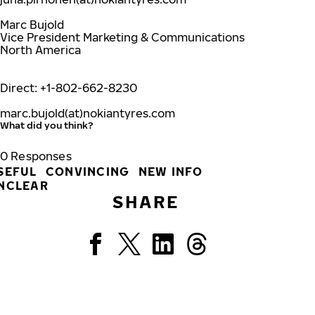
Marc Bujold
Vice President Marketing & Communications
North America
Direct: +1-802-662-8230
marc.bujold(at)nokiantyres.com
What did you think?
0
Responses
SEFUL
CONVINCING
NEW INFO
NCLEAR
SHARE