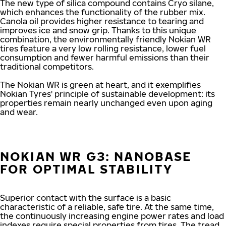
The new type of silica compound contains Cryo silane,
which enhances the functionality of the rubber mix.
Canola oil provides higher resistance to tearing and
improves ice and snow grip. Thanks to this unique
combination, the environmentally friendly Nokian WR
tires feature a very low rolling resistance, lower fuel
consumption and fewer harmful emissions than their
traditional competitors.
The Nokian WR is green at heart, and it exemplifies
Nokian Tyres' principle of sustainable development: its
properties remain nearly unchanged even upon aging
and wear.
NOKIAN WR G3: NANOBASE
FOR OPTIMAL STABILITY
Superior contact with the surface is a basic
characteristic of a reliable, safe tire. At the same time,
the continuously increasing engine power rates and load
indexes require special properties from tires. The tread