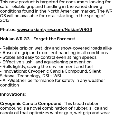
This new product is targeted for consumers looking for
safe, reliable grip and handling in the varied driving
conditions found in the North American market. The WR
G3 will be available for retail starting in the spring of
2013.
Photos
:
www.nokiantyres.com/NokianWRG3
Nokian WR G3 - Forget the Forecast
• Reliable grip on wet, dry and snow-covered roads alike
• Absolute grip and excellent handling in all conditions
• Stable and easy to control even at high speeds
• Effective slush- and aquaplaning prevention
• Rolls lightly, saving the environment and fuel
• Innovations: Cryogenic Canola Compound, Silent
Sidewall Technology, DSI + WSI
• All-Weather performance for safety in any weather
condition
Innovations:
Cryogenic Canola Compound
. This tread rubber
compound is a novel combination of rubber, silica and
canola oil that optimizes winter grip, wet grip and wear