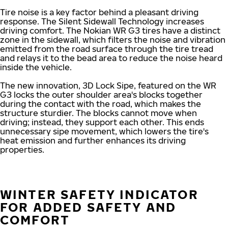
Tire noise is a key factor behind a pleasant driving
response. The Silent Sidewall Technology increases
driving comfort. The Nokian WR G3 tires have a distinct
zone in the sidewall, which filters the noise and vibration
emitted from the road surface through the tire tread
and relays it to the bead area to reduce the noise heard
inside the vehicle.
The new innovation, 3D Lock Sipe, featured on the WR
G3 locks the outer shoulder area's blocks together
during the contact with the road, which makes the
structure sturdier. The blocks cannot move when
driving; instead, they support each other. This ends
unnecessary sipe movement, which lowers the tire's
heat emission and further enhances its driving
properties.
WINTER SAFETY INDICATOR
FOR ADDED SAFETY AND
COMFORT