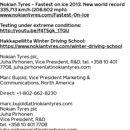
Nokian Tyres – Fastest on ice 2013. New world record
335,713 km/h (208.602 mph):
www.nokiantyres.com/Fastest-On-Ice
Testing under extreme conditions:
http://youtu.be/f4TSgk_1TQU
Hakkapeliitta Winter Driving School:
https://www.nokiantyres.com/winter-driving-school
Nokian Tyres plc,
Juha Pirhonen, Vice President, R&D, tel. +358 10 401
7708, juha.pirhonen(at)nokiantyres.com
Marc Bujold, Vice President Marketing &
Communications, North America
Direct: +1-802-662-8230
marc.bujold(at)nokiantyres.com
Nokian Tyres plc
Juha Pirhonen
Vice President, R&D
tel. +358 10 401 7708
juha.pirhonen(at)nokiantyres.com