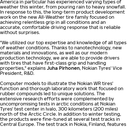
America in particular has experienced varying types of
weather this winter, from pouring rain to heavy snowfall.
In response to this, the long-term product development
work on the new All-Weather tire family focused on
achieving relentless grip in all conditions and an
accurate, comfortable driving response that is reliable
without surprises.
"We utilized our top expertise and knowledge of all types
of weather conditions. Thanks to nanotechnology, new
materials and innovations, as well as our modern
production technology, we are able to provide drivers
with tires that have first-class grip and handling
properties," explains
Juha Pirhonen
, Nokian Tyres' Vice
President, R&D.
Computer models to illustrate the Nokian WR tires'
function and thorough laboratory work that focused on
rubber compounds led to unique solutions. The
extensive research efforts were complemented by
uncompromising tests in arctic conditions at Nokian
Tyres' test center in Ivalo, 300 kilometers (200 miles)
north of the Arctic Circle. In addition to winter testing,
the products were fine-tuned at several test tracks in
Central Europe. The test track in Nokia, Finland, features