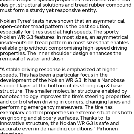
design, structural solutions and tread rubber compound
must form a sturdy yet responsive entity.
Nokian Tyres' tests have shown that an asymmetrical,
open-center tread pattern is the best solution,
especially for tires used at high speeds. The sporty
Nokian WR G3 features, in most sizes, an asymmetrical
inside-outside tread pattern in most sizes that enables
reliable grip without compromising high-speed driving
properties. The inner shoulder design enhances the
removal of water and slush.
"A stable driving response is emphasized at higher
speeds. This has been a particular focus in the
development of the Nokian WR G3. It has a Nanobase
support layer at the bottom of its strong cap & base
structure. The smaller molecular structure enabled by
nanotechnology improves the tire's steering properties
and control when driving in corners, changing lanes and
performing emergency maneuvers. The tire has
exemplary control properties in extreme situations both
on gripping and slippery surfaces. Thanks to its
innovative structure, the Nokian WR G3 is safe and
accurate even in demanding conditions," Pirhonen