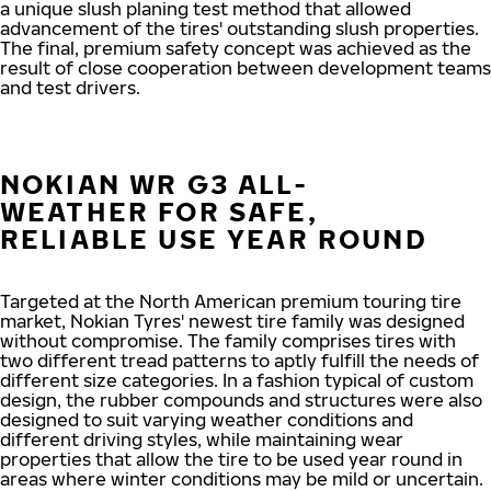
a unique slush planing test method that allowed
advancement of the tires' outstanding slush properties.
The final, premium safety concept was achieved as the
result of close cooperation between development teams
and test drivers.
NOKIAN WR G3 ALL-
WEATHER FOR SAFE,
RELIABLE USE YEAR ROUND
Targeted at the North American premium touring tire
market, Nokian Tyres' newest tire family was designed
without compromise. The family comprises tires with
two different tread patterns to aptly fulfill the needs of
different size categories. In a fashion typical of custom
design, the rubber compounds and structures were also
designed to suit varying weather conditions and
different driving styles, while maintaining wear
properties that allow the tire to be used year round in
areas where winter conditions may be mild or uncertain.