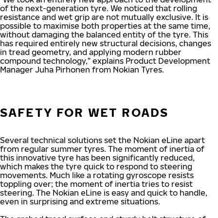
of the next-generation tyre. We noticed that rolling
resistance and wet grip are not mutually exclusive. It is
possible to maximise both properties at the same time,
without damaging the balanced entity of the tyre. This
has required entirely new structural decisions, changes
in tread geometry, and applying modern rubber
compound technology,” explains Product Development
Manager Juha Pirhonen from Nokian Tyres.
SAFETY FOR WET ROADS
Several technical solutions set the Nokian eLine apart
from regular summer tyres. The moment of inertia of
this innovative tyre has been significantly reduced,
which makes the tyre quick to respond to steering
movements. Much like a rotating gyroscope resists
toppling over; the moment of inertia tries to resist
steering. The Nokian eLine is easy and quick to handle,
even in surprising and extreme situations.