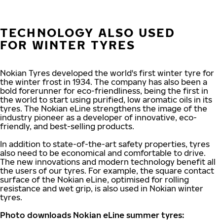
TECHNOLOGY ALSO USED
FOR WINTER TYRES
Nokian Tyres developed the world's first winter tyre for
the winter frost in 1934. The company has also been a
bold forerunner for eco-friendliness, being the first in
the world to start using purified, low aromatic oils in its
tyres. The Nokian eLine strengthens the image of the
industry pioneer as a developer of innovative, eco-
friendly, and best-selling products.
In addition to state-of-the-art safety properties, tyres
also need to be economical and comfortable to drive.
The new innovations and modern technology benefit all
the users of our tyres. For example, the square contact
surface of the Nokian eLine, optimised for rolling
resistance and wet grip, is also used in Nokian winter
tyres.
Photo downloads Nokian eLine summer tyres: