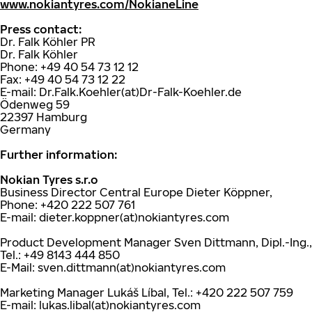
www.nokiantyres.com/NokianeLine
Press contact:
Dr. Falk Köhler PR
Dr. Falk Köhler
Phone: +49 40 54 73 12 12
Fax: +49 40 54 73 12 22
E-mail: Dr.Falk.Koehler(at)Dr-Falk-Koehler.de
Ödenweg 59
22397 Hamburg
Germany
Further information:
Nokian Tyres s.r.o
Business Director Central Europe Dieter Köppner,
Phone: +420 222 507 761
E-mail: dieter.koppner(at)nokiantyres.com
Product Development Manager Sven Dittmann, Dipl.-Ing.,
Tel.: +49 8143 444 850
E-Mail: sven.dittmann(at)nokiantyres.com
Marketing Manager Lukáš Líbal, Tel.: +420 222 507 759
E-mail: lukas.libal(at)nokiantyres.com