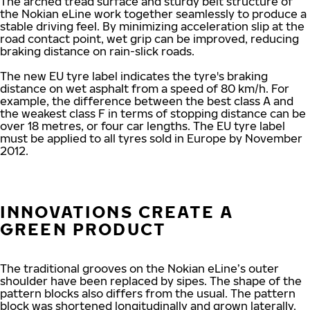
The arched tread surface and sturdy belt structure of
the Nokian eLine work together seamlessly to produce a
stable driving feel. By minimizing acceleration slip at the
road contact point, wet grip can be improved, reducing
braking distance on rain-slick roads.
The new EU tyre label indicates the tyre's braking
distance on wet asphalt from a speed of 80 km/h. For
example, the difference between the best class A and
the weakest class F in terms of stopping distance can be
over 18 metres, or four car lengths. The EU tyre label
must be applied to all tyres sold in Europe by November
2012.
INNOVATIONS CREATE A
GREEN PRODUCT
The traditional grooves on the Nokian eLine’s outer
shoulder have been replaced by sipes. The shape of the
pattern blocks also differs from the usual. The pattern
block was shortened longitudinally and grown laterally.