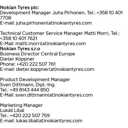
Nokian Tyres plc:
Development Manager Juha Pirhonen, Tel.: +358 10 401
7708
E-mail: juha.pirhonen(at)nokiantyres.com
Technical Customer Service Manager Matti Morri, Tel.:
+358 10 401 7621
E-Mail: matti.morri(at)nokiantyres.com
Nokian Tyres s.r.o
Business Director Central Europe
Dieter Köppner
Phone: +420 222 507 761
E-mail: dieter.koppner(at)nokiantyres.com
Product Development Manager
Sven Dittmann, Dipl.-Ing.
Tel.: +49 8143 444 850
E-Mail: sven.dittmann(at)nokiantyres.com
Marketing Manager
Lukáš Líbal
Tel.: +420 222 507 759
E-mail: lukas.libal(at)nokiantyres.com