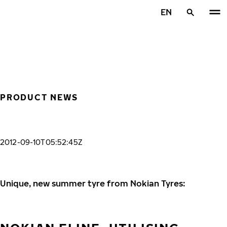
Skip to main content
EN
Home
PRODUCT NEWS
2012-09-10T05:52:45Z
Unique, new summer tyre from Nokian Tyres: