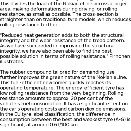
This divides the load of the Nokian eLine across a larger
area, making deformations during driving, or rolling
resistance, as small as possible. The cross-section is
straighter than on traditional tyre models, which reduces
rolling resistance further.
“Reduced heat generation adds to both the structural
integrity and the wear resistance of the tread pattern.
As we have succeeded in improving the structural
integrity, we have also been able to find the best
possible solution in terms of rolling resistance,” Pirhonen
illustrates.
The rubber compound tailored for demanding use
further improves the green nature of the Nokian eLine.
This fuel-efficient newcomer quickly reaches its
operating temperature. The energy-efficient tyre has
low rolling resistance from the very beginning. Rolling
resistance amounts to approx. 20 per cent of the
vehicle’s fuel consumption. It has a significant effect on
the car’s operating costs and carbon dioxide emissions.
In the EU tyre label classification, the difference in
consumption between the best and weakest tyre (A-G) is
significant, at around 0.6 l/100 km.