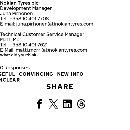
Nokian Tyres plc:
Development Manager
Juha Pirhonen
Tel.: +358 10 401 7708
E-mail: juha.pirhonen(at)nokiantyres.com
Technical Customer Service Manager
Matti Morri
Tel.: +358 10 401 7621
E-Mail: matti.morri(at)nokiantyres.com
What did you think?
0
Responses
SEFUL
CONVINCING
NEW INFO
NCLEAR
SHARE