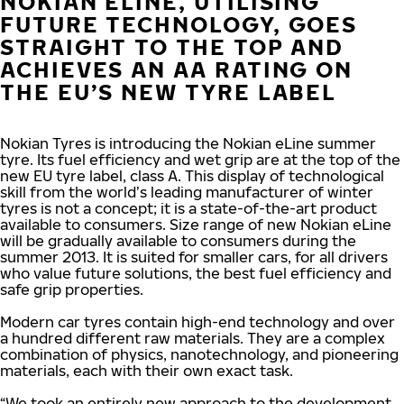
NOKIAN ELINE, UTILISING
FUTURE TECHNOLOGY, GOES
STRAIGHT TO THE TOP AND
ACHIEVES AN AA RATING ON
THE EU’S NEW TYRE LABEL
Nokian Tyres is introducing the Nokian eLine summer
tyre. Its fuel efficiency and wet grip are at the top of the
new EU tyre label, class A. This display of technological
skill from the world’s leading manufacturer of winter
tyres is not a concept; it is a state-of-the-art product
available to consumers. Size range of new Nokian eLine
will be gradually available to consumers during the
summer 2013. It is suited for smaller cars, for all drivers
who value future solutions, the best fuel efficiency and
safe grip properties.
Modern car tyres contain high-end technology and over
a hundred different raw materials. They are a complex
combination of physics, nanotechnology, and pioneering
materials, each with their own exact task.
“We took an entirely new approach to the development