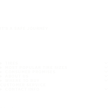
IT'S A SAFE JOURNEY
TIRES
MOST POPULAR TIRE SIZES
CONSUMER PROMISES
ABOUT US
WHERE TO BUY
CUSTOMER SERVICE
CONTACT INFO