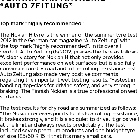
“AUTO ZEITUNG”
Top mark “highly recommended”
The Nokian H tyre is the winner of the summer tyre test
2012 in the German car magazine “Auto Zeitung” with
the top mark “highly recommended”. In its overall
verdict, Auto Zeitung (6/2012) praises the tyre as follows:
“A clear victory for Nokian H that not only provides
excellent performance on wet surfaces, but is also fully
convincing on dry road and in the rolling resistance test.”
Auto Zeitung also made very positive comments
regarding the important wet testing results: “Fastest in
handling, top-class for driving safety, and very strong in
braking. The Finnish Nokian is a true professional on wet
surfaces.”
The test results for dry road are summarized as follows:
“The Nokian receives points for its low rolling resistance,
it brakes strongly, and it is also quiet to drive. It grips well
at the limit and always reacts predictably”. The test
included seven premium products and one budget tyre
of size 185/60 R 15 H that fits many small cars.