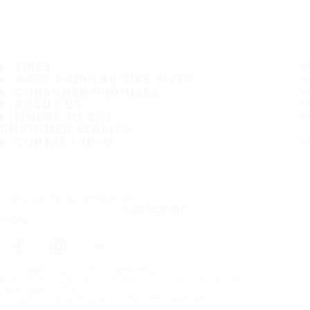
TIRES
MOST POPULAR TIRE SIZES
CONSUMER PROMISES
ABOUT US
WHERE TO BUY
CUSTOMER SERVICE
CONTACT INFO
Subscribe to our newsletter
SUBSCRIBE
Follow us
Frontpage
About Us
News article
Nokian H tyre is the winner of the summer tyre test 2012 in the German
car magazine “Auto Zeitung”
Copyright © Nokian Tyres plc. All rights reserved.