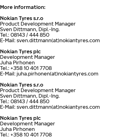
More information:
Nokian Tyres s.r.o
Product Development Manager
Sven Dittmann, Dipl.-Ing.
Tel.: 08143 / 444 850
E-Mail: sven.dittmann(at)nokiantyres.com
Nokian Tyres plc
Development Manager
Juha Pirhonen
Tel.: +358 10 401 7708
E-Mail: juha.pirhonen(at)nokiantyres.com
Nokian Tyres s.r.o
Product Development Manager
Sven Dittmann, Dipl.-Ing.
Tel.: 08143 / 444 850
E-Mail: sven.dittmann(at)nokiantyres.com
Nokian Tyres plc
Development Manager
Juha Pirhonen
Tel.: +358 10 401 7708