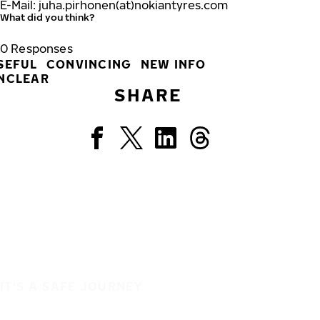
E-Mail: juha.pirhonen(at)nokiantyres.com
What did you think?
0
Responses
SEFUL
CONVINCING
NEW INFO
NCLEAR
SHARE
IT'S A SAFE JOURNEY