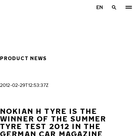
Skip to main content
EN
Home
PRODUCT NEWS
2012-02-29T12:53:37Z
NOKIAN H TYRE IS THE
WINNER OF THE SUMMER
TYRE TEST 2012 IN THE
GERMAN CAR MAGAZINE