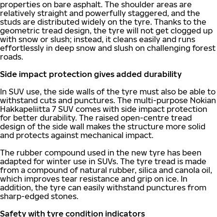
properties on bare asphalt. The shoulder areas are
relatively straight and powerfully staggered, and the
studs are distributed widely on the tyre. Thanks to the
geometric tread design, the tyre will not get clogged up
with snow or slush; instead, it cleans easily and runs
effortlessly in deep snow and slush on challenging forest
roads.
Side impact protection gives added durability
In SUV use, the side walls of the tyre must also be able to
withstand cuts and punctures. The multi-purpose Nokian
Hakkapeliitta 7 SUV comes with side impact protection
for better durability. The raised open-centre tread
design of the side wall makes the structure more solid
and protects against mechanical impact.
The rubber compound used in the new tyre has been
adapted for winter use in SUVs. The tyre tread is made
from a compound of natural rubber, silica and canola oil,
which improves tear resistance and grip on ice. In
addition, the tyre can easily withstand punctures from
sharp-edged stones.
Safety with tyre condition indicators