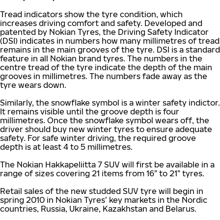
Tread indicators show the tyre condition, which
increases driving comfort and safety. Developed and
patented by Nokian Tyres, the Driving Safety Indicator
(DSI) indicates in numbers how many millimetres of tread
remains in the main grooves of the tyre. DSI is a standard
feature in all Nokian brand tyres. The numbers in the
centre tread of the tyre indicate the depth of the main
grooves in millimetres. The numbers fade away as the
tyre wears down.
Similarly, the snowflake symbol is a winter safety indictor.
It remains visible until the groove depth is four
millimetres. Once the snowflake symbol wears off, the
driver should buy new winter tyres to ensure adequate
safety. For safe winter driving, the required groove
depth is at least 4 to 5 millimetres.
The Nokian Hakkapeliitta 7 SUV will first be available in a
range of sizes covering 21 items from 16” to 21” tyres.
Retail sales of the new studded SUV tyre will begin in
spring 2010 in Nokian Tyres’ key markets in the Nordic
countries, Russia, Ukraine, Kazakhstan and Belarus.