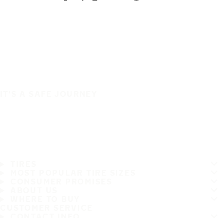
IT'S A SAFE JOURNEY
TIRES
MOST POPULAR TIRE SIZES
CONSUMER PROMISES
ABOUT US
WHERE TO BUY
CUSTOMER SERVICE
CONTACT INFO