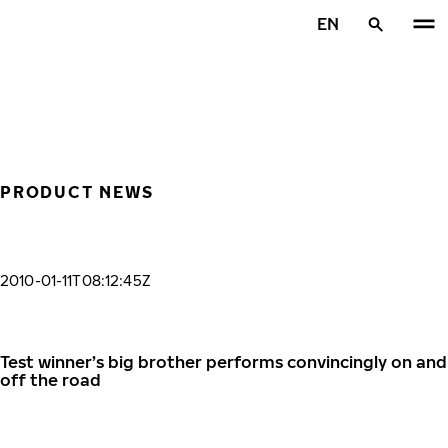
Skip to main content
EN
Home
PRODUCT NEWS
2010-01-11T08:12:45Z
Test winner’s big brother performs convincingly on and
off the road