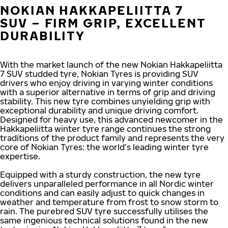
NOKIAN HAKKAPELIITTA 7
SUV – FIRM GRIP, EXCELLENT
DURABILITY
With the market launch of the new Nokian Hakkapeliitta
7 SUV studded tyre, Nokian Tyres is providing SUV
drivers who enjoy driving in varying winter conditions
with a superior alternative in terms of grip and driving
stability. This new tyre combines unyielding grip with
exceptional durability and unique driving comfort.
Designed for heavy use, this advanced newcomer in the
Hakkapeliitta winter tyre range continues the strong
traditions of the product family and represents the very
core of Nokian Tyres: the world’s leading winter tyre
expertise.
Equipped with a sturdy construction, the new tyre
delivers unparalleled performance in all Nordic winter
conditions and can easily adjust to quick changes in
weather and temperature from frost to snow storm to
rain. The purebred SUV tyre successfully utilises the
same ingenious technical solutions found in the new