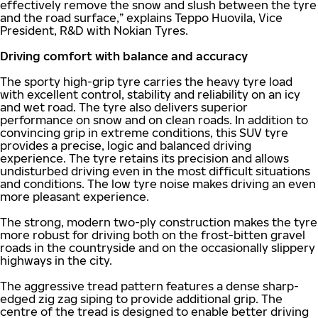
effectively remove the snow and slush between the tyre
and the road surface,” explains Teppo Huovila, Vice
President, R&D with Nokian Tyres.
Driving comfort with balance and accuracy
The sporty high-grip tyre carries the heavy tyre load
with excellent control, stability and reliability on an icy
and wet road. The tyre also delivers superior
performance on snow and on clean roads. In addition to
convincing grip in extreme conditions, this SUV tyre
provides a precise, logic and balanced driving
experience. The tyre retains its precision and allows
undisturbed driving even in the most difficult situations
and conditions. The low tyre noise makes driving an even
more pleasant experience.
The strong, modern two-ply construction makes the tyre
more robust for driving both on the frost-bitten gravel
roads in the countryside and on the occasionally slippery
highways in the city.
The aggressive tread pattern features a dense sharp-
edged zig zag siping to provide additional grip. The
centre of the tread is designed to enable better driving