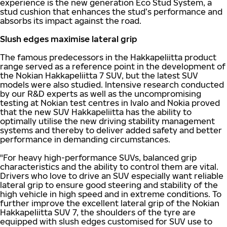
experience is the new generation Eco Stud System, a
stud cushion that enhances the stud’s performance and
absorbs its impact against the road.
Slush edges maximise lateral grip
The famous predecessors in the Hakkapeliitta product
range served as a reference point in the development of
the Nokian Hakkapeliitta 7 SUV, but the latest SUV
models were also studied. Intensive research conducted
by our R&D experts as well as the uncompromising
testing at Nokian test centres in Ivalo and Nokia proved
that the new SUV Hakkapeliitta has the ability to
optimally utilise the new driving stability management
systems and thereby to deliver added safety and better
performance in demanding circumstances.
"For heavy high-performance SUVs, balanced grip
characteristics and the ability to control them are vital.
Drivers who love to drive an SUV especially want reliable
lateral grip to ensure good steering and stability of the
high vehicle in high speed and in extreme conditions. To
further improve the excellent lateral grip of the Nokian
Hakkapeliitta SUV 7, the shoulders of the tyre are
equipped with slush edges customised for SUV use to