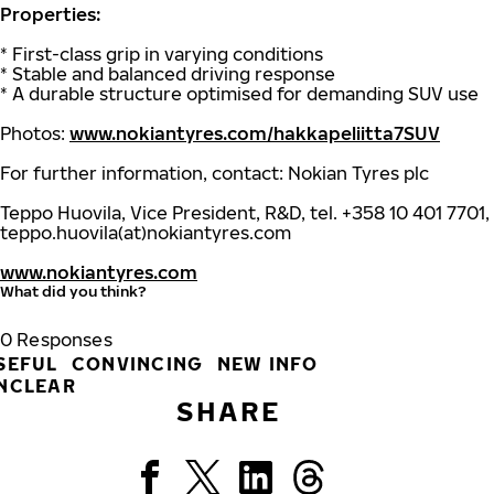
Properties:
* First-class grip in varying conditions
* Stable and balanced driving response
* A durable structure optimised for demanding SUV use
Photos:
www.nokiantyres.com/hakkapeliitta7SUV
For further information, contact: Nokian Tyres plc
Teppo Huovila, Vice President, R&D, tel. +358 10 401 7701,
teppo.huovila(at)nokiantyres.com
www.nokiantyres.com
What did you think?
0
Responses
SEFUL
CONVINCING
NEW INFO
NCLEAR
SHARE