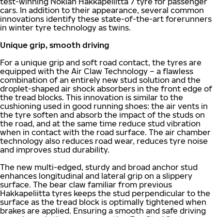
test-winning Nokian Hakkapeliitta 7 tyre for passenger
cars. In addition to their appearance, several common
innovations identify these state-of-the-art forerunners
in winter tyre technology as twins.
Unique grip, smooth driving
For a unique grip and soft road contact, the tyres are
equipped with the Air Claw Technology – a flawless
combination of an entirely new stud solution and the
droplet-shaped air shock absorbers in the front edge of
the tread blocks. This innovation is similar to the
cushioning used in good running shoes: the air vents in
the tyre soften and absorb the impact of the studs on
the road, and at the same time reduce stud vibration
when in contact with the road surface. The air chamber
technology also reduces road wear, reduces tyre noise
and improves stud durability.
The new multi-edged, sturdy and broad anchor stud
enhances longitudinal and lateral grip on a slippery
surface. The bear claw familiar from previous
Hakkapeliitta tyres keeps the stud perpendicular to the
surface as the tread block is optimally tightened when
brakes are applied. Ensuring a smooth and safe driving