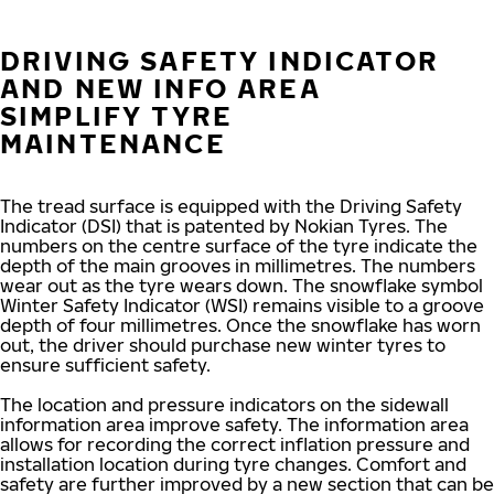
DRIVING SAFETY INDICATOR
AND NEW INFO AREA
SIMPLIFY TYRE
MAINTENANCE
The tread surface is equipped with the Driving Safety
Indicator (DSI) that is patented by Nokian Tyres. The
numbers on the centre surface of the tyre indicate the
depth of the main grooves in millimetres. The numbers
wear out as the tyre wears down. The snowflake symbol
Winter Safety Indicator (WSI) remains visible to a groove
depth of four millimetres. Once the snowflake has worn
out, the driver should purchase new winter tyres to
ensure sufficient safety.
The location and pressure indicators on the sidewall
information area improve safety. The information area
allows for recording the correct inflation pressure and
installation location during tyre changes. Comfort and
safety are further improved by a new section that can be