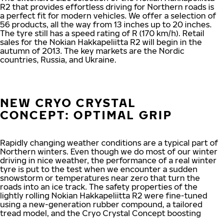
R2 that provides effortless driving for Northern roads is
a perfect fit for modern vehicles. We offer a selection of
56 products, all the way from 13 inches up to 20 inches.
The tyre still has a speed rating of R (170 km/h). Retail
sales for the Nokian Hakkapeliitta R2 will begin in the
autumn of 2013. The key markets are the Nordic
countries, Russia, and Ukraine.
NEW CRYO CRYSTAL
CONCEPT: OPTIMAL GRIP
Rapidly changing weather conditions are a typical part of
Northern winters. Even though we do most of our winter
driving in nice weather, the performance of a real winter
tyre is put to the test when we encounter a sudden
snowstorm or temperatures near zero that turn the
roads into an ice track. The safety properties of the
lightly rolling Nokian Hakkapeliitta R2 were fine-tuned
using a new-generation rubber compound, a tailored
tread model, and the Cryo Crystal Concept boosting