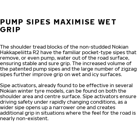
PUMP SIPES MAXIMISE WET
GRIP
The shoulder tread blocks of the non-studded Nokian
Hakkapeliitta R2 have the familiar pocket-type sipes that
remove, or even pump, water out of the road surface,
ensuring stable and sure grip. The increased volume of
the patented pump sipes and the large number of zigzag
sipes further improve grip on wet and icy surfaces.
Sipe activators, already found to be effective in several
Nokian winter tyre models, can be found on both the
shoulder area and centre surface. Sipe activators ensure
driving safety under rapidly changing conditions, as a
wider sipe opens up a narrower one and creates
additional grip in situations where the feel for the road is
nearly non-existent.