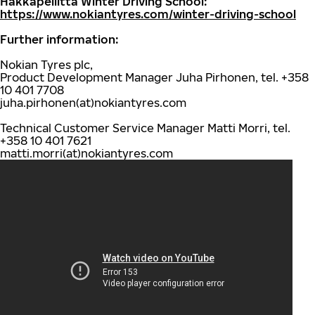
Hakkapeliitta Winter Driving School:
https://www.nokiantyres.com/winter-driving-school
Further information:
Nokian Tyres plc,
Product Development Manager Juha Pirhonen, tel. +358
10 401 7708
juha.pirhonen(at)nokiantyres.com
Technical Customer Service Manager Matti Morri, tel.
+358 10 401 7621
matti.morri(at)nokiantyres.com