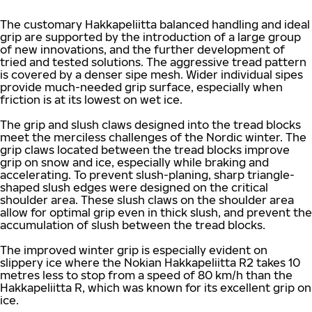
The customary Hakkapeliitta balanced handling and ideal
grip are supported by the introduction of a large group
of new innovations, and the further development of
tried and tested solutions. The aggressive tread pattern
is covered by a denser sipe mesh. Wider individual sipes
provide much-needed grip surface, especially when
friction is at its lowest on wet ice.
The grip and slush claws designed into the tread blocks
meet the merciless challenges of the Nordic winter. The
grip claws located between the tread blocks improve
grip on snow and ice, especially while braking and
accelerating. To prevent slush-planing, sharp triangle-
shaped slush edges were designed on the critical
shoulder area. These slush claws on the shoulder area
allow for optimal grip even in thick slush, and prevent the
accumulation of slush between the tread blocks.
The improved winter grip is especially evident on
slippery ice where the Nokian Hakkapeliitta R2 takes 10
metres less to stop from a speed of 80 km/h than the
Hakkapeliitta R, which was known for its excellent grip on
ice.