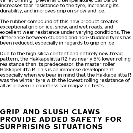
variations in grip level and temperature. Canola oil
increases tear resistance to the tyre, increasing its
durability, and improves grip on snow and ice.
The rubber compound of this new product creates
exceptional grip on ice, snow, and wet roads, and
excellent wear resistance under varying conditions. The
difference between studded and non-studded tyres has
been reduced, especially in regards to grip on ice.
Due to the high silica content and entirely new tread
pattern, the Hakkapeliitta R2 has nearly 5% lower rolling
resistance than its predecessor, the master roller
Hakkapeliitta R. This is an immense development,
especially when we bear in mind that the Hakkapeliitta R
was the winter tyre with the lowest rolling resistance of
all as proven in countless car magazine tests.
GRIP AND SLUSH CLAWS
PROVIDE ADDED SAFETY FOR
SURPRISING SITUATIONS