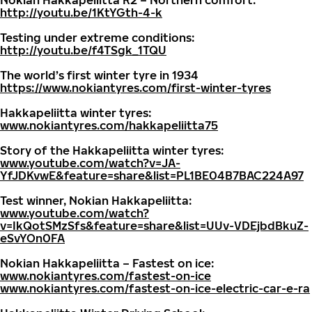
Nokian Hakkapeliitta R2 – Northern comfort:
http://youtu.be/1KtYGth-4-k
Testing under extreme conditions:
http://youtu.be/f4TSgk_1TQU
The world’s first winter tyre in 1934
https://www.nokiantyres.com/first-winter-tyres
Hakkapeliitta winter tyres:
www.nokiantyres.com/hakkapeliitta75
Story of the Hakkapeliitta winter tyres:
www.youtube.com/watch?v=JA-
YfJDKvwE&feature=share&list=PL1BE04B7BAC224A97
Test winner, Nokian Hakkapeliitta:
www.youtube.com/watch?
v=IkQotSMzSfs&feature=share&list=UUv-VDEjbdBkuZ-
eSvYOn0FA
Nokian Hakkapeliitta – Fastest on ice:
www.nokiantyres.com/fastest-on-ice
www.nokiantyres.com/fastest-on-ice-electric-car-e-ra