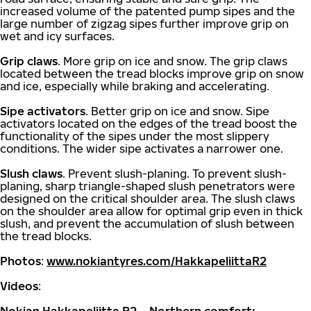
increased volume of the patented pump sipes and the
large number of zigzag sipes further improve grip on
wet and icy surfaces.
Grip claws
. More grip on ice and snow. The grip claws
located between the tread blocks improve grip on snow
and ice, especially while braking and accelerating.
Sipe activators
. Better grip on ice and snow. Sipe
activators located on the edges of the tread boost the
functionality of the sipes under the most slippery
conditions. The wider sipe activates a narrower one.
Slush claws
. Prevent slush-planing. To prevent slush-
planing, sharp triangle-shaped slush penetrators were
designed on the critical shoulder area. The slush claws
on the shoulder area allow for optimal grip even in thick
slush, and prevent the accumulation of slush between
the tread blocks.
Photos
:
www.nokiantyres.com/HakkapeliittaR2
Videos
: