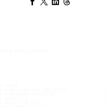
IT'S A SAFE JOURNEY
TIRES
MOST POPULAR TIRE SIZES
CONSUMER PROMISES
ABOUT US
WHERE TO BUY