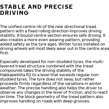
STABLE AND PRECISE
DRIVING
The unified centre rib of the new directional tread
pattern with a fixed rolling direction improves driving
stability. A bound centre section ensures safe driving. It
also creates a more even wearing pattern, providing
added safety as the tyre ages. Winter tyres installed on
driving wheels will most likely wear out in the centre area
first.
Especially developed for non-studded tyres, the multi-
layered tread structure combined with the tread
compounds takes the driving stability of the
Hakkapeliitta R2 to a level that exceeds regular non-
studded tyres. The tyre does not sway, but rather
proceeds firmly regardless of the variations in winter
weather. The precise handling also helps the driver to
observe any changes in the level of friction, and to react
on time. The block geometry of the tread pattern also
improves handling on roads with deep grooves.