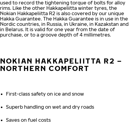
used to record the tightening torque of bolts for alloy
rims. Like the other Hakkapeliitta winter tyres, the
Nokian Hakkapeliitta R2 is also covered by our unique
Hakka Guarantee. The Hakka Guarantee is in use in the
Nordic countries, in Russia, in Ukraine, in Kazakstan and
in Belarus. It is valid for one year from the date of
purchase, or to a groove depth of 4 millimetres.
NOKIAN HAKKAPELIITTA R2 –
NORTHERN COMFORT
First-class safety on ice and snow
Superb handling on wet and dry roads
Saves on fuel costs