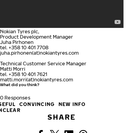
Nokian Tyres plc,
Product Development Manager
Juha Pirhonen
tel. +358 10 401 7708
juha.pirhonen(at)nokiantyres.com
Technical Customer Service Manager
Matti Morri
tel. +358 10 401 7621
matti.morri(at)nokiantyres.com
What did you think?
0
Responses
SEFUL
CONVINCING
NEW INFO
NCLEAR
SHARE