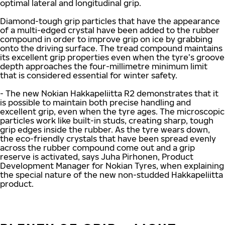
optimal lateral and longitudinal grip.
Diamond-tough grip particles that have the appearance
of a multi-edged crystal have been added to the rubber
compound in order to improve grip on ice by grabbing
onto the driving surface. The tread compound maintains
its excellent grip properties even when the tyre’s groove
depth approaches the four-millimetre minimum limit
that is considered essential for winter safety.
- The new Nokian Hakkapeliitta R2 demonstrates that it
is possible to maintain both precise handling and
excellent grip, even when the tyre ages. The microscopic
particles work like built-in studs, creating sharp, tough
grip edges inside the rubber. As the tyre wears down,
the eco-friendly crystals that have been spread evenly
across the rubber compound come out and a grip
reserve is activated, says Juha Pirhonen, Product
Development Manager for Nokian Tyres, when explaining
the special nature of the new non-studded Hakkapeliitta
product.