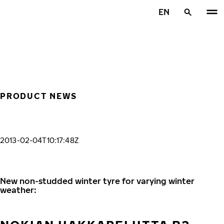
Skip to main content
EN
Home
PRODUCT NEWS
2013-02-04T10:17:48Z
New non-studded winter tyre for varying winter
weather: