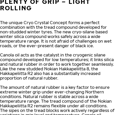
PLENTY OF GRIP – LIGHT
ROLLING
The unique Cryo Crystal Concept forms a perfect
combination with the tread compound developed for
non-studded winter tyres. The new cryo-silane based
winter silica compound works safely across a wide
temperature range. It is not afraid of challenges on wet
roads, or the ever-present danger of black ice.
Canola oil acts as the catalyst in the cryogenic silane
compound developed for low temperatures; it links silica
and natural rubber in order to work together seamlessly.
Like the new studded Nokian Hakkapeliitta 8, the
Hakkapeliitta R2 also has a substantially increased
proportion of natural rubber.
The amount of natural rubber is a key factor to ensure
extreme winter grip under ever-changing Northern
conditions. Natural rubber is stable across a wide
temperature range. The tread compound of the Nokian
Hakkapeliitta R2 remains flexible under all conditions.
The sipes on the tread blocks work actively regardless of