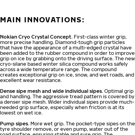
MAIN INNOVATIONS:
Nokian Cryo Crystal Concept
. First-class winter grip,
more precise handling. Diamond-tough grip particles
that have the appearance of a multi-edged crystal have
been added to the rubber compound in order to improve
grip on ice by grabbing onto the driving surface. The new
cryo-silane based winter silica compound works safely
across a wide temperature range. The compound
creates exceptional grip on ice, snow, and wet roads, and
excellent wear resistance.
Dense sipe mesh and wide individual sipes
. Optimal grip
and handling. The aggressive tread pattern is covered by
a denser sipe mesh. Wider individual sipes provide much-
needed grip surface, especially when friction is at its
lowest on wet ice.
Pump sipes
. More wet grip. The pocket-type sipes on the
tyre shoulder remove, or even pump, water out of the
road surface, ensuring stable and sure grip. The