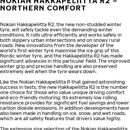
NOKIAN HAKKAPELIITTA R2 –
NORTHERN COMFORT
Nokian Hakkapeliitta R2, the new non-studded winter
tyre, will safely tackle even the demanding winter
conditions. It rolls ultra-efficiently and works safely in
both slippery urban intersections and on snowy rural
roads. New innovations from the developer of the
world’s first winter tyre maximise the ice grip of this
Nordic winter tyre, and the Hakkapeliitta R2 has made
significant advances in this particular field. The improved
winter grip and precise handling are also preserved
extremely well when the tyre wears down.
Like the Nokian Hakkapeliitta R that gained astonishing
success in tests, the new Hakkapeliitta R2 is the number
one choice for those who value unique driving comfort
and eco-friendly motoring. Its extremely low rolling
resistance provides for significant fuel savings and lower
carbon dioxide emissions. In addition developments have
also been made in handling on ice, snow, and wet roads,
which are all safety features that drivers value highly.
The extensive size selection of the Nokian Hakkapeliitta