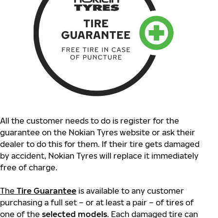
All the customer needs to do is register for the
guarantee on the Nokian Tyres website or ask their
dealer to do this for them. If their tire gets damaged
by accident, Nokian Tyres will replace it immediately
free of charge.
The
Tire Guarantee
is available to any customer
purchasing a full set – or at least a pair – of tires of
one of the
selected models
. Each damaged tire can