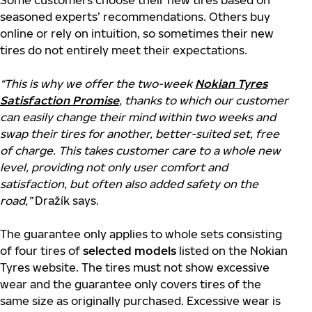
Some customers choose their new tires based on
seasoned experts’ recommendations. Others buy
online or rely on intuition, so sometimes their new
tires do not entirely meet their expectations.
“This is why we offer the two-week
Nokian Tyres
Satisfaction Promise
, thanks to which our customer
can easily change their mind within two weeks and
swap their tires for another, better-suited set, free
of charge. This takes customer care to a whole new
level, providing not only user comfort and
satisfaction, but often also added safety on the
road,”
Dražík says.
The guarantee only applies to whole sets consisting
of four tires of
selected models
listed on the Nokian
Tyres website. The tires must not show excessive
wear and the guarantee only covers tires of the
same size as originally purchased. Excessive wear is