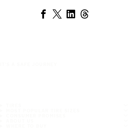
IT'S A SAFE JOURNEY
TIRES
MOST POPULAR TIRE SIZES
CONSUMER PROMISES
ABOUT US
WHERE TO BUY