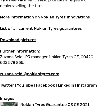
Tyres website
,
which also provides a registry of
dealers selling the tires.
More information on Nokian Tyres’ innovations
List of all current Nokian Tyres guarantees
Download pictures
Further information:
Zuzana Seidl, PR manager Nokian Tyres CE, 00420
603 578 866,
zuzana.seidl@nokiantyres.com
Twitter
I
YouTube
I
Facebook
I
LinkedIn
I
Instagram
Images
Nokian Tyres Guarantee 03 CE 2021