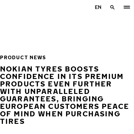
Skip to main content
EN
Home
PRODUCT NEWS
NOKIAN TYRES BOOSTS
CONFIDENCE IN ITS PREMIUM
PRODUCTS EVEN FURTHER
WITH UNPARALLELED
GUARANTEES, BRINGING
EUROPEAN CUSTOMERS PEACE
OF MIND WHEN PURCHASING
TIRES