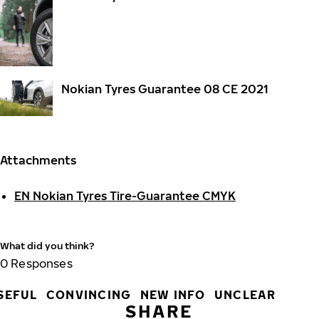
Nokian Tyres Guarantee 08 CE 2021
Attachments
EN Nokian Tyres Tire-Guarantee CMYK
What did you think?
0
Responses
SEFUL
CONVINCING
NEW INFO
UNCLEAR
SHARE