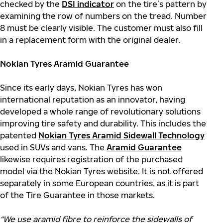
checked by the
DSI indicator
on the tire´s pattern by
examining the row of numbers on the tread. Number
8 must be clearly visible. The customer must also fill
in a replacement form with the original dealer.
Nokian Tyres Aramid Guarantee
Since its early days, Nokian Tyres has won
international reputation as an innovator, having
developed a whole range of revolutionary solutions
improving tire safety and durability. This includes the
patented
Nokian Tyres Aramid Sidewall Technology
used in SUVs and vans. The
Aramid Guarantee
likewise requires registration of the purchased
model via the Nokian Tyres website. It is not offered
separately in some European countries, as it is part
of the Tire Guarantee in those markets.
“We use aramid fibre to reinforce the sidewalls of