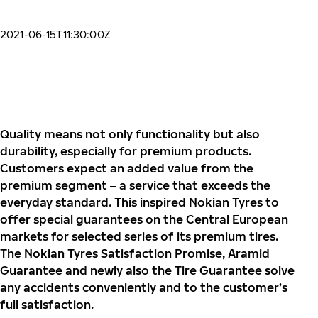
2021-06-15T11:30:00Z
Quality means not only functionality but also
durability, especially for premium products.
Customers expect an added value from the
premium segment ‒ a service that exceeds the
everyday standard. This inspired
Nokian Tyres to
offer special guarantees on the Central European
markets for selected series of its premium tires.
The Nokian Tyres Satisfaction Promise, Aramid
Guarantee and newly also the Tire Guarantee solve
any accidents conveniently and to the customer
’s
full satisfaction.