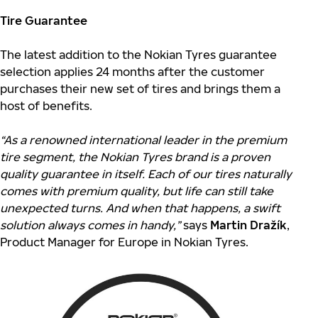
Tire Guarantee
The latest addition to the Nokian Tyres guarantee
selection applies 24 months after the customer
purchases their new set of tires and brings them a
host of benefits.
“As a renowned international leader in the premium
tire segment, the Nokian Tyres brand is a proven
quality guarantee in itself. Each of our tires naturally
comes with premium quality, but life can still take
unexpected turns. And when that happens, a swift
solution always comes in handy,”
says
Martin Dražík
,
Product Manager for Europe in Nokian Tyres.