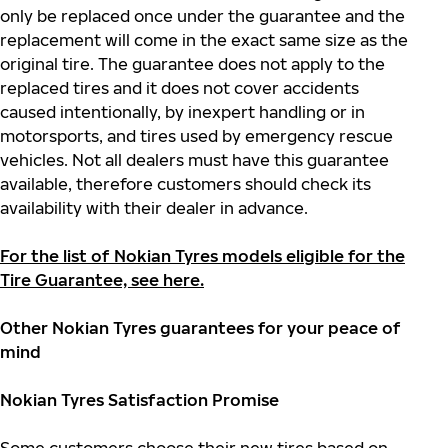
only be replaced once under the guarantee and the
replacement will come in the exact same size as the
original tire. The guarantee does not apply to the
replaced tires and it does not cover accidents
caused intentionally, by inexpert handling or in
motorsports, and tires used by emergency rescue
vehicles. Not all dealers must have this guarantee
available, therefore customers should check its
availability with their dealer in advance.
For the list of Nokian Tyres models eligible for the
Tire Guarantee, see here.
Other Nokian Tyres guarantees for your peace of
mind
Nokian Tyres Satisfaction Promise