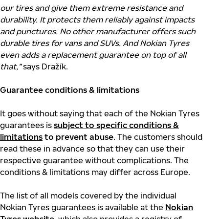
our tires and give them extreme resistance and
durability. It protects them reliably against impacts
and punctures. No other manufacturer offers such
durable tires for vans and SUVs. And Nokian Tyres
even adds a replacement guarantee on top of all
that,”
says Dražík.
Guarantee conditions & limitations
It goes without saying that each of the Nokian Tyres
guarantees is
subject to specific conditions &
limitations
to prevent abuse
. The customers should
read these in advance so that they can use their
respective guarantee without complications. The
conditions & limitations may differ across Europe.
The list of all models covered by the individual
Nokian Tyres guarantees is available at the
Nokian