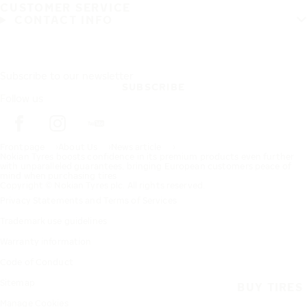
CUSTOMER SERVICE
CONTACT INFO
Subscribe to our newsletter
SUBSCRIBE
Follow us
Frontpage
About Us
News article
Nokian Tyres boosts confidence in its premium products even further
with unparalleled guarantees, bringing European customers peace of
mind when purchasing tires
Copyright © Nokian Tyres plc. All rights reserved.
Privacy Statements and Terms of Services
Trademark use guidelines
Warranty information
Code of Conduct
Sitemap
BUY TIRES
Manage Cookies