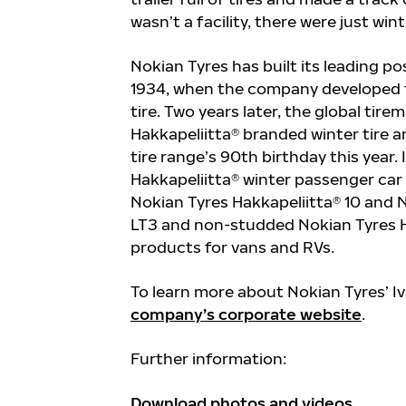
wasn’t a facility, there were just win
Nokian Tyres has built its leading pos
1934, when the company developed th
tire.
Two years later, the global tire
Hakkapeliitta® branded winter tire 
tire range’s 90
th
birthday this year.
Hakkapeliitta® winter passenger car 
Nokian Tyres Hakkapeliitta® 10 and 
LT3 and non-studded Nokian Tyres Ha
products for vans and RVs.
To learn more about Nokian Tyres’ Iv
company’s corporate website
.
Further information:
Download photos and videos