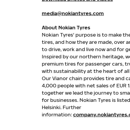
media@nokiantyres.com
About Nokian Tyres
Nokian
Tyres'
purpose is to make the
tires, and how they are made, over an
to drive, work and live now and for 
Inspired by our northern heritage,
premium tires for passenger cars,
t
with sustainability at the heart of al
Our
Vianor
chain provides tire and c
4,000 people with net sales of EUR 1.
together we lead the journey to smar
for businesses.
Nokian
Tyres
is list
Helsinki. Further
information:
company.nokiantyres