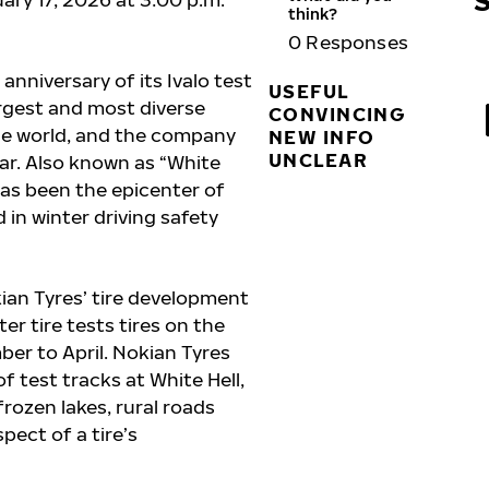
think?
0
Responses
anniversary of its Ivalo test
USEFUL
argest and most diverse
CONVINCING
the world, and the company
NEW INFO
UNCLEAR
ar. Also known as “White
 has been the epicenter of
 in winter driving safety
kian Tyres’ tire development
er tire tests tires on the
ber to April. Nokian Tyres
 test tracks at White Hell,
frozen lakes, rural roads
pect of a tire’s