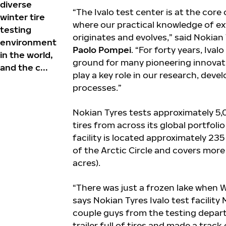
diverse
“The Ivalo test center is at the core
winter tire
where our practical knowledge of e
testing
originates and evolves,” said Nokia
environment
Paolo Pompei
. “For forty years, Iva
in the world,
ground for many pioneering innovatio
and the c...
play a key role in our research, dev
processes.”
Nokian Tyres tests approximately 5
tires from across its global portfolio
facility is located approximately 235
of the Arctic Circle and covers mor
acres).
“There was just a frozen lake when W
says Nokian Tyres Ivalo test facilit
couple guys from the testing depar
trailer full of tires and made a track