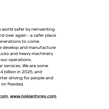
 world safer by reinventing
d over again - a safer place
generations to come.
 we develop and manufacture
rucks
and heavy machinery
l our operations.
ar services. We are some
4 billion in 2025, and
ter driving for people and
ed on Nasdaq
.com
,
www.nokiantyres.com