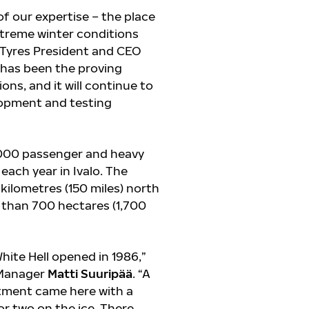
 of our expertise – the place
xtreme winter conditions
n Tyres President and CEO
lo has been the proving
ns, and it will continue to
elopment and testing
,000 passenger and heavy
 each year in Ivalo. The
 kilometres (150 miles) north
e than 700 hectares (1,700
hite Hell opened in 1986,”
y Manager
Matti Suuripää
. “A
tment came here with a
 or two on the ice. There