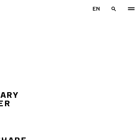
EN
SARY
ER