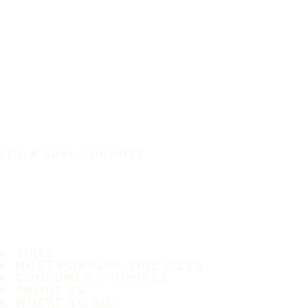
IT'S A SAFE JOURNEY
TIRES
MOST POPULAR TIRE SIZES
CONSUMER PROMISES
ABOUT US
WHERE TO BUY