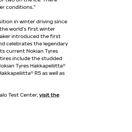
ter conditions.”
ition in winter driving since
e world’s first winter
maker introduced the first
and celebrates the legendary
 Its current Nokian Tyres
tires include the studded
Nokian Tyres Hakkapeliitta®
kkapeliitta® R5 as well as
alo Test Center,
visit the