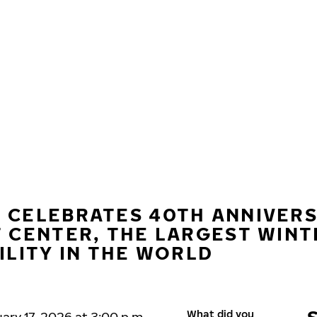
 CELEBRATES 40TH ANNIVER
T CENTER, THE LARGEST WINT
ILITY IN THE WORLD
What did you
ary 17, 2026 at 3:00 p.m.