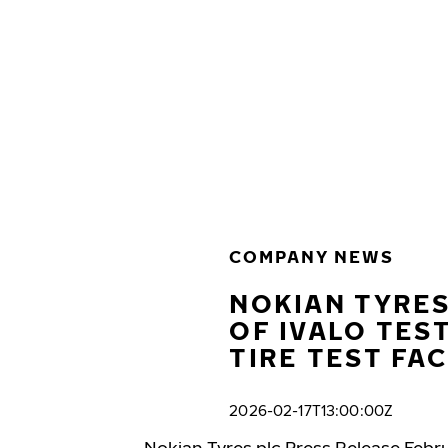
Skip to main content
Home
COMPANY NEWS
NOKIAN TYRES
OF IVALO TES
TIRE TEST FAC
2026-02-17T13:00:00Z
Nokian Tyres plc Press Release Febru