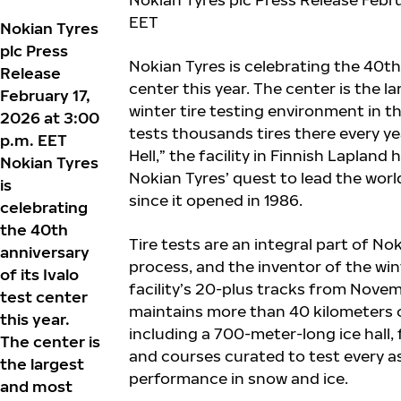
EET
Nokian Tyres
plc Press
Nokian Tyres is celebrating the 40
th
Release
center this year. The center is the l
February 17,
winter tire testing environment in 
2026 at 3:00
tests thousands tires there every ye
p.m. EET
Hell,” the facility in Finnish Lapland
Nokian Tyres
Nokian Tyres’ quest to lead the world
is
since it opened in 1986.
celebrating
the 40th
Tire tests are an integral part of No
anniversary
process, and the inventor of the wint
of its Ivalo
facility’s 20-plus tracks from Novem
test center
maintains more than 40 kilometers of
this year.
including a 700-meter-long ice hall, 
The center is
and courses curated to test every as
the largest
performance in snow and ice.
and most