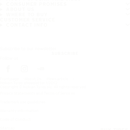
CONSUMER PROMISES
ABOUT US
WHERE TO BUY
CUSTOMER SERVICE
CONTACT INFO
Subscribe to our newsletter
SUBSCRIBE
Follow us
Frontpage
About Us
News article
Nokian Tyres eNewsletter 1/2012
Copyright © Nokian Tyres plc. All rights reserved.
Privacy Statements and Terms of Services
Trademark use guidelines
Warranty information
Code of Conduct
Sitemap
BUY TIRES