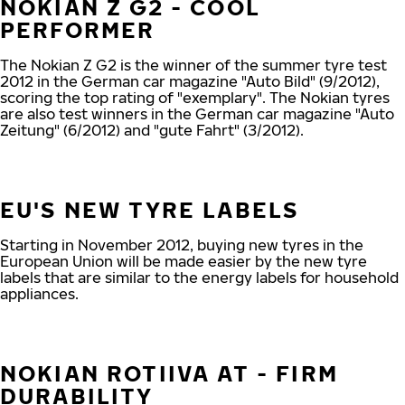
NOKIAN Z G2 - COOL
PERFORMER
The Nokian Z G2 is the winner of the summer tyre test
2012 in the German car magazine "Auto Bild" (9/2012),
scoring the top rating of "exemplary". The Nokian tyres
are also test winners in the German car magazine "Auto
Zeitung" (6/2012) and "gute Fahrt" (3/2012).
EU'S NEW TYRE LABELS
Starting in November 2012, buying new tyres in the
European Union will be made easier by the new tyre
labels that are similar to the energy labels for household
appliances.
NOKIAN ROTIIVA AT - FIRM
DURABILITY