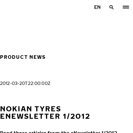
Skip to main content
EN
Home
PRODUCT NEWS
2012-03-20T22:00:00Z
NOKIAN TYRES
ENEWSLETTER 1/2012