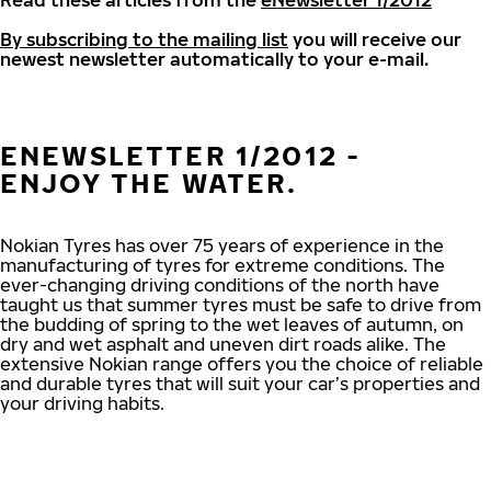
Read these articles from the
eNewsletter 1/2012
By subscribing to the mailing list
you will receive our
newest newsletter automatically to your e-mail.
ENEWSLETTER 1/2012 -
ENJOY THE WATER.
Nokian Tyres has over 75 years of experience in the
manufacturing of tyres for extreme conditions. The
ever-changing driving conditions of the north have
taught us that summer tyres must be safe to drive from
the budding of spring to the wet leaves of autumn, on
dry and wet asphalt and uneven dirt roads alike. The
extensive Nokian range offers you the choice of reliable
and durable tyres that will suit your car’s properties and
your driving habits.