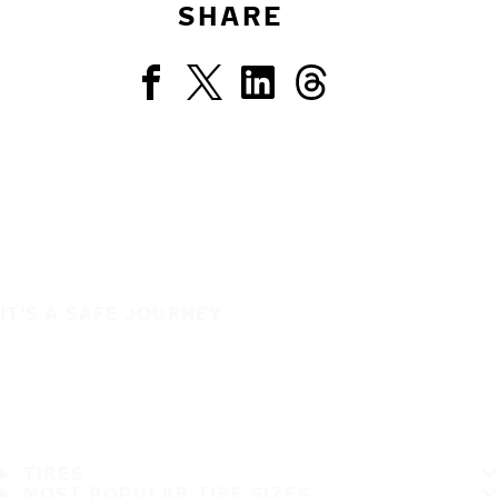
SHARE
IT'S A SAFE JOURNEY
TIRES
MOST POPULAR TIRE SIZES