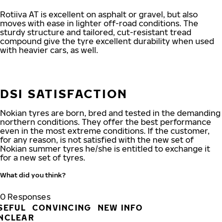
Rotiiva AT is excellent on asphalt or gravel, but also
moves with ease in lighter off-road conditions. The
sturdy structure and tailored, cut-resistant tread
compound give the tyre excellent durability when used
with heavier cars, as well.
DSI SATISFACTION
Nokian tyres are born, bred and tested in the demanding
northern conditions. They offer the best performance
even in the most extreme conditions. If the customer,
for any reason, is not satisfied with the new set of
Nokian summer tyres he/she is entitled to exchange it
for a new set of tyres.
What did you think?
0
Responses
SEFUL
CONVINCING
NEW INFO
NCLEAR