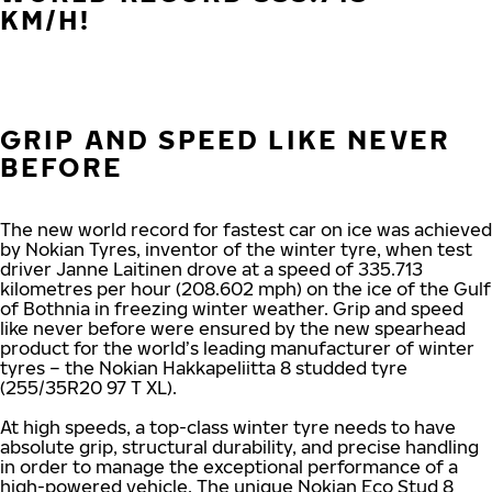
KM/H!
GRIP AND SPEED LIKE NEVER
BEFORE
The new world record for fastest car on ice was achieved
by Nokian Tyres, inventor of the winter tyre, when test
driver Janne Laitinen drove at a speed of 335.713
kilometres per hour (208.602 mph) on the ice of the Gulf
of Bothnia in freezing winter weather. Grip and speed
like never before were ensured by the new spearhead
product for the world’s leading manufacturer of winter
tyres – the Nokian Hakkapeliitta 8 studded tyre
(255/35R20 97 T XL).
At high speeds, a top-class winter tyre needs to have
absolute grip, structural durability, and precise handling
in order to manage the exceptional performance of a
high-powered vehicle. The unique Nokian Eco Stud 8