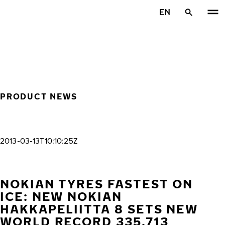
Skip to main content
EN
Home
PRODUCT NEWS
2013-03-13T10:10:25Z
NOKIAN TYRES FASTEST ON
ICE: NEW NOKIAN
HAKKAPELIITTA 8 SETS NEW
WORLD RECORD 335.713