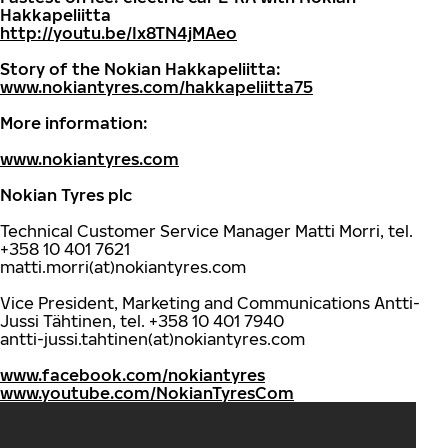
Hakkapeliitta
http://youtu.be/Ix8TN4jMAeo
Story of the Nokian Hakkapeliitta:
www.nokiantyres.com/hakkapeliitta75
More information:
www.nokiantyres.com
Nokian Tyres plc
Technical Customer Service Manager Matti Morri, tel.
+358 10 401 7621
matti.morri(at)nokiantyres.com
Vice President, Marketing and Communications Antti-
Jussi Tähtinen, tel. +358 10 401 7940
antti-jussi.tahtinen(at)nokiantyres.com
www.facebook.com/nokiantyres
www.youtube.com/NokianTyresCom