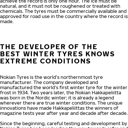
achieve the record is only one hour. The ice must be
natural, and it must not be roughened or treated with
chemicals. The tyres must be commercially available and
approved for road use in the country where the record is
made.
THE DEVELOPER OF THE
BEST WINTER TYRES KNOWS
EXTREME CONDITIONS
Nokian Tyres is the world’s northernmost tyre
manufacturer. The company developed and
manufactured the world’s first winter tyre for the winter
frost in 1934. Two years later, the Nokian Hakkapeliitta
was born in the Nordic winter; it is already a legend
wherever there are true winter conditions. The unique
innovations have made Hakkapeliittas the winners of
magazine tests year after year and decade after decade.
Since the beginning, careful testing and development by