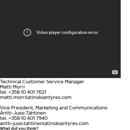
Technical Customer Service Manager
Matti Morri
tel. +358 10 401 7621
matti.morri(at)nokiantyres.com
Vice President, Marketing and Communications
Antti-Jussi Tähtinen
tel. +358 10 401 7940
antti-jussi.tahtinen(at)nokiantyres.com
What did you think?