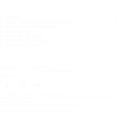
TIRES
MOST POPULAR TIRE SIZES
CONSUMER PROMISES
ABOUT US
WHERE TO BUY
CUSTOMER SERVICE
CONTACT INFO
Subscribe to our newsletter
SUBSCRIBE
Follow us
Frontpage
About Us
News article
Nokian Tyres Fastest on Ice: New Nokian Hakkapeliitta 8 sets New World
Record 335.713 km/h!
Copyright © Nokian Tyres plc. All rights reserved.
Privacy Statements and Terms of Services