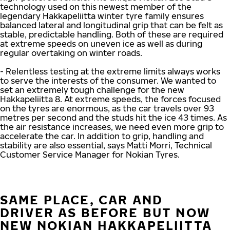
technology used on this newest member of the
legendary Hakkapeliitta winter tyre family ensures
balanced lateral and longitudinal grip that can be felt as
stable, predictable handling. Both of these are required
at extreme speeds on uneven ice as well as during
regular overtaking on winter roads.
- Relentless testing at the extreme limits always works
to serve the interests of the consumer. We wanted to
set an extremely tough challenge for the new
Hakkapeliitta 8. At extreme speeds, the forces focused
on the tyres are enormous, as the car travels over 93
metres per second and the studs hit the ice 43 times. As
the air resistance increases, we need even more grip to
accelerate the car. In addition to grip, handling and
stability are also essential, says Matti Morri, Technical
Customer Service Manager for Nokian Tyres.
SAME PLACE, CAR AND
DRIVER AS BEFORE BUT NOW
NEW NOKIAN HAKKAPELIITTA