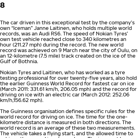
8
The car driven in this exceptional test by the company’s
own “Iceman” Janne Laitinen, who holds multiple world
records, was an Audi RS6. The speed of Nokian Tyres’
own test vehicle reached close to 340 kilometres an
hour (211.27 mph) during the record. The new world
record was achieved on 9 March near the city of Oulu, on
an 12-kilometre (7.5 mile) track created on the ice of the
Gulf of Bothnia.
Nokian Tyres and Laitinen, who has worked as a tyre
testing professional for over twenty-five years, also hold
the earlier Guinness World Record for fastest car on ice
(March 2011: 331.61 km/h, 206.05 mph) and the record for
driving on ice with an electric car (March 2012: 252.06
km/h,156.62 mph).
The Guinness organisation defines specific rules for the
world record for driving on ice. The time for the one-
kilometre distance is measured in both directions. The
world record is an average of these two measurements.
The vehicle takes a flying start, and the allowed time to