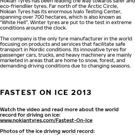
Nokian Tyres has been leading the way towards safer and
eco-friendlier tyres. Far north of the Arctic Circle,
Nokian Tyres has its enormous Ivalo Testing Center,
spanning over 700 hectares, which is also known as
“White Hell”. Winter tyres are put to the test in extreme
conditions around the clock.
The company is the only tyre manufacturer in the world
focusing on products and services that facilitate safe
transport in Nordic conditions. Its innovative tyres for
passenger cars, trucks, and heavy machinery are mainly
marketed in areas that are home to snow, forest, and
demanding driving conditions due to changing seasons.
FASTEST ON ICE 2013
Watch the video and read more about the world
record for driving on ice:
www.nokiantyres.com/Fastest-On-Ice
Photos of the ice driving world record: