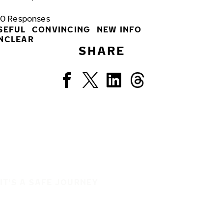
0
Responses
SEFUL
CONVINCING
NEW INFO
NCLEAR
SHARE
IT'S A SAFE JOURNEY