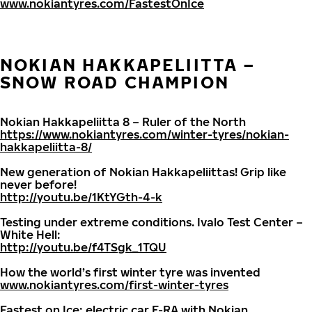
www.nokiantyres.com/FastestOnIce
NOKIAN HAKKAPELIITTA –
SNOW ROAD CHAMPION
Nokian Hakkapeliitta 8 – Ruler of the North
https://www.nokiantyres.com/winter-tyres/nokian-
hakkapeliitta-8/
New generation of Nokian Hakkapeliittas! Grip like
never before!
http://youtu.be/1KtYGth-4-k
Testing under extreme conditions. Ivalo Test Center –
White Hell:
http://youtu.be/f4TSgk_1TQU
How the world’s first winter tyre was invented
www.nokiantyres.com/first-winter-tyres
Fastest on Ice: electric car E-RA with Nokian