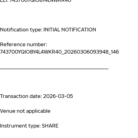
LEI: 743700YQIO8Y4L4WKR40
Notification type: INITIAL NOTIFICATION
Reference number:
743700YQIO8Y4L4WKR40_20260306093948_146
____________________________________________
Transaction date: 2026-03-05
Venue not applicable
Instrument type: SHARE