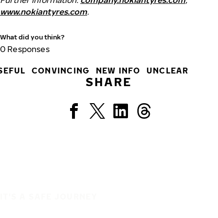
Further information:
company.nokiantyres.com
,
www.nokiantyres.com
.
What did you think?
0
Responses
SEFUL
CONVINCING
NEW INFO
UNCLEAR
SHARE
IT'S A SAFE JOURNEY