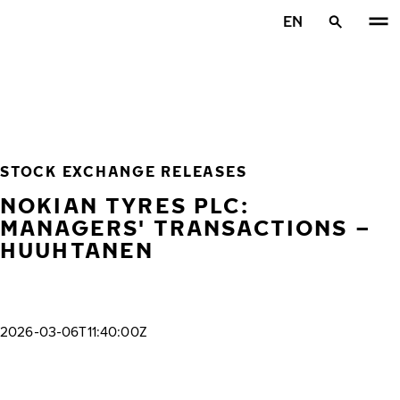
Skip to main content
EN
Home
STOCK EXCHANGE RELEASES
NOKIAN TYRES PLC:
MANAGERS' TRANSACTIONS –
HUUHTANEN
2026-03-06T11:40:00Z