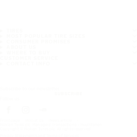
TIRES
MOST POPULAR TIRE SIZES
CONSUMER PROMISES
ABOUT US
WHERE TO BUY
CUSTOMER SERVICE
CONTACT INFO
Subscribe to our newsletter
SUBSCRIBE
Follow us
Frontpage
About Us
News article
Nokian Tyres plc: Managers' transactions – Huuhtanen
Copyright © Nokian Tyres plc. All rights reserved.
Privacy Statements and Terms of Services