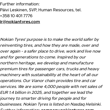
Further information:
Päivi Leskinen,
SVP, Human Resources, tel.
+358
10
401 7776
ir@nokiantyres.com
Nokian Tyres' purpose is to make the world safer by
reinventing tires, and how they are made, over and
over again - a safer place to drive, work and live now
and for generations to come. Inspired by our
northern heritage, we develop and manufacture
premium tires for passenger cars, trucks and heavy
machinery with sustainability at the heart of all our
operations. Our Vianor chain provides tire and car
services. We are some 4,000 people with net sales of
EUR 1.4 billion in 2025, and together we lead the
journey to smarter driving for people and for
businesses. Nokian Tyres is listed on Nasdaq Helsinki.