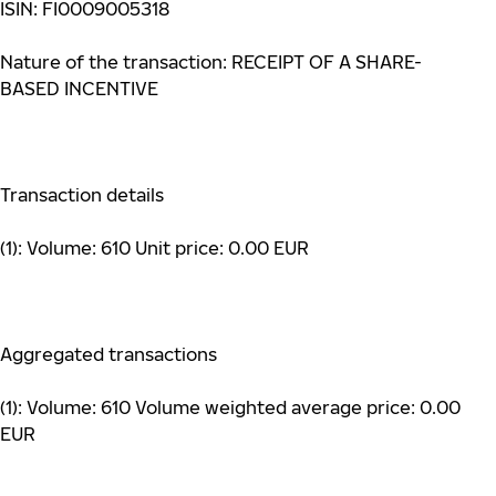
ISIN: FI0009005318
Nature of the transaction: RECEIPT OF A SHARE-
BASED INCENTIVE
Transaction details
(1): Volume: 610 Unit price: 0.00 EUR
Aggregated transactions
(1): Volume: 610 Volume weighted average price: 0.00
EUR