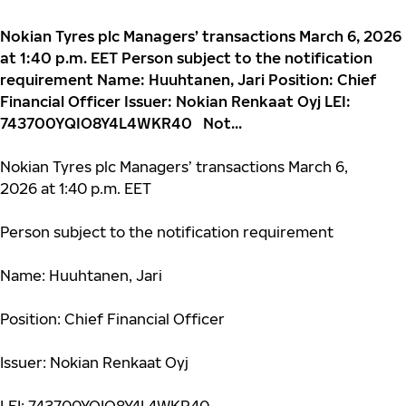
Nokian Tyres plc Managers’ transactions March 6, 2026
at 1:40 p.m. EET Person subject to the notification
requirement Name: Huuhtanen, Jari Position: Chief
Financial Officer Issuer: Nokian Renkaat Oyj LEI:
743700YQIO8Y4L4WKR40 Not...
Nokian Tyres plc Managers’ transactions March 6,
2026 at 1:40 p.m. EET
Person subject to the notification requirement
Name: Huuhtanen, Jari
Position: Chief Financial Officer
Issuer: Nokian Renkaat Oyj