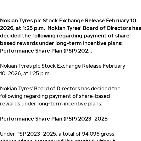
Nokian Tyres plc Stock Exchange Release February 10,
2026, at 1:25 p.m. Nokian Tyres' Board of Directors has
decided the following regarding payment of share-
based rewards under long-term incentive plans:
Performance Share Plan (PSP) 202...
Nokian Tyres plc Stock Exchange Release February
10, 2026, at 1:25 p.m.
N
okian Tyres' Board of Directors has decided the
following regarding payment of share-based
rewards under long-term incentive plans:
Performance Share Plan (PSP) 2023–2025
Under PSP 2023–2025, a total of 94,096 gross