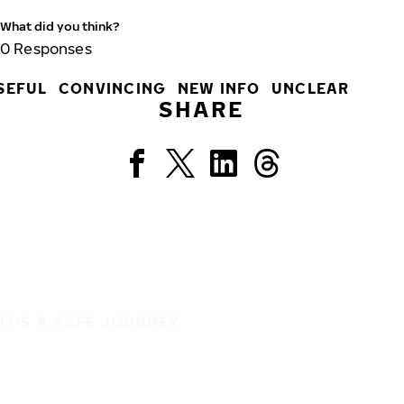
What did you think?
0
Responses
SEFUL
CONVINCING
NEW INFO
UNCLEAR
SHARE
IT'S A SAFE JOURNEY