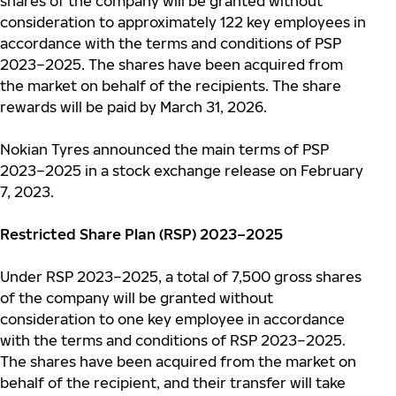
shares of the company will be granted without
consideration to approximately 122 key employees in
accordance with the terms and conditions of PSP
2023–2025.
T
he shares have been acquired from
the market on behalf of the recipients. The share
rewards will be paid by March 31, 2026.
Nokian Tyres announced the main terms of PSP
2023–2025 in a stock exchange release on February
7, 2023.
Restricted Share Plan (RSP) 2023–2025
Under RSP 2023–2025, a total of 7,500 gross shares
of the company will be granted without
consideration to one key employee in accordance
with the terms and conditions of RSP 2023–2025.
T
he shares have been acquired from the market on
behalf of the recipient, and their transfer will take