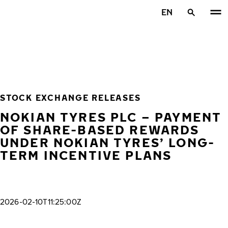
Skip to main content
EN
Home
STOCK EXCHANGE RELEASES
NOKIAN TYRES PLC – PAYMENT
OF SHARE-BASED REWARDS
UNDER NOKIAN TYRES’ LONG-
TERM INCENTIVE PLANS
2026-02-10T11:25:00Z