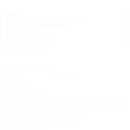
TIRES
MOST POPULAR TIRE SIZES
CONSUMER PROMISES
ABOUT US
WHERE TO BUY
CUSTOMER SERVICE
CONTACT INFO
Subscribe to our newsletter
SUBSCRIBE
Follow us
Frontpage
About Us
News article
Nokian Tyres plc – Payment of share-based rewards under Nokian Tyres’
long-term incentive plans
Copyright © Nokian Tyres plc. All rights reserved.
Privacy Statements and Terms of Services
Trademark use guidelines