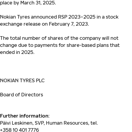
place by March 31, 2025.
Nokian Tyres announced RSP 2023–2025 in a stock
exchange release on February 7, 2023.
The total number of shares of the company will not
change due to payments for share-based plans that
ended in 2025.
NOKIAN TYRES PLC
Board of Directors
Further information
:
Päivi Leskinen,
SVP, Human Resources, tel.
+358
10
401 7776