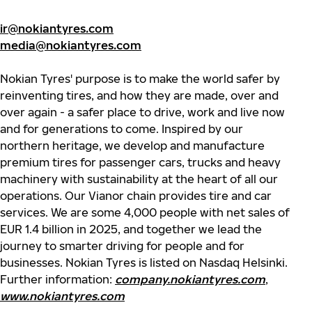
ir@nokiantyres.com
media@nokiantyres.com
Nokian Tyres' purpose is to make the world safer by
reinventing tires, and how they are made, over and
over again - a safer place to drive, work and live now
and for generations to come. Inspired by our
northern heritage, we develop and manufacture
premium tires for passenger cars, trucks and heavy
machinery with sustainability at the heart of all our
operations. Our Vianor chain provides tire and car
services. We are some 4,000 people with net sales of
EUR 1.4 billion in 2025, and together we lead the
journey to smarter driving for people and for
businesses. Nokian Tyres is listed on Nasdaq Helsinki.
Further information:
company.nokiantyres.com
,
www.nokiantyres.com