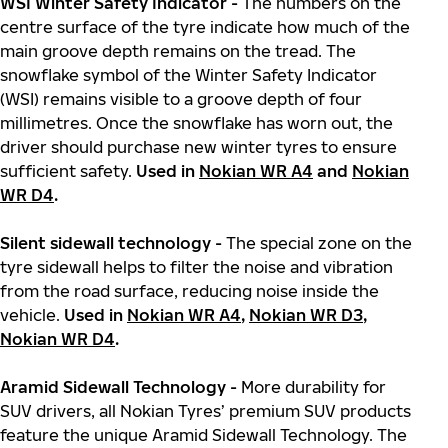
WSI Winter Safety Indicator -
The numbers on the
centre surface of the tyre indicate how much of the
main groove depth remains on the tread. The
snowflake symbol of the Winter Safety Indicator
(WSI) remains visible to a groove depth of four
millimetres. Once the snowflake has worn out, the
driver should purchase new winter tyres to ensure
sufficient safety.
Used in
Nokian WR A4
and
Nokian
WR D4
.
Silent sidewall technology -
The special zone on the
tyre sidewall helps to filter the noise and vibration
from the road surface, reducing noise inside the
vehicle.
Used in
Nokian WR A4
,
Nokian WR D3
,
Nokian WR D4
.
Aramid Sidewall Technology -
More durability for
SUV drivers, all Nokian Tyres’ premium SUV products
feature the unique Aramid Sidewall Technology. The