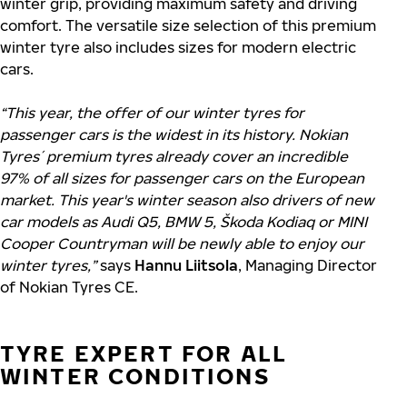
winter grip, providing maximum safety and driving
comfort. The versatile size selection of this premium
winter tyre also includes sizes for modern electric
cars.
“This year, the offer of our winter tyres for
passenger cars is the widest in its history. Nokian
Tyres´ premium tyres already cover an incredible
97% of all sizes for passenger cars on the European
market. This year's winter season also drivers of new
car models as Audi Q5, BMW 5, Škoda Kodiaq or MINI
Cooper Countryman will be newly able to enjoy our
winter tyres,”
says
Hannu Liitsola
, Managing Director
of Nokian Tyres CE.
TYRE EXPERT FOR ALL
WINTER CONDITIONS