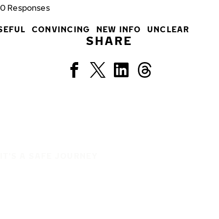
0
Responses
SEFUL
CONVINCING
NEW INFO
UNCLEAR
SHARE
IT'S A SAFE JOURNEY