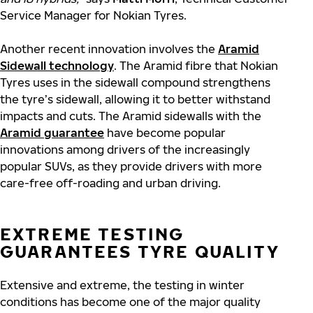
Service Manager for Nokian Tyres.
Another recent innovation involves the
Aramid
Sidewall technology
. The Aramid fibre that Nokian
Tyres uses in the sidewall compound strengthens
the tyre’s sidewall, allowing it to better withstand
impacts and cuts. The Aramid sidewalls with the
Aramid guarantee
have become popular
innovations among drivers of the increasingly
popular SUVs, as they provide drivers with more
care-free off-roading and urban driving.
EXTREME TESTING
GUARANTEES TYRE QUALITY
Extensive and extreme, the testing in winter
conditions has become one of the major quality