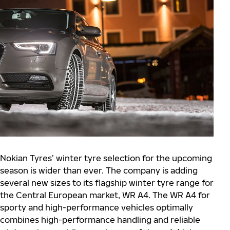
Nokian Tyres’ winter tyre selection for the upcoming
season is wider than ever. The company is adding
several new sizes to its flagship winter tyre range for
the Central European market, WR A4. The WR A4 for
sporty and high-performance vehicles optimally
combines high-performance handling and reliable