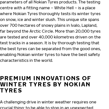
parameters of all Nokian Tyres products. The testing
centre with a fitting name – White Hell – is a place
where Nokian Tyres thoroughly tests its winter tyres
on snow, ice and winter slush. This unique site spans
over 700 hectares of snowy plains in Ivalo, Lapland,
far beyond the Arctic Circle. More than 20,000 tyres
are tested and over 40,000 kilometres driven on the
test tracks in a season. It is by thorough testing that
the best tyres can be separated from the good ones,
enabling Nokian winter tyres to have the best safety
characteristics in the world.
PREMIUM INNOVATIONS OF
WINTER TYRES BY NOKIAN
TYRES
A challenging drive in winter weather requires one
crucial thing: to be able to stop in an unexpected