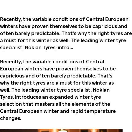
Recently, the variable conditions of Central European
winters have proven themselves to be capricious and
often barely predictable. That's why the right tyres are
a must for this winter as well. The leading winter tyre
specialist, Nokian Tyres, intro...
Recently, the variable conditions of Central
European winters have proven themselves to be
capricious and often barely predictable. That's
why the right tyres are a must for this winter as
well. The leading winter tyre specialist,
Nokian
Tyres, introduces an expanded winter tyre
selection that masters all the elements of the
Central European winter and rapid temperature
changes.