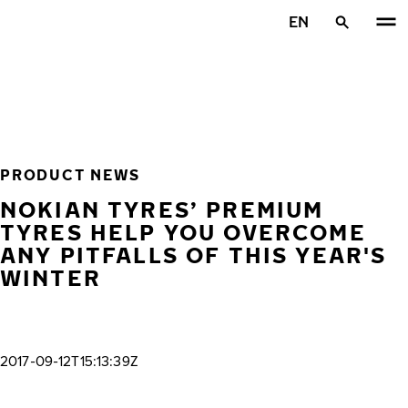
Skip to main content
EN
Home
PRODUCT NEWS
NOKIAN TYRES’ PREMIUM
TYRES HELP YOU OVERCOME
ANY PITFALLS OF THIS YEAR'S
WINTER
2017-09-12T15:13:39Z