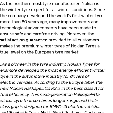
As the northernmost tyre manufacturer, Nokian is
the winter tyre expert for all winter conditions. Since
the company developed the world’s first winter tyre
more than 80 years ago, many improvements and
technological advancements have been made to
ensure safe and carefree driving. Moreover, the
satisfaction guarantee
provided to all customers
makes the premium winter tyres of Nokian Tyres a
true jewel on the European tyre market.
„
As a pioneer in the tyre industry, Nokian Tyres for
example developed the most energy efficient winter
tyre in the automotive industry for drivers of
electric vehicles. According to the EU tyre label, the
new Nokian Hakkapeliitta R2 is in the best class A for
fuel efficiency. This next-generation Hakkapeliitta
winter tyre that combines longer range and first-
class grip is designed for BMW’s i3 electric vehicles
and i8 hybrids,”
says
Matti Morri
, Technical Customer