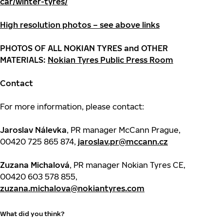
car/winter-tyres/
High resolution photos – see above links
PHOTOS OF ALL NOKIAN TYRES and OTHER
MATERIALS:
Nokian Tyres Public Press Room
Contact
For more information, please contact:
Jaroslav Nálevka
, PR manager McCann Prague,
00420 725 865 874,
jaroslav.pr@mccann.cz
Zuzana Michalová
, PR manager Nokian Tyres CE,
00420 603 578 855,
zuzana.michalova@nokiantyres.com
What did you think?