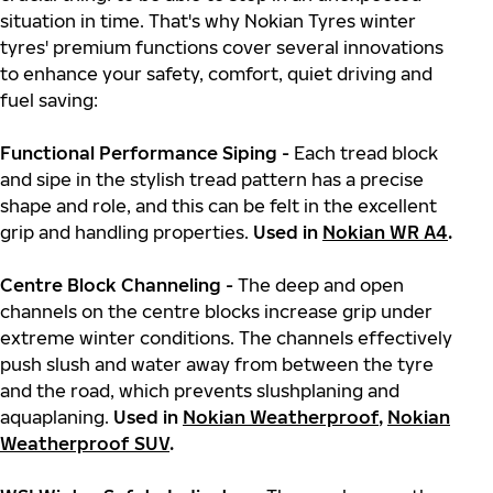
situation in time. That's why Nokian Tyres winter
tyres' premium functions cover several innovations
to enhance your safety, comfort, quiet driving and
fuel saving:
Functional Performance Siping -
Each tread block
and sipe in the stylish tread pattern has a precise
shape and role, and this can be felt in the excellent
grip and handling properties.
Used in
Nokian WR A4
.
Centre Block Channeling -
The deep and open
channels on the centre blocks increase grip under
extreme winter conditions. The channels effectively
push slush and water away from between the tyre
and the road, which prevents slushplaning and
aquaplaning.
Used in
Nokian Weatherproof
,
Nokian
Weatherproof SUV
.