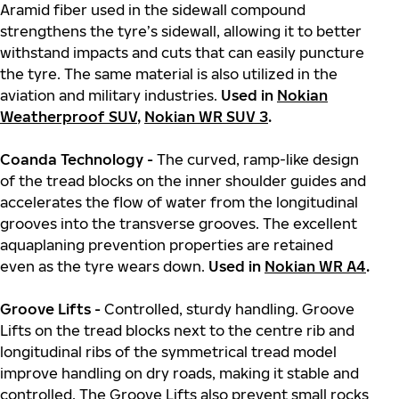
Aramid fiber used in the sidewall compound
strengthens the tyre’s sidewall, allowing it to better
withstand impacts and cuts that can easily puncture
the tyre. The same material is also utilized in the
aviation and military industries.
Used in
Nokian
Weatherproof SUV
,
Nokian WR SUV 3
.
Coanda Technology -
The curved, ramp-like design
of the tread blocks on the inner shoulder guides and
accelerates the flow of water from the longitudinal
grooves into the transverse grooves. The excellent
aquaplaning prevention properties are retained
even as the tyre wears down.
Used in
Nokian WR A4
.
Groove Lifts -
Controlled, sturdy handling. Groove
Lifts on the tread blocks next to the centre rib and
longitudinal ribs of the symmetrical tread model
improve handling on dry roads, making it stable and
controlled. The Groove Lifts also prevent small rocks