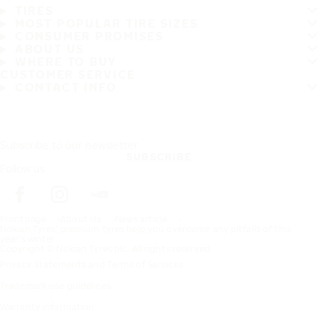
TIRES
MOST POPULAR TIRE SIZES
CONSUMER PROMISES
ABOUT US
WHERE TO BUY
CUSTOMER SERVICE
CONTACT INFO
Subscribe to our newsletter
SUBSCRIBE
Follow us
Frontpage
About Us
News article
Nokian Tyres’ premium tyres help you overcome any pitfalls of this
year's winter
Copyright © Nokian Tyres plc. All rights reserved.
Privacy Statements and Terms of Services
Trademark use guidelines
Warranty information