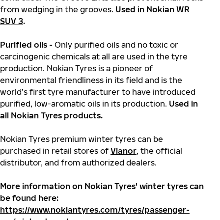
from wedging in the grooves.
Used in
Nokian WR
SUV 3
.
Purified oils -
Only purified oils and no toxic or
carcinogenic chemicals at all are used in the tyre
production. Nokian Tyres is a pioneer of
environmental friendliness in its field and is the
world’s first tyre manufacturer to have introduced
purified, low-aromatic oils in its production.
Used in
all Nokian Tyres products.
Nokian Tyres premium winter tyres can be
purchased in retail stores of
Vianor
, the official
distributor, and from authorized dealers.
More information on Nokian Tyres' winter tyres can
be found here:
https://www.nokiantyres.com/tyres/passenger-