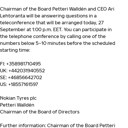
Chairman of the Board Petteri Walldén and CEO Ari
Lehtoranta will be answering questions in a
teleconference that will be arranged today, 27
September at 1:00 p.m. EET. You can participate in
the telephone conference by calling one of the
numbers below 5–10 minutes before the scheduled
starting time:
FI: +358981710495
UK: +442031940552
SE: +46856642702
US: +18557161597
Nokian Tyres plc
Petteri Walldén
Chairman of the Board of Directors
Further information: Chairman of the Board Petteri