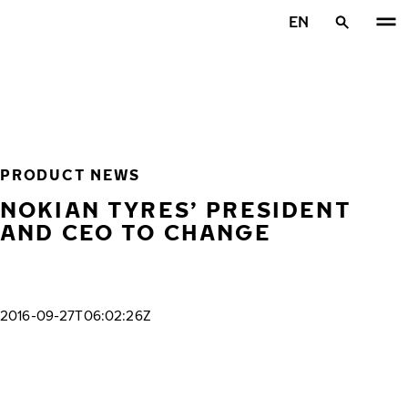
Skip to main content
EN
Home
PRODUCT NEWS
NOKIAN TYRES’ PRESIDENT
AND CEO TO CHANGE
2016-09-27T06:02:26Z