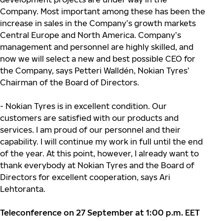
Company. Most important among these has been the
increase in sales in the Company’s growth markets
Central Europe and North America. Company’s
management and personnel are highly skilled, and
now we will select a new and best possible CEO for
the Company, says Petteri Walldén, Nokian Tyres’
Chairman of the Board of Directors.
- Nokian Tyres is in excellent condition. Our
customers are satisfied with our products and
services. I am proud of our personnel and their
capability. I will continue my work in full until the end
of the year. At this point, however, I already want to
thank everybody at Nokian Tyres and the Board of
Directors for excellent cooperation, says Ari
Lehtoranta.
Teleconference on 27 September at 1:00 p.m. EET