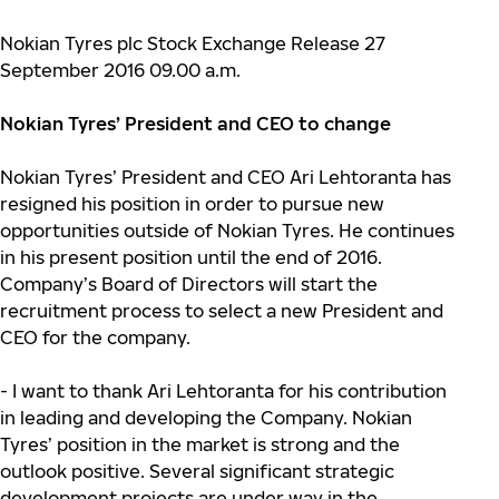
Nokian Tyres plc Stock Exchange Release 27
September 2016 09.00 a.m.
Nokian Tyres’ President and CEO to change
Nokian Tyres’ President and CEO Ari Lehtoranta has
resigned his position in order to pursue new
opportunities outside of Nokian Tyres. He continues
in his present position until the end of 2016.
Company’s Board of Directors will start the
recruitment process to select a new President and
CEO for the company.
- I want to thank Ari Lehtoranta for his contribution
in leading and developing the Company. Nokian
Tyres’ position in the market is strong and the
outlook positive. Several significant strategic
development projects are under way in the