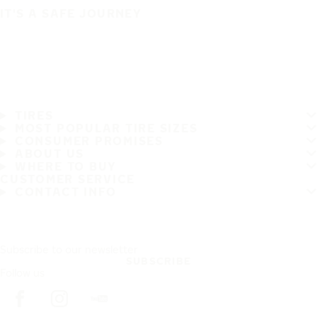
IT'S A SAFE JOURNEY
TIRES
MOST POPULAR TIRE SIZES
CONSUMER PROMISES
ABOUT US
WHERE TO BUY
CUSTOMER SERVICE
CONTACT INFO
Subscribe to our newsletter
SUBSCRIBE
Follow us