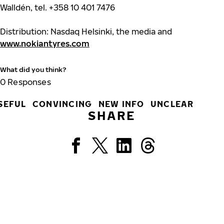
Walldén, tel. +358 10 401 7476
Distribution: Nasdaq Helsinki, the media and
www.nokiantyres.com
What did you think?
0
Responses
SEFUL
CONVINCING
NEW INFO
UNCLEAR
SHARE